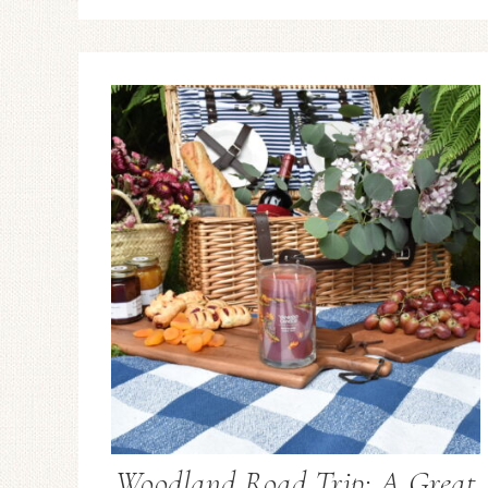
Woodland Road Trip: A Great