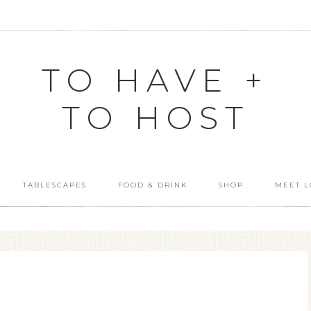
TO HAVE +
TO HOST
TABLESCAPES
FOOD & DRINK
SHOP
MEET L