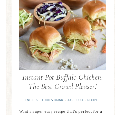
Instant Pot Buffalo Chicken:
The Best Crowd Pleaser!
ENTREES
FOOD & DRINK
JUST FOOD
RECIPES
·
·
·
Want a super easy recipe that’s perfect for a