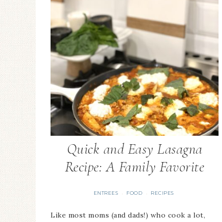
Quick and Easy Lasagna
Recipe: A Family Favorite
ENTREES
FOOD
RECIPES
·
·
Like most moms (and dads!) who cook a lot,