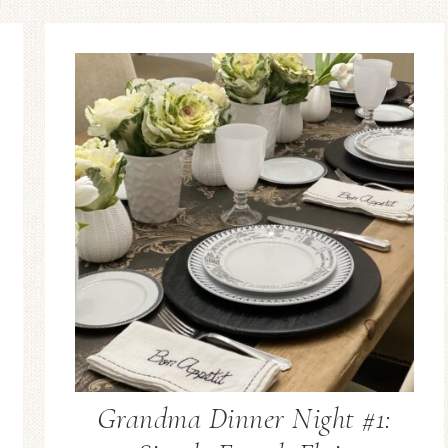
Grandma Dinner Night #1: