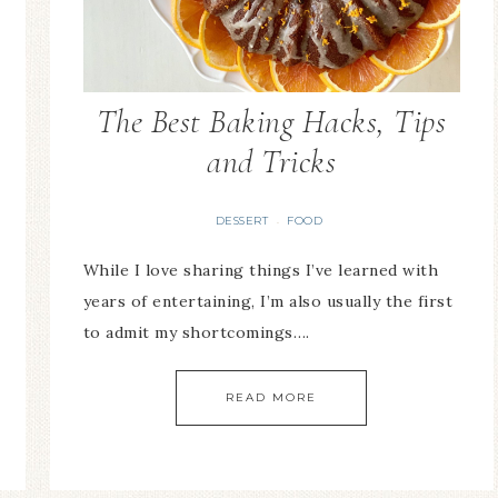
The Best Baking Hacks, Tips
and Tricks
DESSERT
FOOD
·
While I love sharing things I’ve learned with
years of entertaining, I’m also usually the first
to admit my shortcomings….
READ MORE