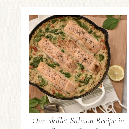
One Skillet Salmon Recipe in