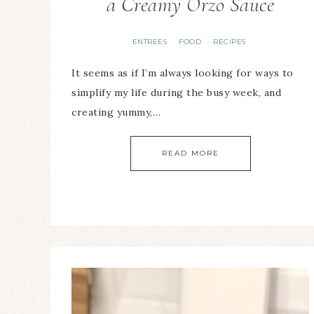
a Creamy Orzo Sauce
ENTREES
FOOD
RECIPES
·
·
It seems as if I’m always looking for ways to
simplify my life during the busy week, and
creating yummy,…
READ MORE