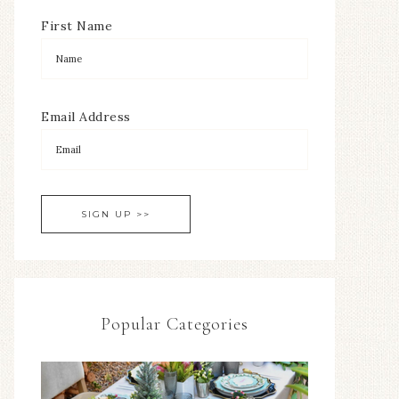
First Name
Email Address
Popular Categories