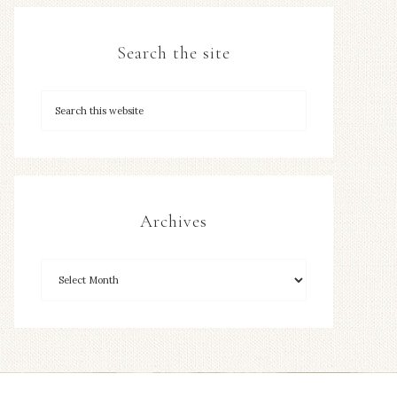
Search the site
Archives