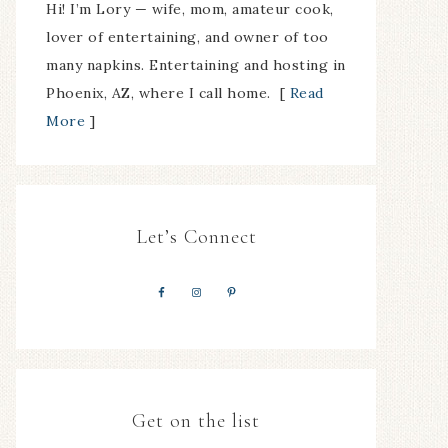
Hi! I’m Lory — wife, mom, amateur cook,
lover of entertaining, and owner of too
many napkins. Entertaining and hosting in
Phoenix, AZ, where I call home. [
Read
More
]
Let’s Connect
Get on the list