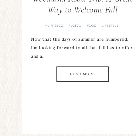
Way to Welcome Fall
AL FRESCO
FLORAL
FOOD
LIFESTYLE
·
·
·
Now that the days of summer are numbered,
I’m looking forward to all that fall has to offer
and a…
READ MORE