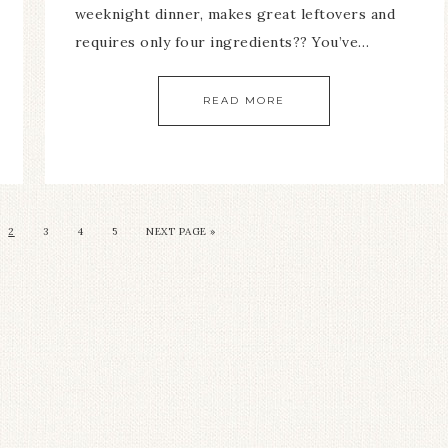
weeknight dinner, makes great leftovers and
requires only four ingredients?? You’ve…
READ MORE
2
3
4
5
NEXT PAGE »