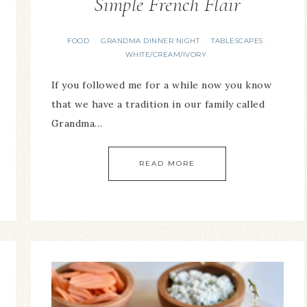
Simple French Flair
FOOD
GRANDMA DINNER NIGHT
TABLESCAPES
·
·
·
WHITE/CREAM/IVORY
If you followed me for a while now you know
that we have a tradition in our family called
Grandma…
READ MORE