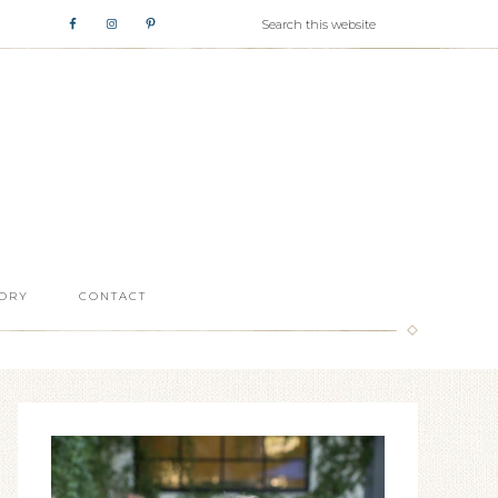
ORY
CONTACT