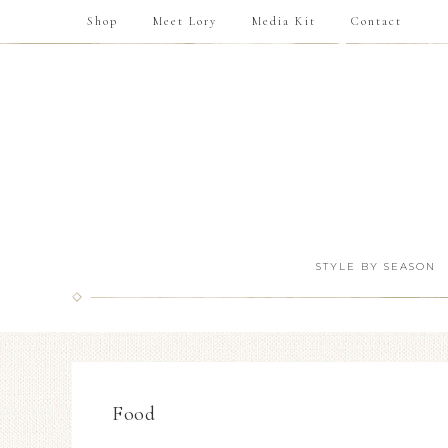
Shop
Meet Lory
Media Kit
Contact
STYLE BY SEASON
Food