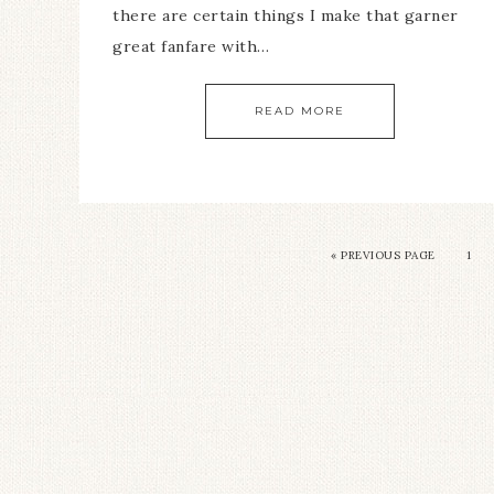
there are certain things I make that garner
great fanfare with…
READ MORE
«
PREVIOUS PAGE
1