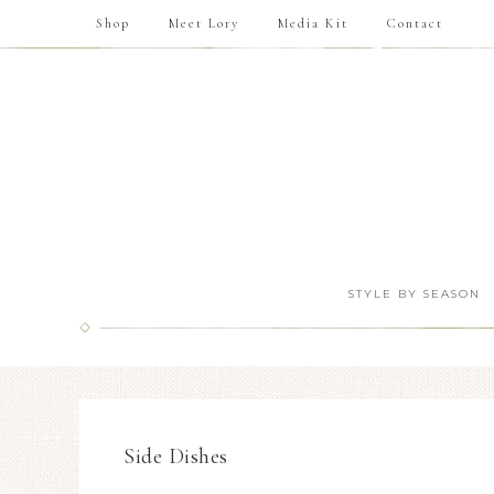
Shop
Meet Lory
Media Kit
Contact
STYLE BY SEASON
Side Dishes