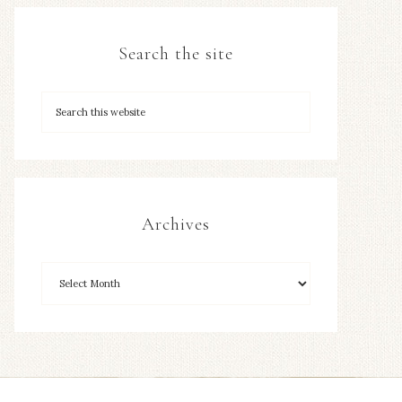
Search the site
Archives