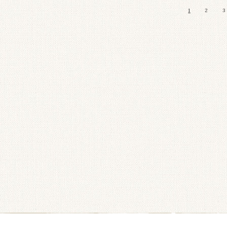
1
2
3