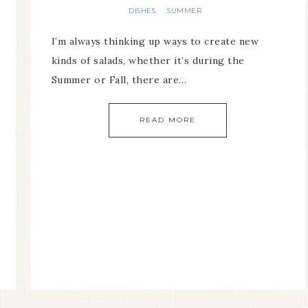
DISHES
SUMMER
·
I’m always thinking up ways to create new
kinds of salads, whether it’s during the
Summer or Fall, there are…
READ MORE