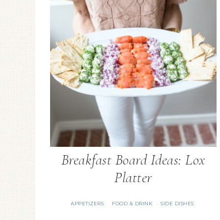
Breakfast Board Ideas: Lox
Platter
APPETIZERS
FOOD & DRINK
SIDE DISHES
·
·