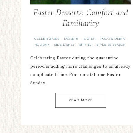
Easter Desserts: Comfort and
Familiarity
CELEBRATIONS
DESSERT
EASTER
FOOD & DRINK
·
·
·
·
HOLIDAY
SIDE DISHES
SPRING
STYLE BY SEASON
·
·
·
Celebrating Easter during the quarantine
period is adding more challenges to an already
complicated time. For our at-home Easter
Sunday…
READ MORE