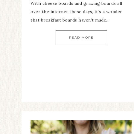
With cheese boards and grazing boards all
over the internet these days, it’s a wonder
that breakfast boards haven’t made…
READ MORE