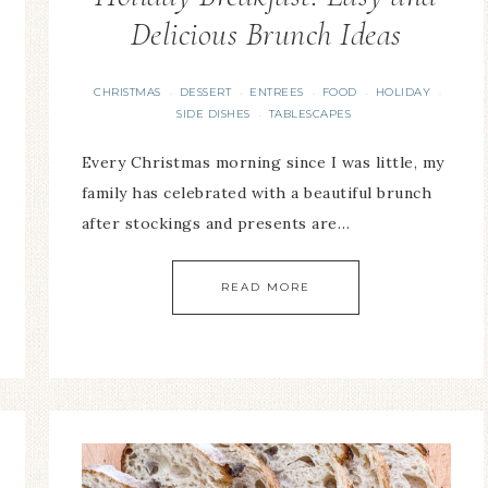
Delicious Brunch Ideas
CHRISTMAS
DESSERT
ENTREES
FOOD
HOLIDAY
·
·
·
·
·
SIDE DISHES
TABLESCAPES
·
Every Christmas morning since I was little, my
family has celebrated with a beautiful brunch
after stockings and presents are…
READ MORE