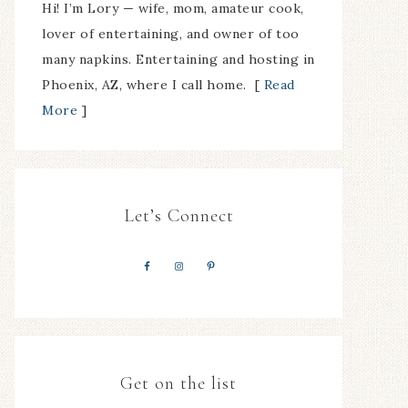
Hi! I’m Lory — wife, mom, amateur cook,
lover of entertaining, and owner of too
many napkins. Entertaining and hosting in
Phoenix, AZ, where I call home. [
Read
More
]
Let’s Connect
Get on the list