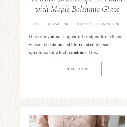
with Maple Balsamic Glaze
FALL
FOOD & DRINK
SIDE DISHES
THANKSGIVING
·
·
·
One of my most requested recipes for fall and
winter is this incredible roasted brussel
sprout salad which combines the…
READ MORE