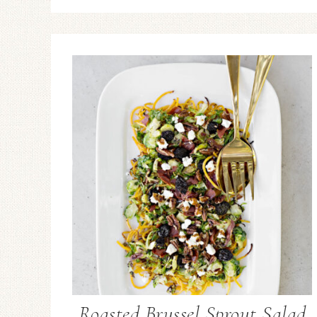
Roasted Brussel Sprout Salad