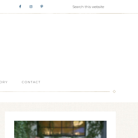
ORY
CONTACT