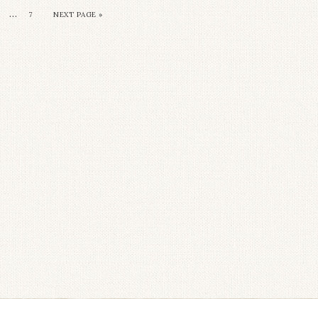
…
7
NEXT PAGE »