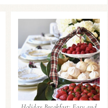
Holiday Breakfast: Easy and