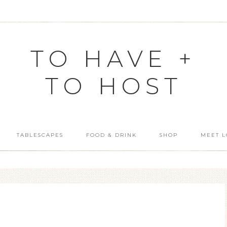
TO HAVE +
TO HOST
TABLESCAPES
FOOD & DRINK
SHOP
MEET L