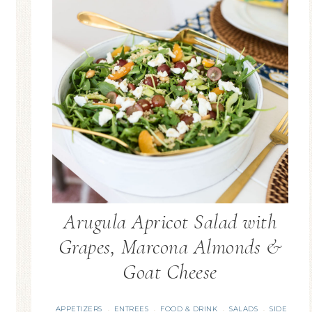
Arugula Apricot Salad with
Grapes, Marcona Almonds &
Goat Cheese
APPETIZERS
ENTREES
FOOD & DRINK
SALADS
SIDE
·
·
·
·