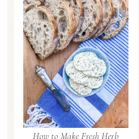
How to Make Fresh Herb