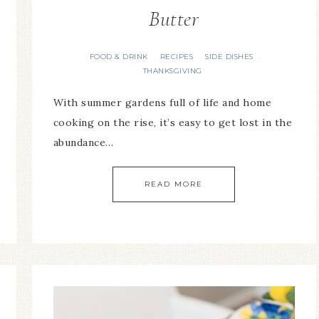
Butter
FOOD & DRINK
RECIPES
SIDE DISHES
·
·
·
THANKSGIVING
With summer gardens full of life and home
cooking on the rise, it’s easy to get lost in the
abundance…
READ MORE