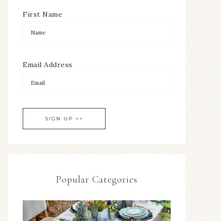
First Name
Email Address
Popular Categories