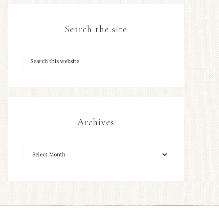
Search the site
Archives