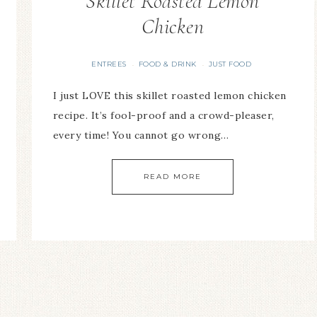
Skillet Roasted Lemon
Chicken
ENTREES
FOOD & DRINK
JUST FOOD
·
·
I just LOVE this skillet roasted lemon chicken
recipe. It’s fool-proof and a crowd-pleaser,
every time! You cannot go wrong…
READ MORE