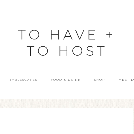
TO HAVE +
TO HOST
TABLESCAPES
FOOD & DRINK
SHOP
MEET L