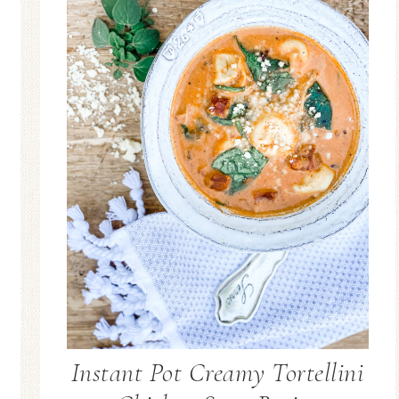
Instant Pot Creamy Tortellini