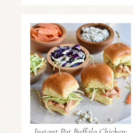
Instant Pot Buffalo Chicken: