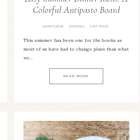
Colorful Antipasto Board
APPETIZERS
ENTREES
JUST FOOD
·
·
This summer has been one for the books as
most of us have had to change plans than what
we…
READ MORE