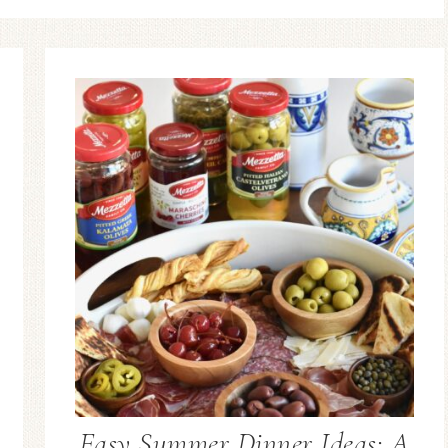
Easy Summer Dinner Ideas: A