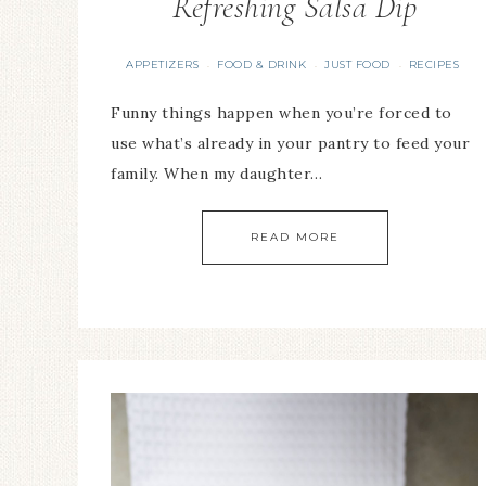
Refreshing Salsa Dip
APPETIZERS
FOOD & DRINK
JUST FOOD
RECIPES
·
·
·
Funny things happen when you’re forced to
use what’s already in your pantry to feed your
family. When my daughter…
READ MORE