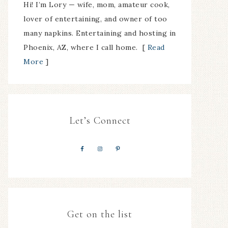
Hi! I’m Lory — wife, mom, amateur cook,
lover of entertaining, and owner of too
many napkins. Entertaining and hosting in
Phoenix, AZ, where I call home. [
Read
More
]
Let’s Connect
Get on the list