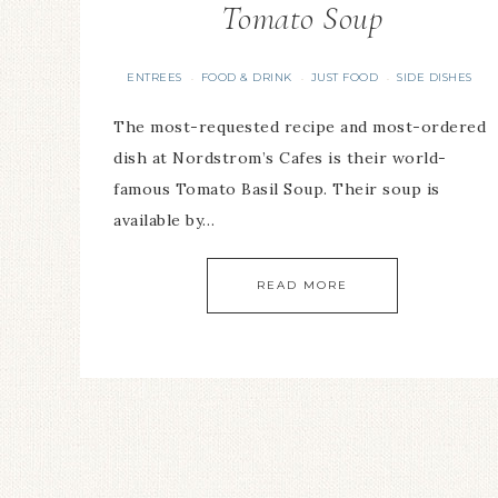
Tomato Soup
ENTREES
FOOD & DRINK
JUST FOOD
SIDE DISHES
·
·
·
The most-requested recipe and most-ordered
dish at Nordstrom’s Cafes is their world-
famous Tomato Basil Soup. Their soup is
available by…
READ MORE