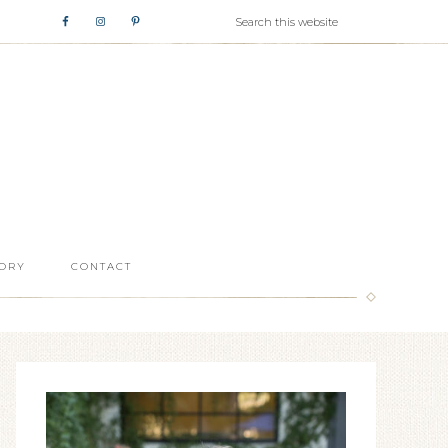
ORY
CONTACT