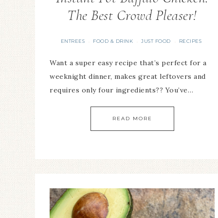
The Best Crowd Pleaser!
ENTREES
FOOD & DRINK
JUST FOOD
RECIPES
·
·
·
Want a super easy recipe that’s perfect for a
weeknight dinner, makes great leftovers and
requires only four ingredients?? You’ve…
READ MORE