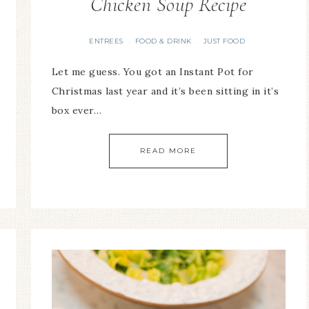
Chicken Soup Recipe
ENTREES
FOOD & DRINK
JUST FOOD
·
·
Let me guess. You got an Instant Pot for
Christmas last year and it’s been sitting in it’s
box ever…
READ MORE