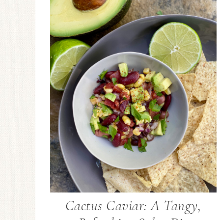
Cactus Caviar: A Tangy,