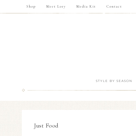
Shop
Meet Lory
Media Kit
Contact
STYLE BY SEASON
Just Food