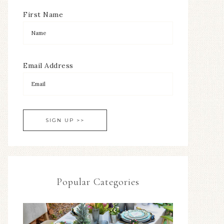
First Name
Email Address
Popular Categories