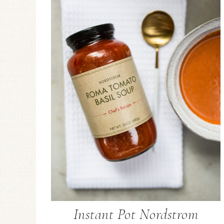
Instant Pot Nordstrom