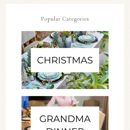
Popular Categories