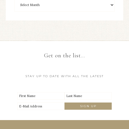
Get on the list…
STAY UP TO DATE WITH ALL THE LATEST