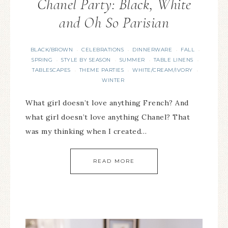
Chanel Party: Black, White
and Oh So Parisian
BLACK/BROWN
CELEBRATIONS
DINNERWARE
FALL
·
·
·
·
SPRING
STYLE BY SEASON
SUMMER
TABLE LINENS
·
·
·
·
TABLESCAPES
THEME PARTIES
WHITE/CREAM/IVORY
·
·
·
WINTER
What girl doesn’t love anything French? And
what girl doesn’t love anything Chanel? That
was my thinking when I created…
READ MORE