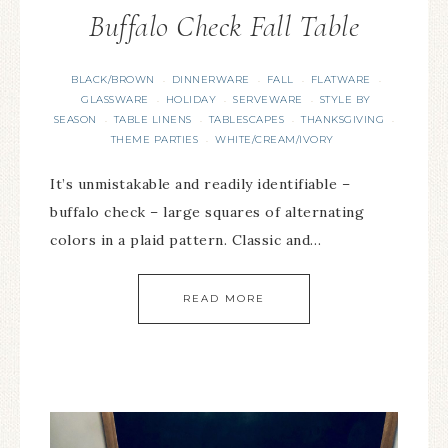
Buffalo Check Fall Table
BLACK/BROWN
DINNERWARE
FALL
FLATWARE
·
·
·
·
GLASSWARE
HOLIDAY
SERVEWARE
STYLE BY
·
·
·
SEASON
TABLE LINENS
TABLESCAPES
THANKSGIVING
·
·
·
·
THEME PARTIES
WHITE/CREAM/IVORY
·
It’s unmistakable and readily identifiable –
buffalo check – large squares of alternating
colors in a plaid pattern. Classic and…
READ MORE