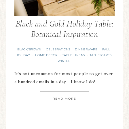
Black and Gold Holiday Table:
Botanical Inspiration
BLACK/BROWN
CELEBRATIONS
DINNERWARE
FALL
·
·
·
·
HOLIDAY
HOME DECOR
TABLE LINENS
TABLESCAPES
·
·
·
·
WINTER
It’s not uncommon for most people to get over
a hundred emails in a day – I know I do!…
READ MORE