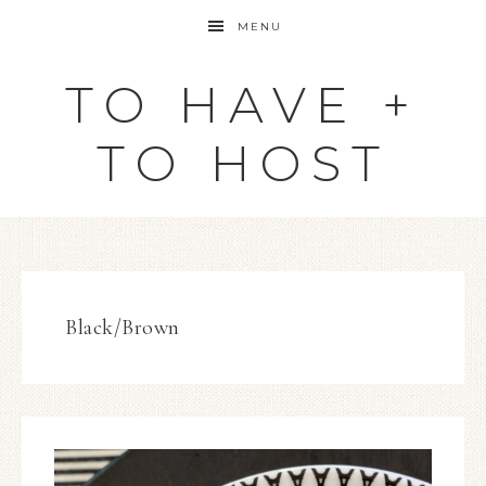
MENU
TO HAVE +
TO HOST
Black/Brown