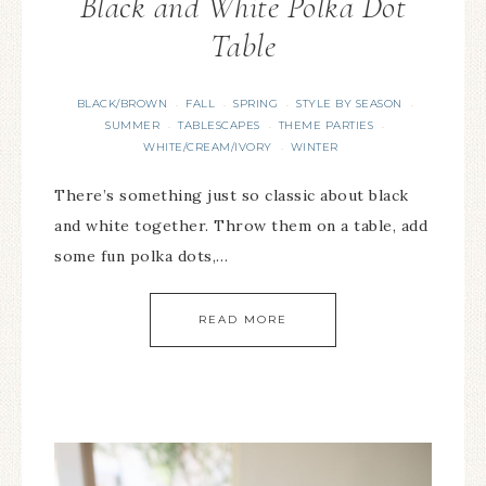
Black and White Polka Dot
Table
BLACK/BROWN
FALL
SPRING
STYLE BY SEASON
·
·
·
·
SUMMER
TABLESCAPES
THEME PARTIES
·
·
·
WHITE/CREAM/IVORY
WINTER
·
There’s something just so classic about black
and white together. Throw them on a table, add
some fun polka dots,…
READ MORE