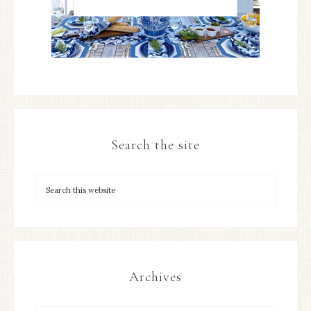
Search the site
Archives