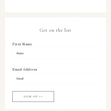
Get on the list
First Name
Email Address