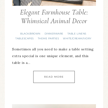
Elegant Farmhouse Table:
Whimsical Animal Decor
BLACK/BROWN
DINNERWARE
TABLE LINENS
·
·
·
TABLESCAPES
THEME PARTIES
WHITE/CREAM/IVORY
·
·
Sometimes all you need to make a table setting
extra special is one unique element, and this
table is a…
READ MORE