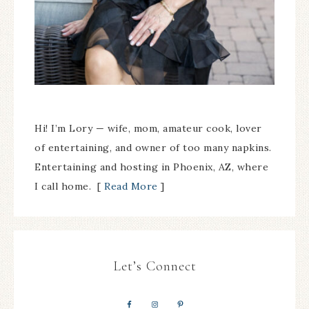
Hi! I’m Lory — wife, mom, amateur cook, lover
of entertaining, and owner of too many napkins.
Entertaining and hosting in Phoenix, AZ, where
I call home. [
Read More
]
Let’s Connect