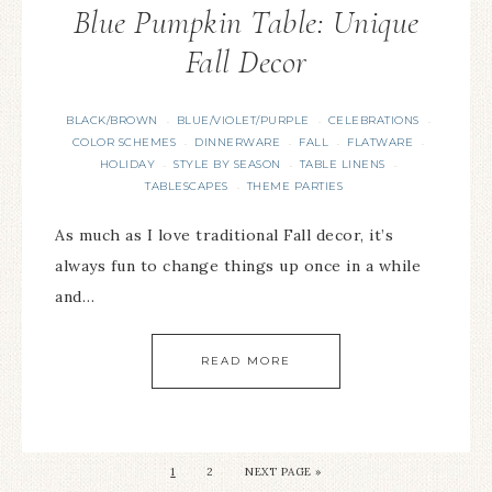
Blue Pumpkin Table: Unique
Fall Decor
BLACK/BROWN
BLUE/VIOLET/PURPLE
CELEBRATIONS
·
·
·
COLOR SCHEMES
DINNERWARE
FALL
FLATWARE
·
·
·
·
HOLIDAY
STYLE BY SEASON
TABLE LINENS
·
·
·
TABLESCAPES
THEME PARTIES
·
As much as I love traditional Fall decor, it’s
always fun to change things up once in a while
and…
READ MORE
1
2
NEXT PAGE »