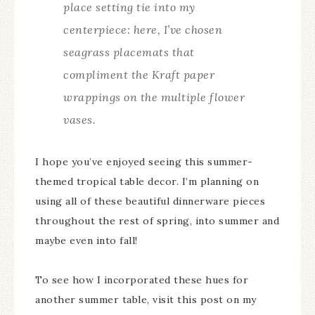
place setting tie into my
centerpiece: here, I’ve chosen
seagrass placemats that
compliment the Kraft paper
wrappings on the multiple flower
vases.
I hope you’ve enjoyed seeing this summer-
themed tropical table decor. I’m planning on
using all of these beautiful dinnerware pieces
throughout the rest of spring, into summer and
maybe even into fall!
To see how I incorporated these hues for
another summer table, visit this post on my