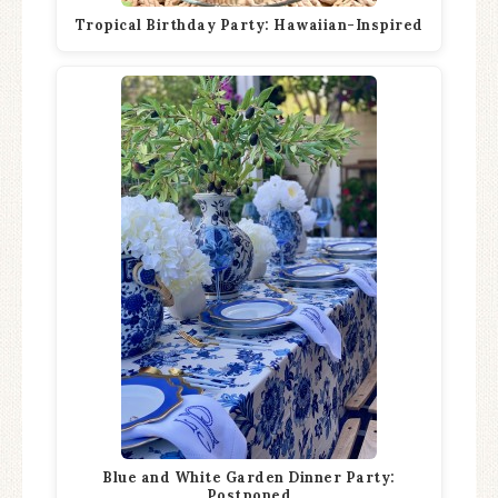
Tropical Birthday Party: Hawaiian-Inspired
Blue and White Garden Dinner Party:
Postponed