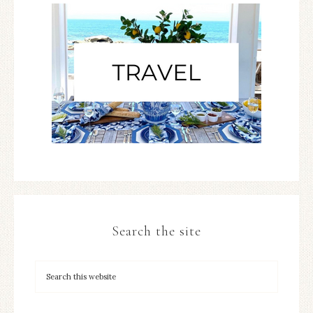
Search the site