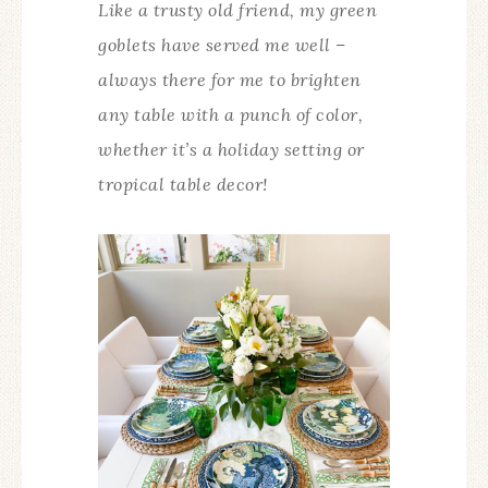
Like a trusty old friend, my green
goblets have served me well –
always there for me to brighten
any table with a punch of color,
whether it’s a holiday setting or
tropical table decor!