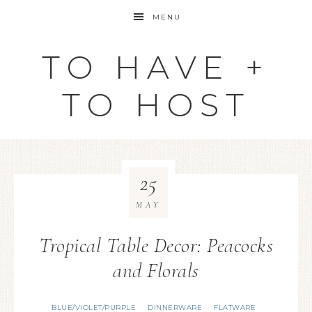
MENU
TO HAVE +
TO HOST
25
MAY
Tropical Table Decor: Peacocks
and Florals
BLUE/VIOLET/PURPLE
DINNERWARE
FLATWARE
·
·
·