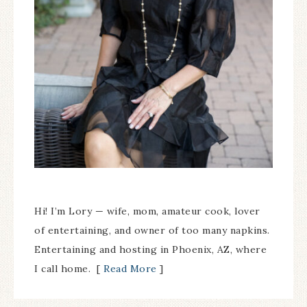
Hi! I’m Lory — wife, mom, amateur cook, lover
of entertaining, and owner of too many napkins.
Entertaining and hosting in Phoenix, AZ, where
I call home. [
Read More
]