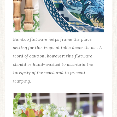
Bamboo flatware helps frame the place
setting for this tropical table decor theme. A
word of caution, however: this flatware
should be hand-washed to maintain the
integrity of the wood and to prevent
warping.