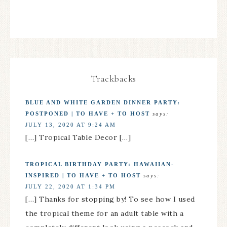
Trackbacks
BLUE AND WHITE GARDEN DINNER PARTY:
POSTPONED | TO HAVE + TO HOST
says:
JULY 13, 2020 AT 9:24 AM
[…] Tropical Table Decor […]
TROPICAL BIRTHDAY PARTY: HAWAIIAN-
INSPIRED | TO HAVE + TO HOST
says:
JULY 22, 2020 AT 1:34 PM
[…] Thanks for stopping by! To see how I used
the tropical theme for an adult table with a