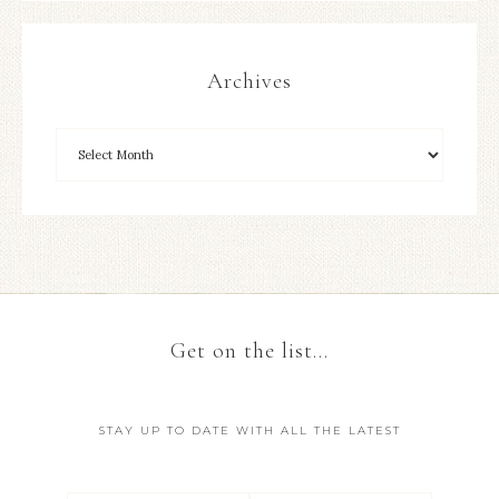
Archives
Get on the list…
STAY UP TO DATE WITH ALL THE LATEST