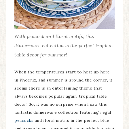
With peacock and floral motifs, this
dinnerware collection is the perfect tropical
table decor for summer!
When the temperatures start to heat up here
in Phoenix, and summer is around the corner, it
seems there is an entertaining theme that
always becomes popular again: tropical table
decor! So, it was no surprise when I saw this
fantastic dinnerware collection featuring regal
peacocks
and floral motifs in the perfect blue
and green hues. I snapped it up quickly, knowing