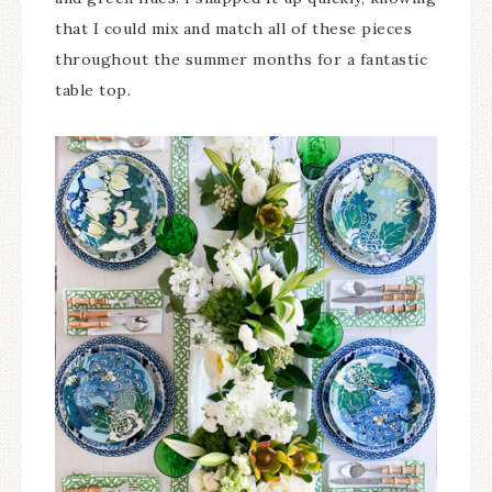
that I could mix and match all of these pieces
throughout the summer months for a fantastic
table top.