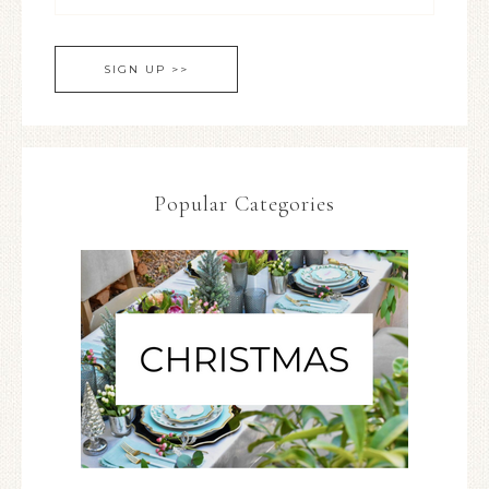
Popular Categories