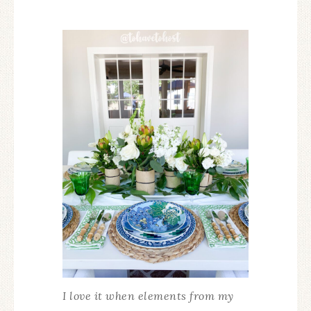
I love it when elements from my