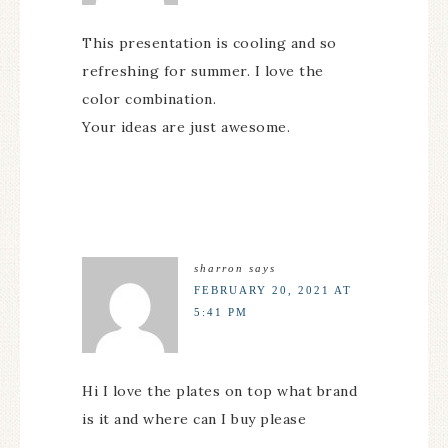
This presentation is cooling and so
refreshing for summer. I love the
color combination.
Your ideas are just awesome.
sharron
says
FEBRUARY 20, 2021 AT
5:41 PM
Hi I love the plates on top what brand
is it and where can I buy please