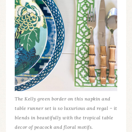
The Kelly green border on this napkin and
table runner set is so luxurious and regal – it
blends in beautifully with the tropical table
decor of peacock and floral motifs.