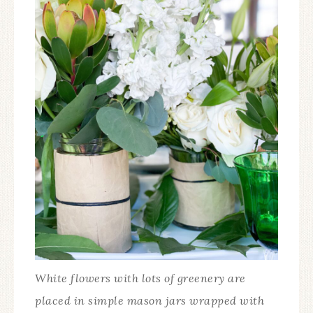
White flowers with lots of greenery are
placed in simple mason jars wrapped with