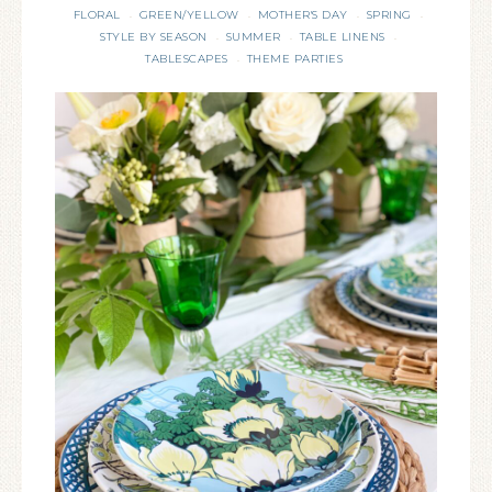
FLORAL
GREEN/YELLOW
MOTHER'S DAY
SPRING
·
·
·
·
STYLE BY SEASON
SUMMER
TABLE LINENS
·
·
·
TABLESCAPES
THEME PARTIES
·