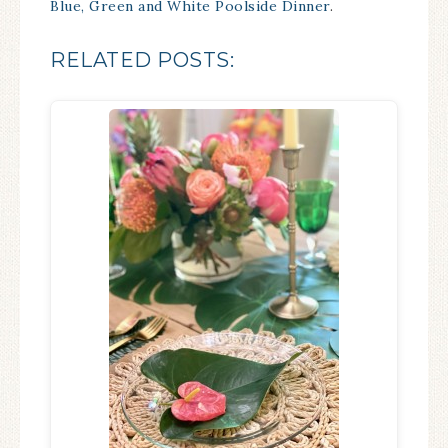
Blue, Green and White Poolside Dinner
.
RELATED POSTS: