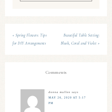
« Spring Flowers: Tips
Beautiful Table Setting:
for DIY Arrangements
Blush, Coral and Violet »
Comments
donna mullen
says
MAY 26, 2020 AT 5:17
PM