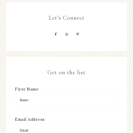
Let’s Connect
Get on the list
First Name
Email Address