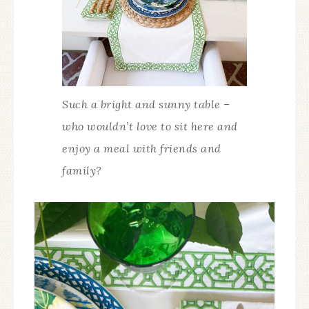
Such a bright and sunny table –
who wouldn’t love to sit here and
enjoy a meal with friends and
family?