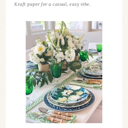
Kraft paper for a casual, easy vibe.