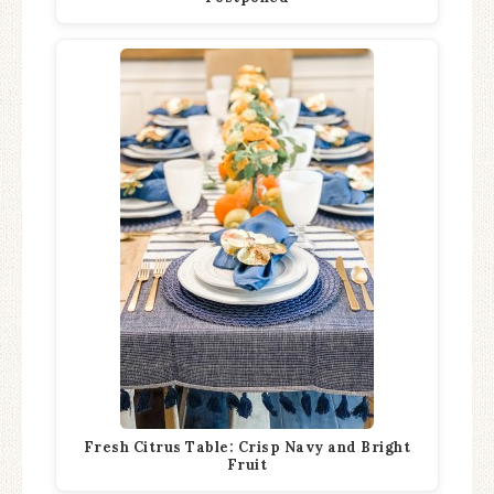
Fresh Citrus Table: Crisp Navy and Bright
Fruit