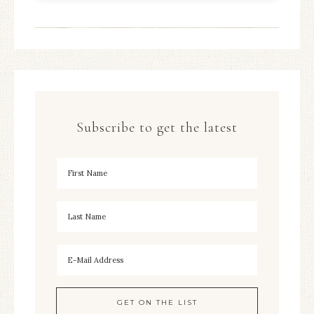
Subscribe to get the latest