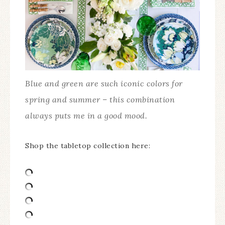
Blue and green are such iconic colors for
spring and summer – this combination
always puts me in a good mood.
Shop the tabletop collection here: