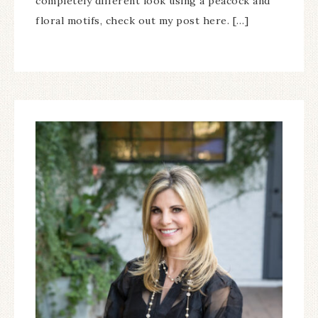
completely different look using a peacock and
floral motifs, check out my post here. […]