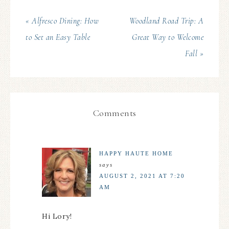
« Alfresco Dining: How
Woodland Road Trip: A
to Set an Easy Table
Great Way to Welcome
Fall »
Comments
HAPPY HAUTE HOME
says
AUGUST 2, 2021 AT 7:20
AM
Hi Lory!