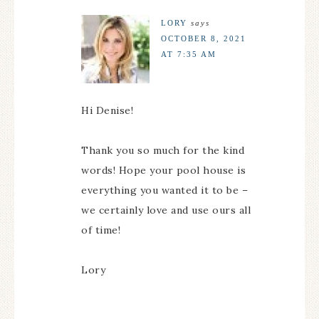
LORY
says
OCTOBER 8, 2021
AT 7:35 AM
Hi Denise!
Thank you so much for the kind
words! Hope your pool house is
everything you wanted it to be –
we certainly love and use ours all
of time!
Lory