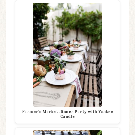
Farmer's Market Dinner Party with Yankee
Candle