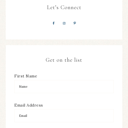
Let’s Connect
Get on the list
First Name
Email Address