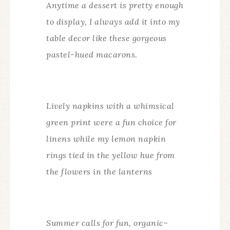
Anytime a dessert is pretty enough
to display, I always add it into my
table decor like these gorgeous
pastel-hued macarons.
Lively napkins with a whimsical
green print were a fun choice for
linens while my lemon napkin
rings tied in the yellow hue from
the flowers in the lanterns
Summer calls for fun, organic-