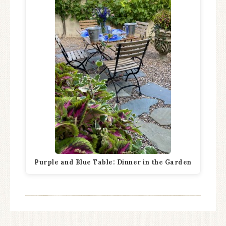
Purple and Blue Table: Dinner in the Garden