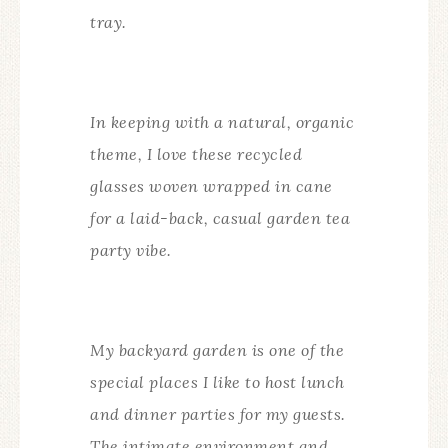
tray.
In keeping with a natural, organic
theme, I love these recycled
glasses woven wrapped in cane
for a laid-back, casual garden tea
party vibe.
My backyard garden is one of the
special places I like to host lunch
and dinner parties for my guests.
The intimate environment and