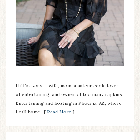
Hi! I’m Lory — wife, mom, amateur cook, lover
of entertaining, and owner of too many napkins.
Entertaining and hosting in Phoenix, AZ, where
I call home. [
Read More
]