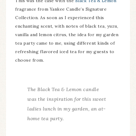
This was the case with the
Black Tea & Lemon
fragrance from Yankee Candle’s Signature
Collection. As soon as I experienced this
enchanting scent, with notes of black tea, yuzu,
vanilla and lemon citrus, the idea for my garden
tea party came to me, using different kinds of
refreshing flavored iced tea for my guests to
choose from.
The Black Tea & Lemon candle
was the inspiration for this sweet
ladies lunch in my garden, an at-
home tea party.