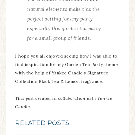
natural elements make this the
perfect setting for any party –
especially this garden tea party
for a small group of friends.
I hope you all enjoyed seeing how I was able to
find inspiration for my Garden Tea Party theme
with the help of Yankee Candle’s Signature
Collection Black Tea & Lemon fragrance.
This post created in collaboration with Yankee
Candle.
RELATED POSTS: