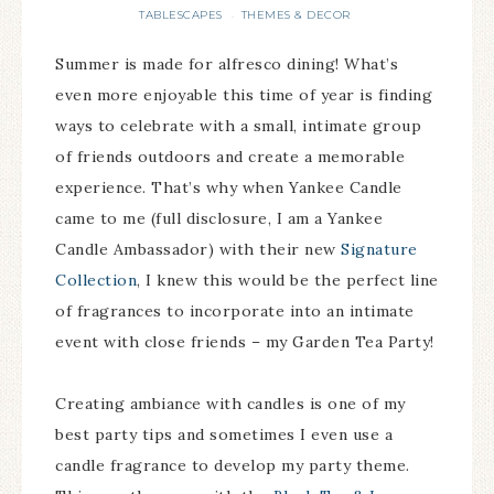
TABLESCAPES
THEMES & DECOR
·
Summer is made for alfresco dining! What’s
even more enjoyable this time of year is finding
ways to celebrate with a small, intimate group
of friends outdoors and create a memorable
experience. That’s why when Yankee Candle
came to me (full disclosure, I am a Yankee
Candle Ambassador) with their new
Signature
Collection
, I knew this would be the perfect line
of fragrances to incorporate into an intimate
event with close friends – my Garden Tea Party!
Creating ambiance with candles is one of my
best party tips and sometimes I even use a
candle fragrance to develop my party theme.