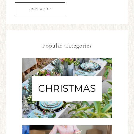
Popular Categories