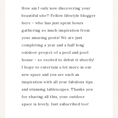
How am I only now discovering your
beautiful site?! Fellow lifestyle blogger
here – who has just spent hours
gathering so much inspiration from
your amazing posts! We are just
completing a year and a half long
outdoor project of a pool and pool
house – so excited to debut it shortly!
I hope to entertain a lot more in our
new space and you are such an
inspiration with all your fabulous tips
and stunning tablescapes. Thanks you
for sharing all this, your outdoor
space is lovely. Just subscribed too!