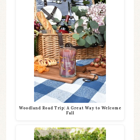
Woodland Road Trip: A Great Way to Welcome
Fall