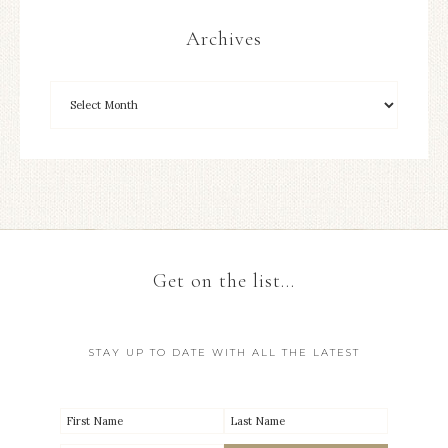
Archives
Get on the list…
STAY UP TO DATE WITH ALL THE LATEST