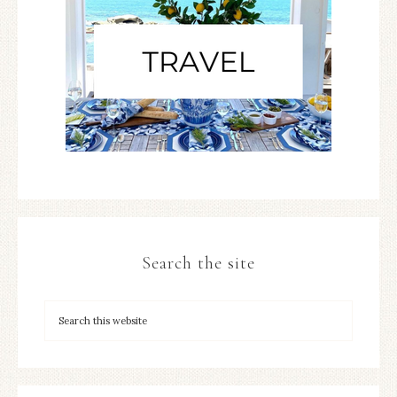
Search the site