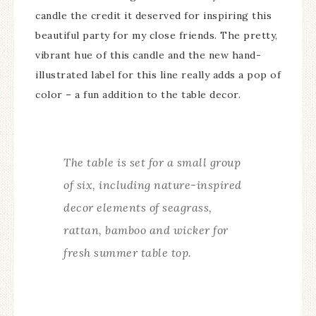
candle the credit it deserved for inspiring this
beautiful party for my close friends. The pretty,
vibrant hue of this candle and the new hand-
illustrated label for this line really adds a pop of
color – a fun addition to the table decor.
The table is set for a small group
of six, including nature-inspired
decor elements of seagrass,
rattan, bamboo and wicker for
fresh summer table top.