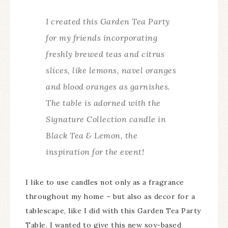
I created this Garden Tea Party
for my friends incorporating
freshly brewed teas and citrus
slices, like lemons, navel oranges
and blood oranges as garnishes.
The table is adorned with the
Signature Collection candle in
Black Tea & Lemon, the
inspiration for the event!
I like to use candles not only as a fragrance
throughout my home – but also as decor for a
tablescape, like I did with this Garden Tea Party
Table. I wanted to give this new soy-based