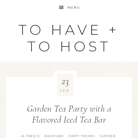
MENU
TO HAVE +
TO HOST
23
JUN
Garden Tea Party with a
Flavored Iced Tea Bar
AL FRESCO
BACKYARD
PARTY THEMES
SUMMER
·
·
·
·