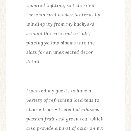
inspired lighting, so I elevated
these natural wicker lanterns by
winding ivy from my backyard
around the base and artfully
placing yellow blooms into the
slats for an unexpected decor
detail.
I wanted my guests to have a
variety of refreshing iced teas to
choose from – I selected hibiscus,
passion fruit and green tea, which
also provide a burst of color on my