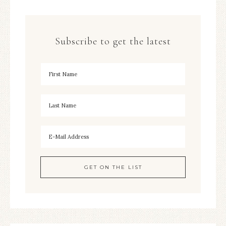
Subscribe to get the latest