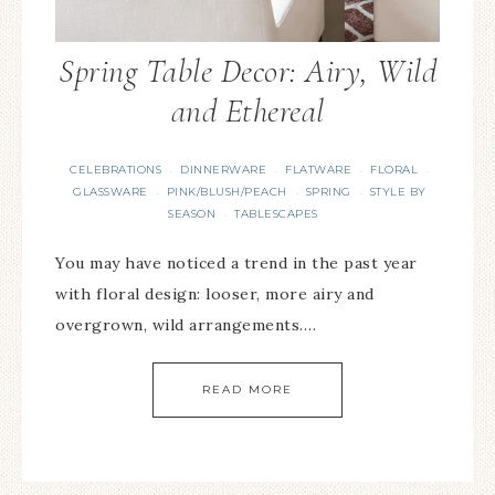
Spring Table Decor: Airy, Wild
and Ethereal
CELEBRATIONS
DINNERWARE
FLATWARE
FLORAL
·
·
·
·
GLASSWARE
PINK/BLUSH/PEACH
SPRING
STYLE BY
·
·
·
SEASON
TABLESCAPES
·
You may have noticed a trend in the past year
with floral design: looser, more airy and
overgrown, wild arrangements….
READ MORE