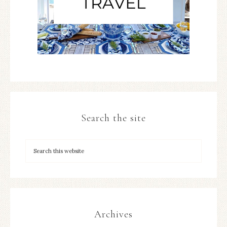
Search the site
Archives