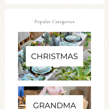
Popular Categories