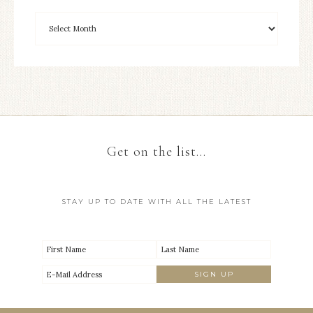
Get on the list…
STAY UP TO DATE WITH ALL THE LATEST