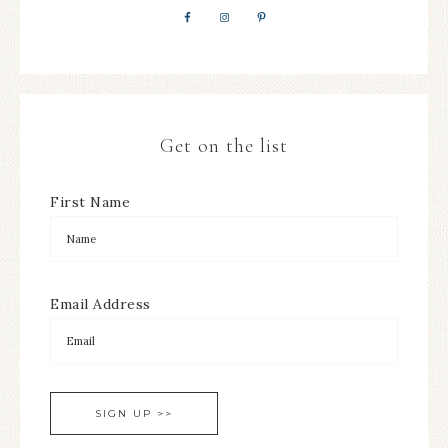
Get on the list
First Name
Email Address