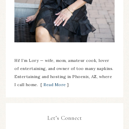
Hi! I’m Lory — wife, mom, amateur cook, lover
of entertaining, and owner of too many napkins.
Entertaining and hosting in Phoenix, AZ, where
I call home. [
Read More
]
Let’s Connect