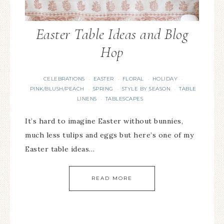
Easter Table Ideas and Blog
Hop
CELEBRATIONS
EASTER
FLORAL
HOLIDAY
·
·
·
·
PINK/BLUSH/PEACH
SPRING
STYLE BY SEASON
TABLE
·
·
·
LINENS
TABLESCAPES
·
It’s hard to imagine Easter without bunnies,
much less tulips and eggs but here’s one of my
Easter table ideas…
READ MORE