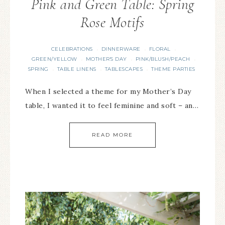
Pink and Green Table: Spring
Rose Motifs
CELEBRATIONS
DINNERWARE
FLORAL
·
·
·
GREEN/YELLOW
MOTHER'S DAY
PINK/BLUSH/PEACH
·
·
·
SPRING
TABLE LINENS
TABLESCAPES
THEME PARTIES
·
·
·
When I selected a theme for my Mother’s Day
table, I wanted it to feel feminine and soft – an…
READ MORE