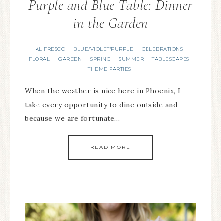
Purple and Blue Table: Dinner
in the Garden
AL FRESCO
BLUE/VIOLET/PURPLE
CELEBRATIONS
·
·
·
FLORAL
GARDEN
SPRING
SUMMER
TABLESCAPES
·
·
·
·
·
THEME PARTIES
When the weather is nice here in Phoenix, I
take every opportunity to dine outside and
because we are fortunate…
READ MORE