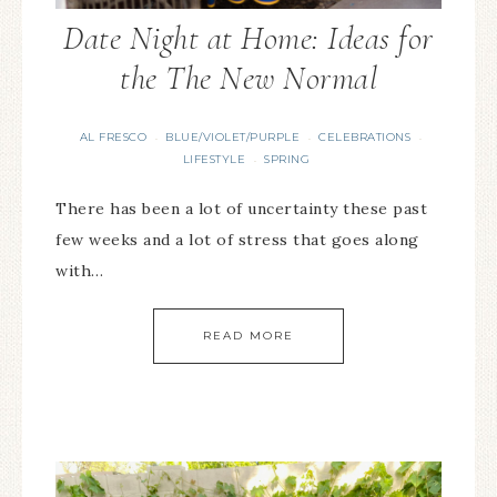
Date Night at Home: Ideas for
the The New Normal
AL FRESCO
BLUE/VIOLET/PURPLE
CELEBRATIONS
·
·
·
LIFESTYLE
SPRING
·
There has been a lot of uncertainty these past
few weeks and a lot of stress that goes along
with…
READ MORE