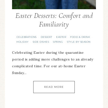
Easter Desserts: Comfort and
Familiarity
CELEBRATIONS
DESSERT
EASTER
FOOD & DRINK
·
·
·
·
HOLIDAY
SIDE DISHES
SPRING
STYLE BY SEASON
·
·
·
Celebrating Easter during the quarantine
period is adding more challenges to an already
complicated time. For our at-home Easter
Sunday…
READ MORE