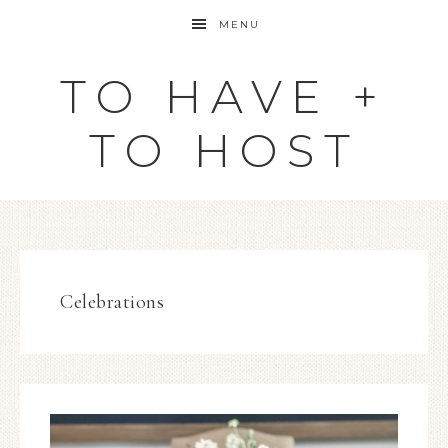
MENU
TO HAVE +
TO HOST
Celebrations