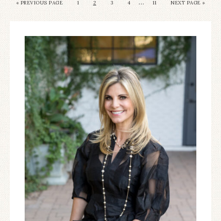
…
«
PREVIOUS PAGE
1
2
3
4
11
NEXT PAGE »