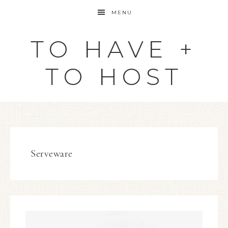
MENU
TO HAVE +
TO HOST
Serveware