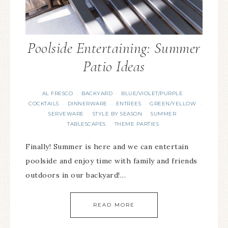
Poolside Entertaining: Summer
Patio Ideas
AL FRESCO
BACKYARD
BLUE/VIOLET/PURPLE
·
·
·
COCKTAILS
DINNERWARE
ENTREES
GREEN/YELLOW
·
·
·
·
SERVEWARE
STYLE BY SEASON
SUMMER
·
·
·
TABLESCAPES
THEME PARTIES
·
Finally! Summer is here and we can entertain
poolside and enjoy time with family and friends
outdoors in our backyard!…
READ MORE