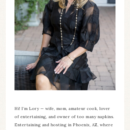
Hi! I’m Lory — wife, mom, amateur cook, lover
of entertaining, and owner of too many napkins.
Entertaining and hosting in Phoenix, AZ, where