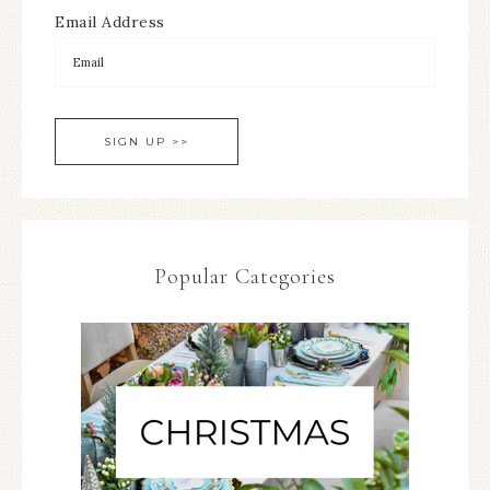
Email Address
Popular Categories