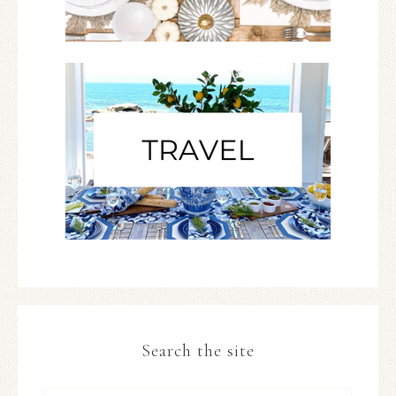
Search the site