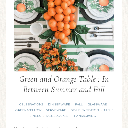
Green and Orange Table : In
Between Summer and Fall
CELEBRATIONS
DINNERWARE
FALL
GLASSWARE
·
·
·
·
GREEN/YELLOW
SERVEWARE
STYLE BY SEASON
TABLE
·
·
·
LINENS
TABLESCAPES
THANKSGIVING
·
·