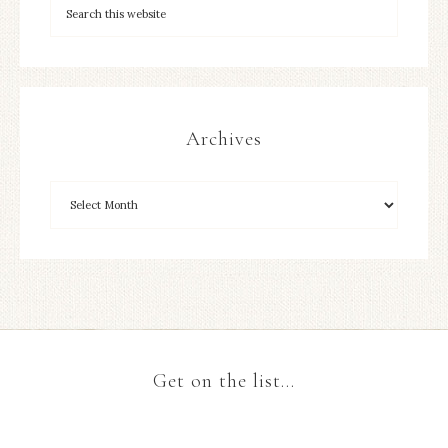
Archives
Get on the list…