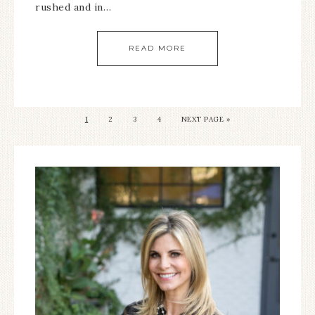
rushed and in…
READ MORE
1
2
3
4
NEXT PAGE »