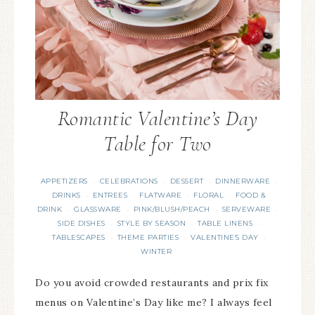
Romantic Valentine’s Day
Table for Two
APPETIZERS
CELEBRATIONS
DESSERT
DINNERWARE
·
·
·
·
DRINKS
ENTREES
FLATWARE
FLORAL
FOOD &
·
·
·
·
DRINK
GLASSWARE
PINK/BLUSH/PEACH
SERVEWARE
·
·
·
·
SIDE DISHES
STYLE BY SEASON
TABLE LINENS
·
·
·
TABLESCAPES
THEME PARTIES
VALENTINE'S DAY
·
·
·
WINTER
Do you avoid crowded restaurants and prix fix
menus on Valentine’s Day like me? I always feel