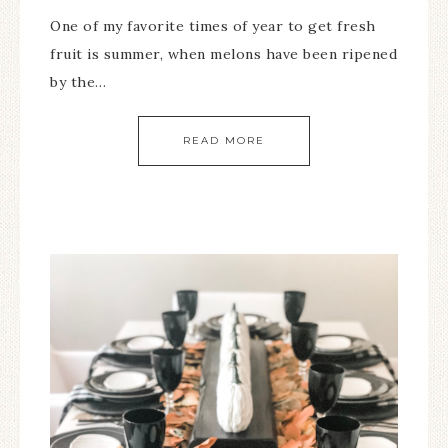
One of my favorite times of year to get fresh
fruit is summer, when melons have been ripened
by the…
READ MORE