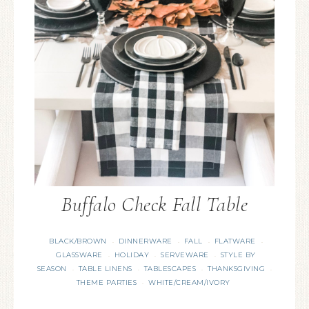
Buffalo Check Fall Table
BLACK/BROWN
DINNERWARE
FALL
FLATWARE
·
·
·
·
GLASSWARE
HOLIDAY
SERVEWARE
STYLE BY
·
·
·
SEASON
TABLE LINENS
TABLESCAPES
THANKSGIVING
·
·
·
·
THEME PARTIES
WHITE/CREAM/IVORY
·