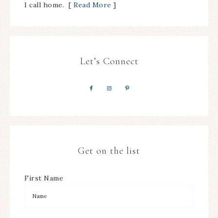
I call home. [
Read More
]
Let’s Connect
Get on the list
First Name