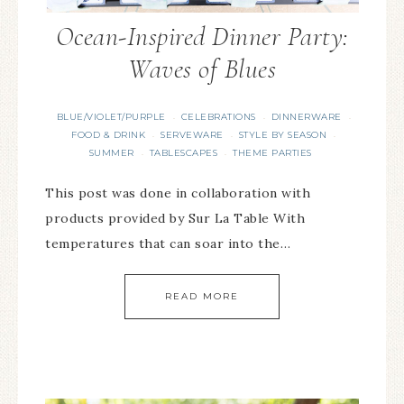
Ocean-Inspired Dinner Party:
Waves of Blues
BLUE/VIOLET/PURPLE
CELEBRATIONS
DINNERWARE
·
·
·
FOOD & DRINK
SERVEWARE
STYLE BY SEASON
·
·
·
SUMMER
TABLESCAPES
THEME PARTIES
·
·
This post was done in collaboration with
products provided by Sur La Table With
temperatures that can soar into the…
READ MORE