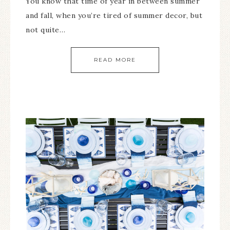
You know that time of year in between summer
and fall, when you’re tired of summer decor, but
not quite…
READ MORE