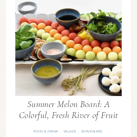
Summer Melon Board: A
Colorful, Fresh River of Fruit
FOOD & DRINK
SALADS
SERVEWARE
·
·