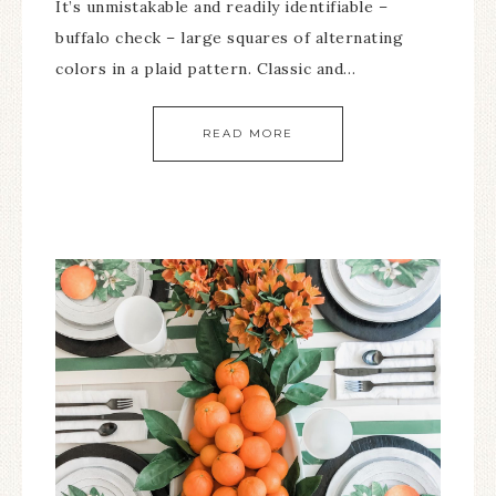
It’s unmistakable and readily identifiable –
buffalo check – large squares of alternating
colors in a plaid pattern. Classic and…
READ MORE