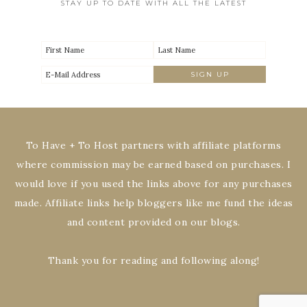
STAY UP TO DATE WITH ALL THE LATEST
To Have + To Host partners with affiliate platforms
where commission may be earned based on purchases. I
would love if you used the links above for any purchases
made. Affiliate links help bloggers like me fund the ideas
and content provided on our blogs.
Thank you for reading and following along!