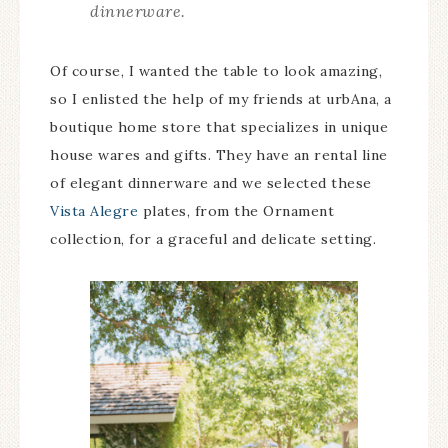
dinnerware.
Of course, I wanted the table to look amazing,
so I enlisted the help of my friends at urbAna, a
boutique home store that specializes in unique
house wares and gifts. They have an rental line
of elegant dinnerware and we selected these
Vista Alegre
plates, from the Ornament
collection, for a graceful and delicate setting.