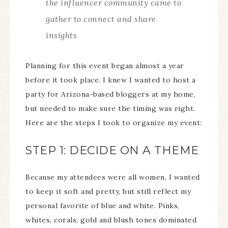
the influencer community came to
gather to connect and share
insights
Planning for this event began almost a year
before it took place. I knew I wanted to host a
party for Arizona-based bloggers at my home,
but needed to make sure the timing was right.
Here are the steps I took to organize my event:
STEP 1: DECIDE ON A THEME
Because my attendees were all women, I wanted
to keep it soft and pretty, but still reflect my
personal favorite of blue and white. Pinks,
whites, corals, gold and blush tones dominated