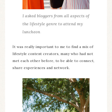
I asked bloggers from all aspects of
the lifestyle genre to attend my
luncheon
It was really important to me to find a mix of
lifestyle content creators, many who had not
met each other before, to be able to connect,
share experiences and network.