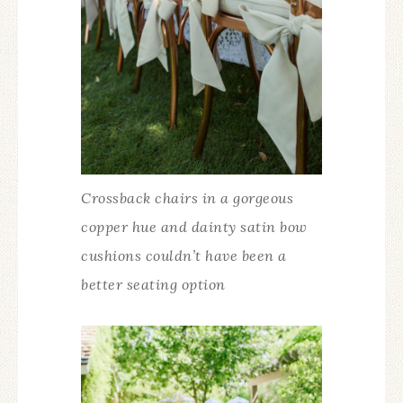
Crossback chairs in a gorgeous
copper hue and dainty satin bow
cushions couldn’t have been a
better seating option