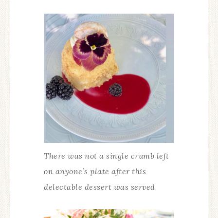
There was not a single crumb left
on anyone’s plate after this
delectable dessert was served