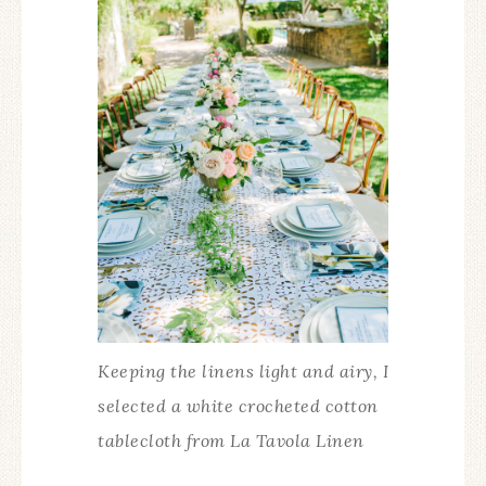
Keeping the linens light and airy, I
selected a white crocheted cotton
tablecloth from La Tavola Linen