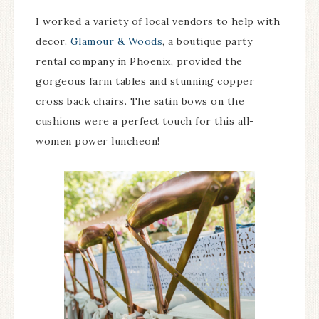
I worked a variety of local vendors to help with
decor.
Glamour & Woods
, a boutique party
rental company in Phoenix, provided the
gorgeous farm tables and stunning copper
cross back chairs. The satin bows on the
cushions were a perfect touch for this all-
women power luncheon!