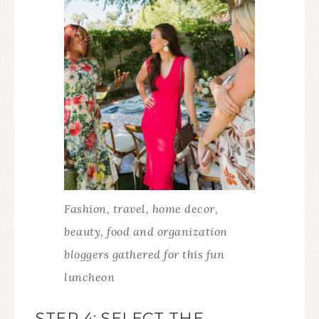
Fashion, travel, home decor,
beauty, food and organization
bloggers gathered for this fun
luncheon
STEP 4: SELECT THE