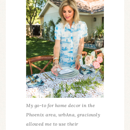
My go-to for home decor in the
Phoenix area, urbAna, graciously
allowed me to use their