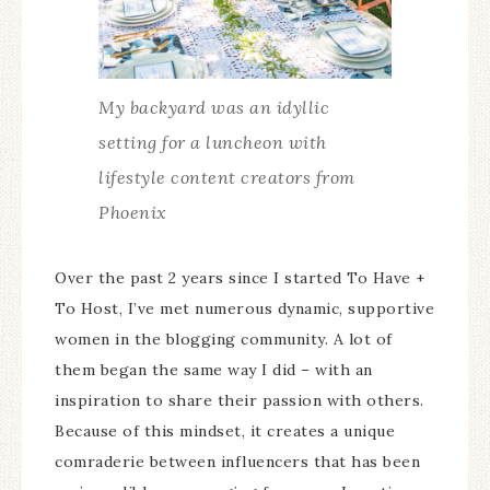
My backyard was an idyllic
setting for a luncheon with
lifestyle content creators from
Phoenix
Over the past 2 years since I started To Have +
To Host, I’ve met numerous dynamic, supportive
women in the blogging community. A lot of
them began the same way I did – with an
inspiration to share their passion with others.
Because of this mindset, it creates a unique
comraderie between influencers that has been