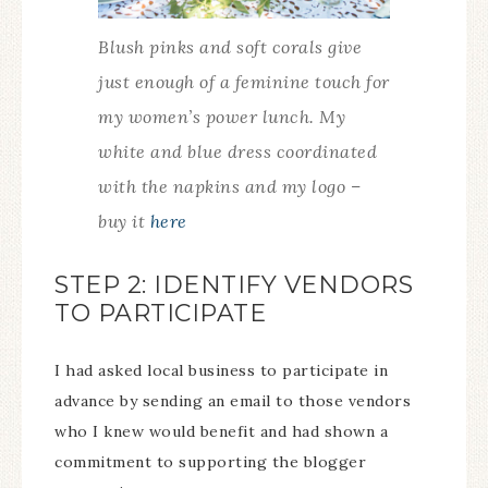
Blush pinks and soft corals give
just enough of a feminine touch for
my women’s power lunch. My
white and blue dress coordinated
with the napkins and my logo –
buy it
here
STEP 2: IDENTIFY VENDORS
TO PARTICIPATE
I had asked local business to participate in
advance by sending an email to those vendors
who I knew would benefit and had shown a
commitment to supporting the blogger