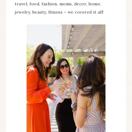
travel, food, fashion, moms, decor, home,
jewelry, beauty, fitness – we covered it all!