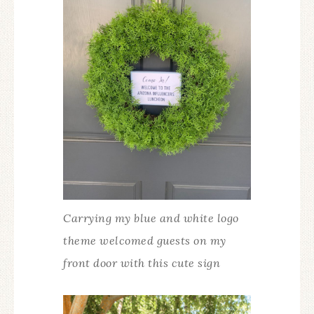
Carrying my blue and white logo
theme welcomed guests on my
front door with this cute sign