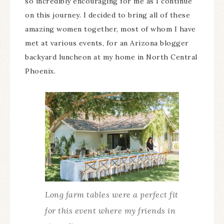
so incredibly encouraging for me as I continue
on this journey. I decided to bring all of these
amazing women together, most of whom I have
met at various events, for an Arizona blogger
backyard luncheon at my home in North Central
Phoenix.
Long farm tables were a perfect fit
for this event where my friends in