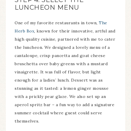
LUNCHEON MENU
One of my favorite restaurants in town,
The
Herb Box
, known for their innovative, artful and
high quality cuisine, partnered with me to cater
the luncheon. We designed a lovely menu of a
cantaloupe, crisp pancetta and goat cheese
bruschetta over baby greens with a mustard
vinaigrette. It was full of flavor, but light
enough for a ladies’ lunch. Dessert was as
stunning as it tasted: a lemon ginger mousse
with a prickly pear glaze. We also set up an
aperol spritz bar – a fun way to add a signature
summer cocktail where guest could serve
themselves.