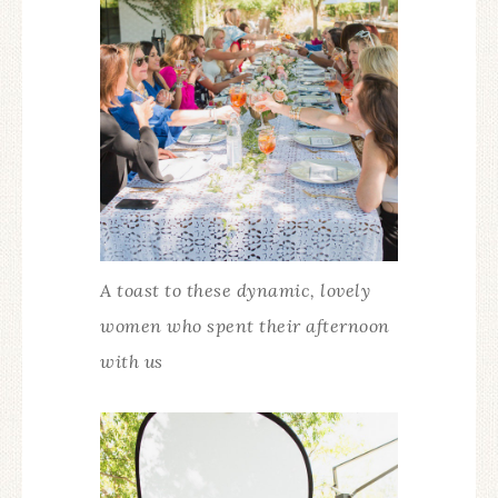
A toast to these dynamic, lovely
women who spent their afternoon
with us