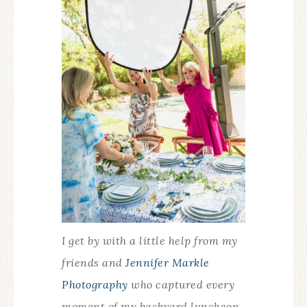
I get by with a little help from my
friends and
Jennifer Markle
Photography
who captured every
moment of my backyard luncheon