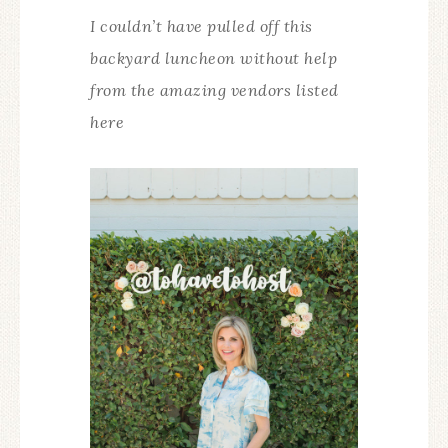
I couldn’t have pulled off this
backyard luncheon without help
from the amazing vendors listed
here