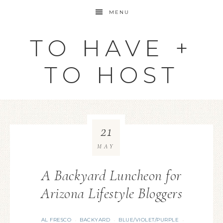
MENU
TO HAVE +
TO HOST
21
MAY
A Backyard Luncheon for
Arizona Lifestyle Bloggers
AL FRESCO
BACKYARD
BLUE/VIOLET/PURPLE
·
·
·