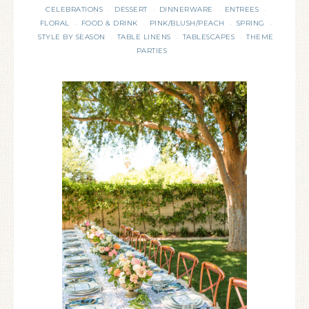
CELEBRATIONS
DESSERT
DINNERWARE
ENTREES
·
·
·
·
FLORAL
FOOD & DRINK
PINK/BLUSH/PEACH
SPRING
·
·
·
·
STYLE BY SEASON
TABLE LINENS
TABLESCAPES
THEME
·
·
·
PARTIES