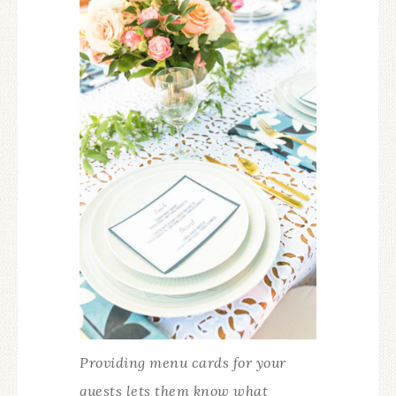
Providing menu cards for your
guests lets them know what