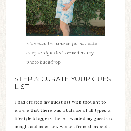
Etsy was the source for my cute
acrylic sign that served as my
photo backdrop
STEP 3: CURATE YOUR GUEST
LIST
I had created my guest list with thought to
ensure that there was a balance of all types of
lifestyle bloggers there. I wanted my guests to
mingle and meet new women from all aspects –