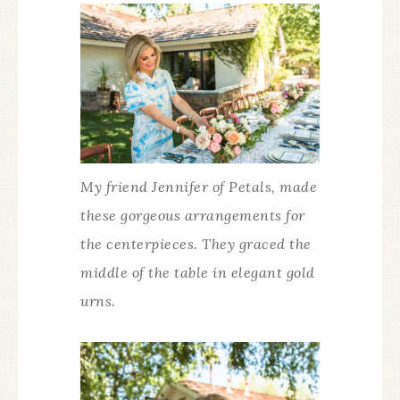
My friend Jennifer of Petals, made
these gorgeous arrangements for
the centerpieces. They graced the
middle of the table in elegant gold
urns.