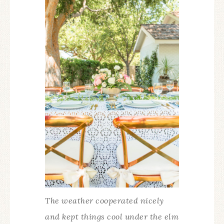
The weather cooperated nicely
and kept things cool under the elm