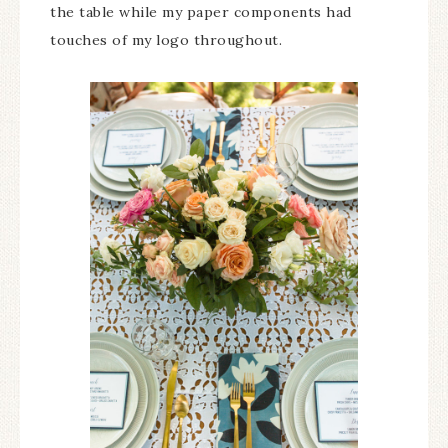
the table while my paper components had
touches of my logo throughout.