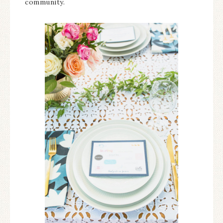
community.