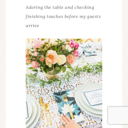
Adoring the table and checking
finishing touches before my guests
arrive