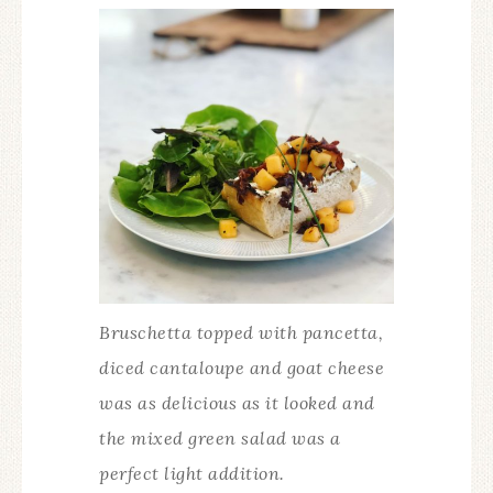
Bruschetta topped with pancetta,
diced cantaloupe and goat cheese
was as delicious as it looked and
the mixed green salad was a
perfect light addition.