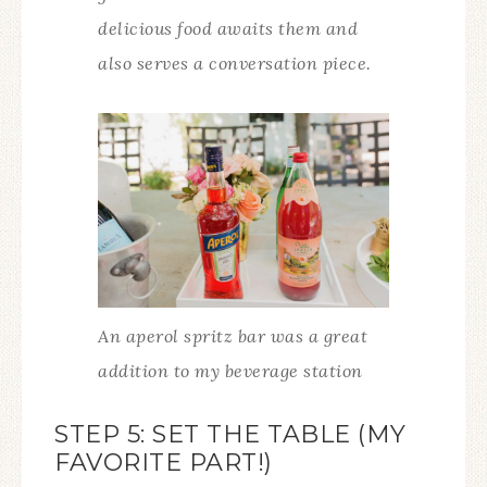
delicious food awaits them and
also serves a conversation piece.
An aperol spritz bar was a great
addition to my beverage station
STEP 5: SET THE TABLE (MY
FAVORITE PART!)