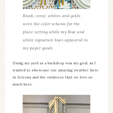
Blush, coral, whites and golds
were the color scheme for the
place setting while my blue and
white signature hues appeared in
my paper goods
Using my yard as a backdrop was my goal, as I
wanted to showcase our amazing weather here
in Arizona and the outdoors that we love so
much here.