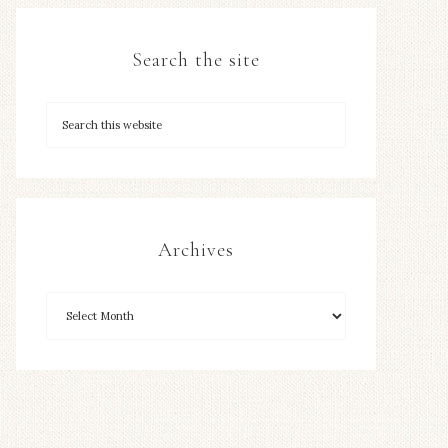
Search the site
Archives