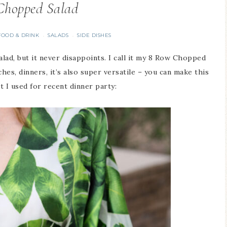
Chopped Salad
FOOD & DRINK
SALADS
SIDE DISHES
·
·
alad, but it never disappoints. I call it my 8 Row Chopped
hes, dinners, it’s also super versatile – you can make this
 I used for recent dinner party: