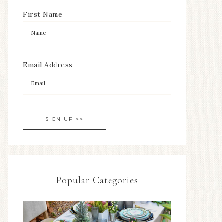
First Name
Email Address
Popular Categories