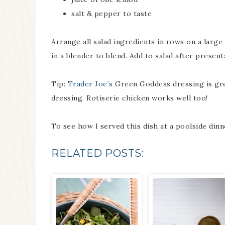
salt & pepper to taste
Arrange all salad ingredients in rows on a large 
in a blender to blend. Add to salad after presen
Tip:
Trader Joe’s
Green Goddess dressing is grea
dressing. Rotiserie chicken works well too!
To see how I served this dish at a poolside dinn
RELATED POSTS: