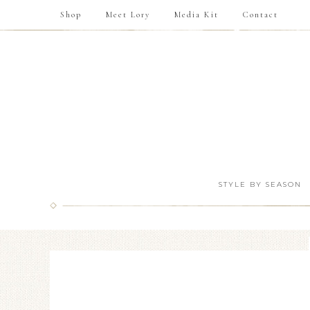
Shop
Meet Lory
Media Kit
Contact
STYLE BY SEASON