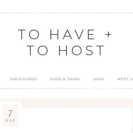
TO HAVE +
TO HOST
TABLESCAPES
FOOD & DRINK
SHOP
MEET L
7
MAY