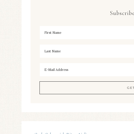
Subscribe