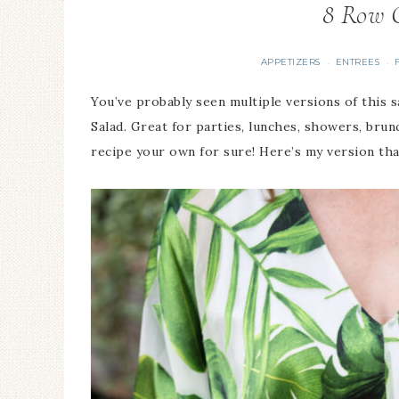
8 Row 
APPETIZERS
ENTREES
·
·
You’ve probably seen multiple versions of this s
Salad. Great for parties, lunches, showers, brunc
recipe your own for sure! Here’s my version that