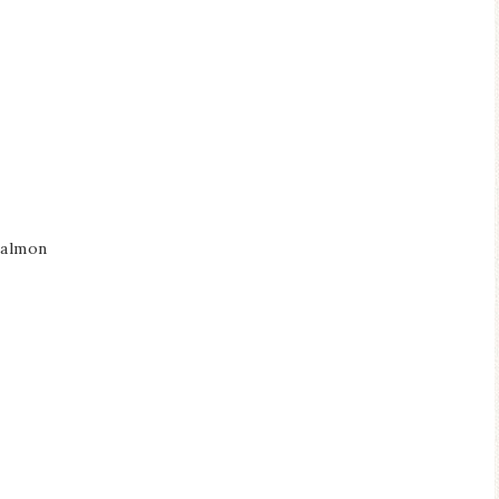
salmon