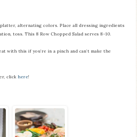
platter, alternating colors. Place all dressing ingredients
tation, toss. This 8 Row Chopped Salad serves 8-10.
t with this if you’re in a pinch and can’t make the
er, click
here
!