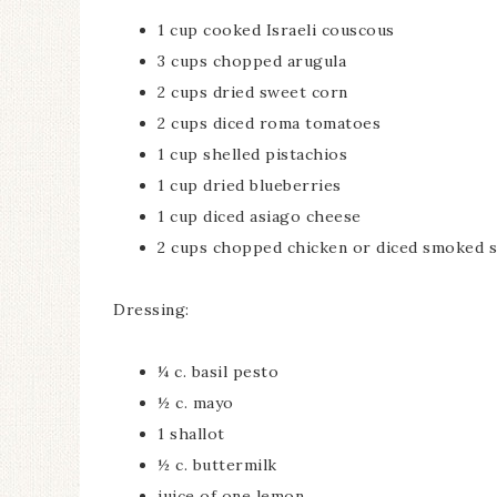
1 cup cooked Israeli couscous
3 cups chopped arugula
2 cups dried sweet corn
2 cups diced roma tomatoes
1 cup shelled pistachios
1 cup dried blueberries
1 cup diced asiago cheese
2 cups chopped chicken or diced smoked 
Dressing:
¼ c. basil pesto
½ c. mayo
1 shallot
½ c. buttermilk
juice of one lemon