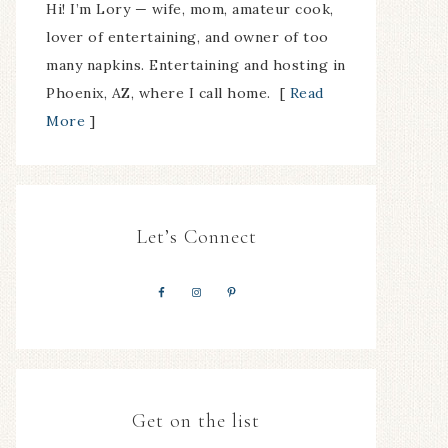
Hi! I’m Lory — wife, mom, amateur cook,
lover of entertaining, and owner of too
many napkins. Entertaining and hosting in
Phoenix, AZ, where I call home. [
Read
More
]
Let’s Connect
Get on the list