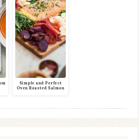
rom
Simple and Perfect
Oven Roasted Salmon