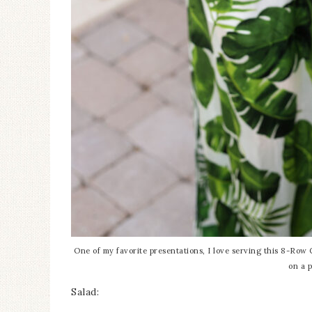
One of my favorite presentations, I love serving this 8-Row C
on a p
Salad: