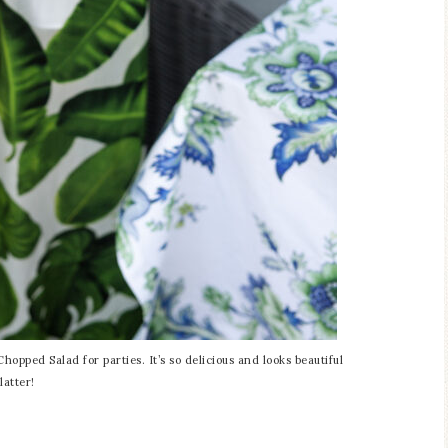
hopped Salad for parties. It’s so delicious and looks beautiful
latter!