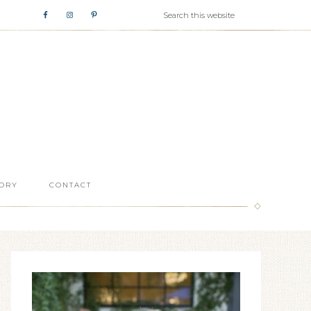
ORY
CONTACT