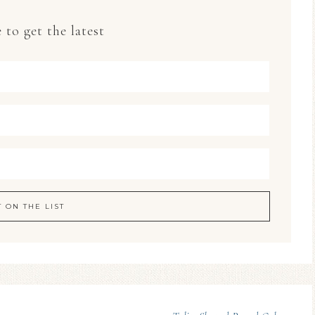
 to get the latest