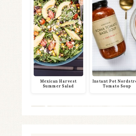
Mexican Harvest
Instant Pot Nordst
Summer Salad
Tomato Soup