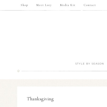
Shop
Meet Lory
Media Kit
Contact
STYLE BY SEASON
Thanksgiving