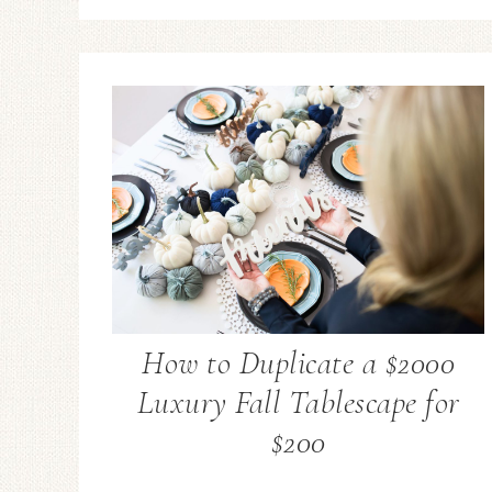
How to Duplicate a $2000
Luxury Fall Tablescape for
$200