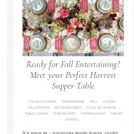
Ready for Fall Entertaining?
Meet your Perfect Harvest
Supper Table
COLOR SCHEMES
DINNERWARE
FALL
FLORAL
·
·
·
·
HALLOWEEN
RED/BURGUNDY
STYLE BY SEASON
·
·
·
TABLE LINENS
TABLESCAPES
THANKSGIVING
THEME
·
·
·
PARTIES
It’s upon us – gorgeous maple leaves; cooler,