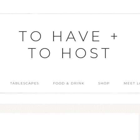
TO HAVE +
TO HOST
TABLESCAPES
FOOD & DRINK
SHOP
MEET L