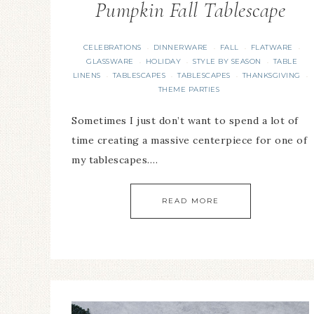
Pumpkin Fall Tablescape
CELEBRATIONS
DINNERWARE
FALL
FLATWARE
·
·
·
·
GLASSWARE
HOLIDAY
STYLE BY SEASON
TABLE
·
·
·
LINENS
TABLESCAPES
TABLESCAPES
THANKSGIVING
·
·
·
·
THEME PARTIES
Sometimes I just don’t want to spend a lot of
time creating a massive centerpiece for one of
my tablescapes….
READ MORE