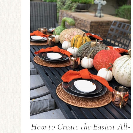
How to Create the Easiest All-