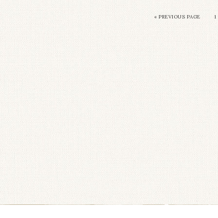
«
PREVIOUS PAGE
1