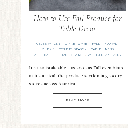
How to Use Fall Produce for
Table Decor
CELEBRATIONS
DINNERWARE
FALL
FLORAL
·
·
·
·
HOLIDAY
STYLE BY SEASON
TABLE LINENS
·
·
·
TABLESCAPES
THANKSGIVING
WHITE/CREAM/IVORY
·
·
It’s unmistakeable – as soon as Fall even hints
at it’s arrival, the produce section in grocery
stores across America…
READ MORE