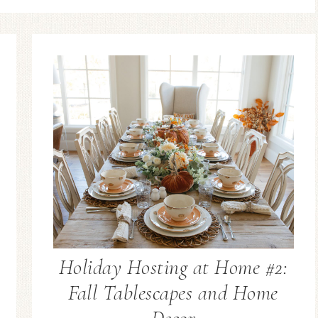
Holiday Hosting at Home #2:
Fall Tablescapes and Home