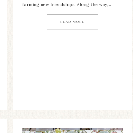
forming new friendships. Along the way,…
READ MORE