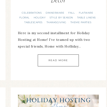
Decor
CELEBRATIONS
DINNERWARE
FALL
FLATWARE
·
·
·
·
FLORAL
HOLIDAY
STYLE BY SEASON
TABLE LINENS
·
·
·
·
TABLESCAPES
THANKSGIVING
THEME PARTIES
·
·
Here is my second installment for Holiday
Hosting at Home! I’ve teamed up with two
special friends, Home with Holliday…
READ MORE