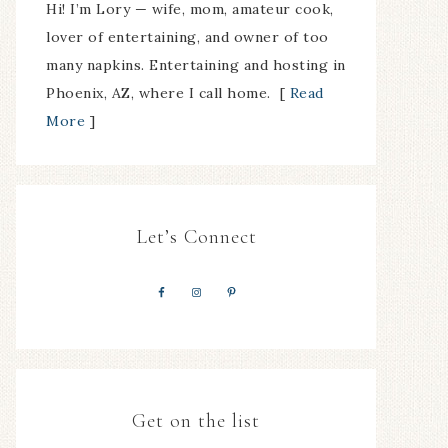
Hi! I’m Lory — wife, mom, amateur cook,
lover of entertaining, and owner of too
many napkins. Entertaining and hosting in
Phoenix, AZ, where I call home. [
Read
More
]
Let’s Connect
Get on the list