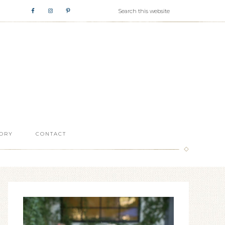
ORY
CONTACT