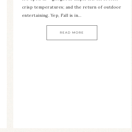
crisp temperatures; and the return of outdoor
entertaining. Yep, Fall is in…
READ MORE