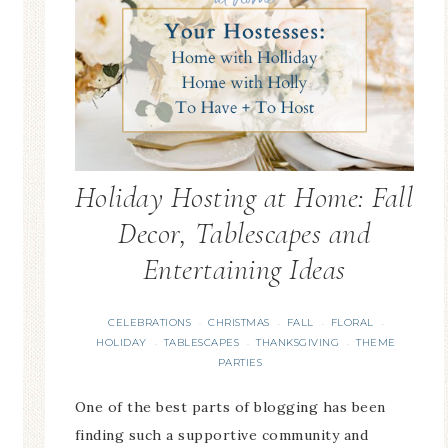
Holiday Hosting at Home: Fall
Decor, Tablescapes and
Entertaining Ideas
CELEBRATIONS
CHRISTMAS
FALL
FLORAL
·
·
·
·
HOLIDAY
TABLESCAPES
THANKSGIVING
THEME
·
·
·
PARTIES
One of the best parts of blogging has been
finding such a supportive community and