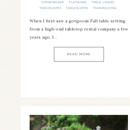
DINNERWARE
FLATWARE
TABLE LINENS
·
·
·
TABLESCAPES
TABLESCAPES
THANKSGIVING
·
·
When I first saw a gorgeous Fall table setting
from a high-end tabletop rental company a few
years ago, I…
READ MORE