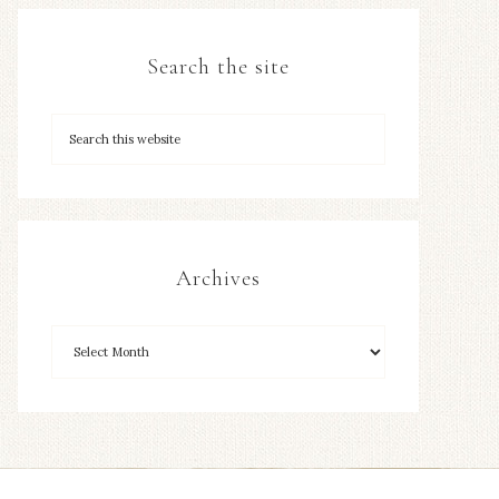
Search the site
Archives