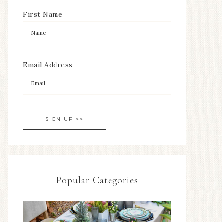
First Name
Email Address
Popular Categories