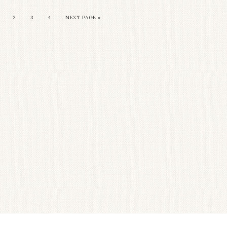
2
3
4
NEXT PAGE »