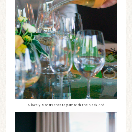
A lovely Montrachet to pair with the black cod