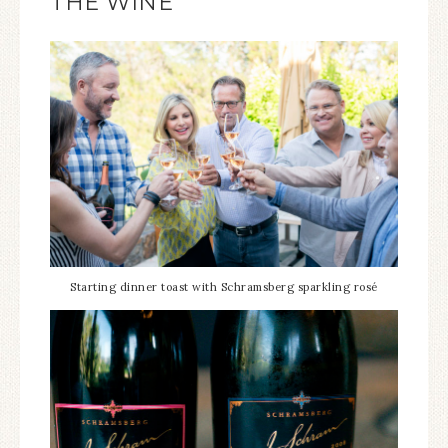
THE WINE
Starting dinner toast with Schramsberg sparkling rosé