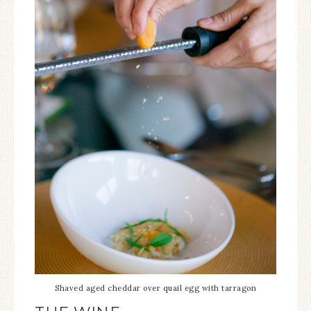
Shaved aged cheddar over quail egg with tarragon