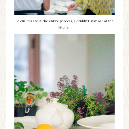
So curious about the entire process, I couldn’t stay out of the
kitchen