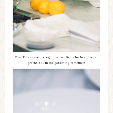
Chef Tiffany even brought her own living herbs and micro
greens, still in the gardening containers