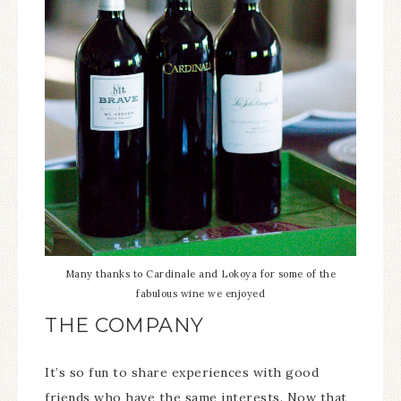
Many thanks to Cardinale and Lokoya for some of the
fabulous wine we enjoyed
THE COMPANY
It’s so fun to share experiences with good
friends who have the same interests. Now that