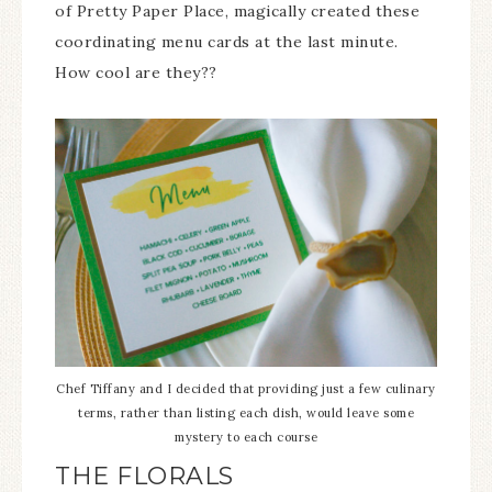
of Pretty Paper Place, magically created these
coordinating menu cards at the last minute.
How cool are they??
Chef Tiffany and I decided that providing just a few culinary
terms, rather than listing each dish, would leave some
mystery to each course
THE FLORALS