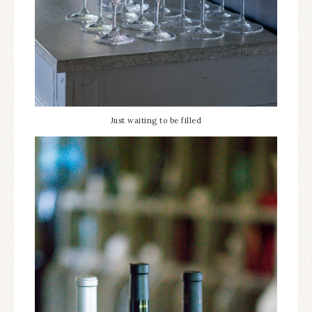
Just waiting to be filled