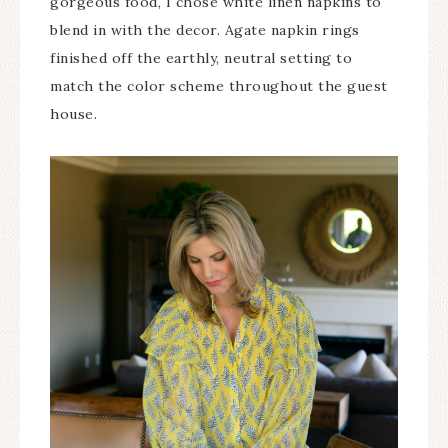
gorgeous food, I chose white linen napkins to
blend in with the decor. Agate napkin rings
finished off the earthly, neutral setting to
match the color scheme throughout the guest
house.