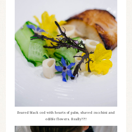
Seared black cod with hearts of palm, shaved zucchini and
edible flowers. Really??!!