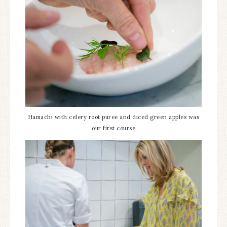
Hamachi with celery root puree and diced green apples was
our first course