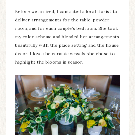
Before we arrived, I contacted a local florist to
deliver arrangements for the table, powder
room, and for each couple’s bedroom. She took
my color scheme and blended her arrangements
beautifully with the place setting and the house
decor. I love the ceramic vessels she chose to
highlight the blooms in season.