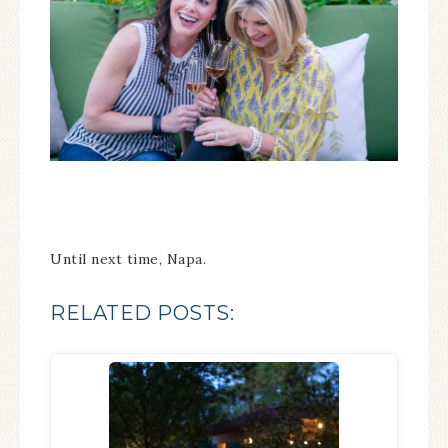
Until next time, Napa.
RELATED POSTS: