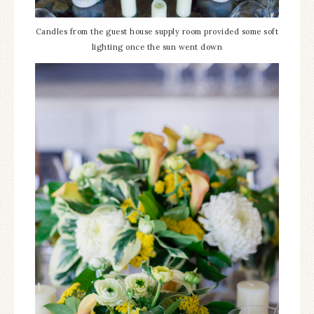
Candles from the guest house supply room provided some soft
lighting once the sun went down