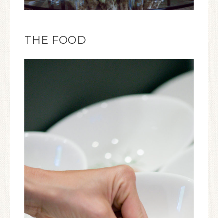
THE FOOD