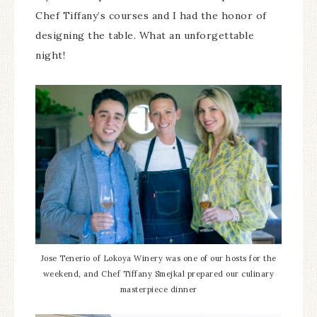
Chef Tiffany’s courses and I had the honor of
designing the table. What an unforgettable
night!
Jose Tenerio of Lokoya Winery was one of our hosts for the
weekend, and Chef Tiffany Smejkal prepared our culinary
masterpiece dinner