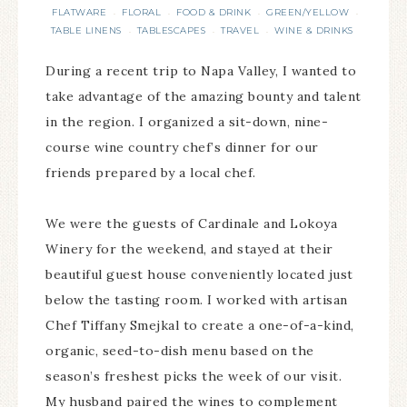
FLATWARE
FLORAL
FOOD & DRINK
GREEN/YELLOW
·
·
·
·
TABLE LINENS
TABLESCAPES
TRAVEL
WINE & DRINKS
·
·
·
During a recent trip to Napa Valley, I wanted to
take advantage of the amazing bounty and talent
in the region. I organized a sit-down, nine-
course wine country chef’s dinner for our
friends prepared by a local chef.
We were the guests of Cardinale and Lokoya
Winery for the weekend, and stayed at their
beautiful guest house conveniently located just
below the tasting room. I worked with artisan
Chef Tiffany Smejkal to create a one-of-a-kind,
organic, seed-to-dish menu based on the
season’s freshest picks the week of our visit.
My husband paired the wines to complement