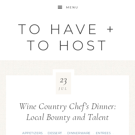
MENU
TO HAVE +
TO HOST
23
JUL
Wine Country Chef’s Dinner:
Local Bounty and Talent
APPETIZERS
DESSERT
DINNERWARE
ENTREES
·
·
·
·