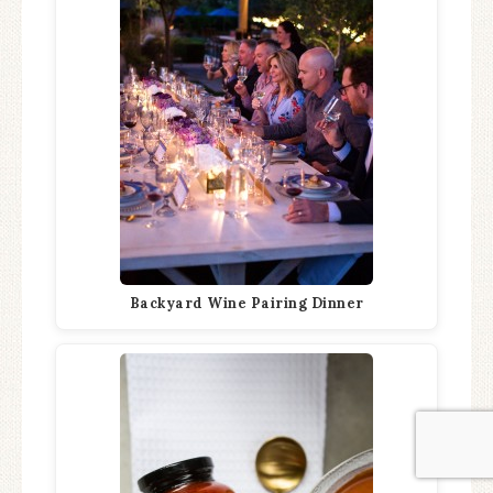
Backyard Wine Pairing Dinner