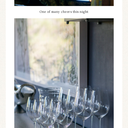
One of many cheers this night