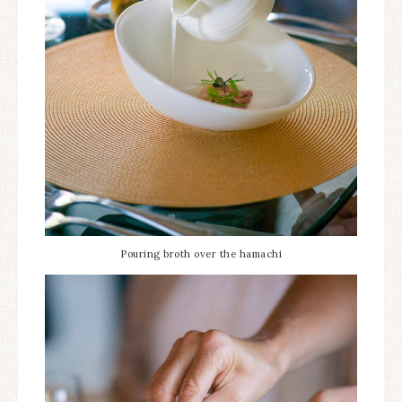
Pouring broth over the hamachi