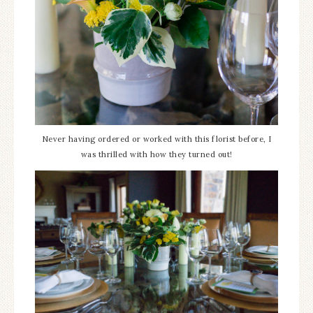
Never having ordered or worked with this florist before, I
was thrilled with how they turned out!