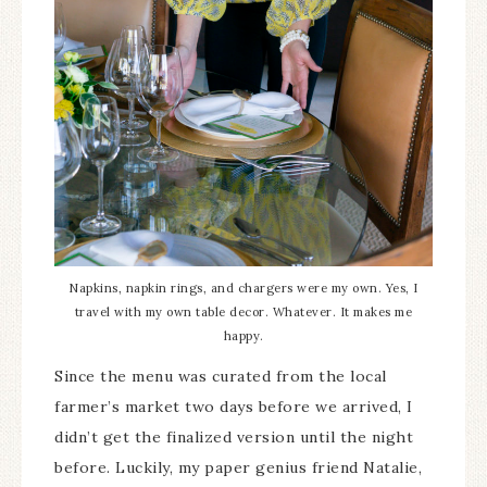
Napkins, napkin rings, and chargers were my own. Yes, I
travel with my own table decor. Whatever. It makes me
happy.
Since the menu was curated from the local
farmer’s market two days before we arrived, I
didn’t get the finalized version until the night
before. Luckily, my paper genius friend Natalie,