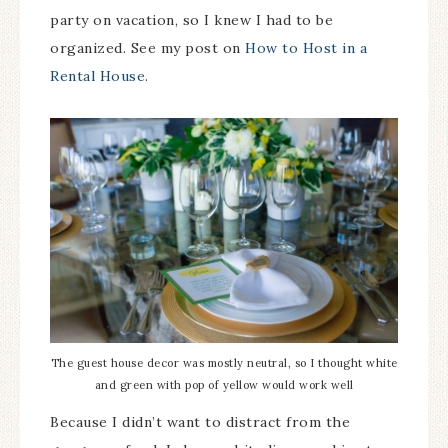
party on vacation, so I knew I had to be
organized. See my post on
How to Host in a
Rental House.
The guest house decor was mostly neutral, so I thought white
and green with pop of yellow would work well
Because I didn’t want to distract from the