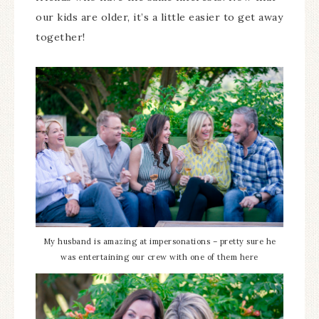
our kids are older, it’s a little easier to get away
together!
My husband is amazing at impersonations – pretty sure he
was entertaining our crew with one of them here