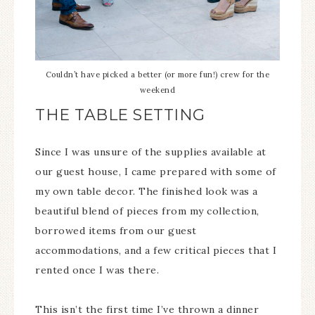
Couldn’t have picked a better (or more fun!) crew for the
weekend
THE TABLE SETTING
Since I was unsure of the supplies available at
our guest house, I came prepared with some of
my own table decor. The finished look was a
beautiful blend of pieces from my collection,
borrowed items from our guest
accommodations, and a few critical pieces that I
rented once I was there.
This isn’t the first time I’ve thrown a dinner