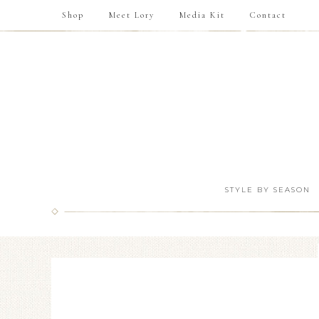
Shop
Meet Lory
Media Kit
Contact
STYLE BY SEASON