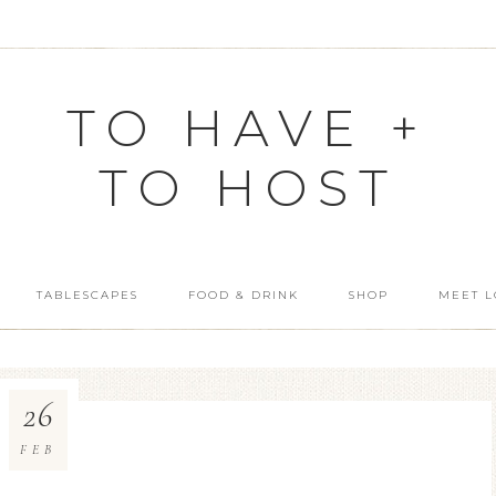
TO HAVE +
TO HOST
TABLESCAPES
FOOD & DRINK
SHOP
MEET L
26
FEB