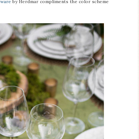
tware
by Herdmar compliments the color scheme