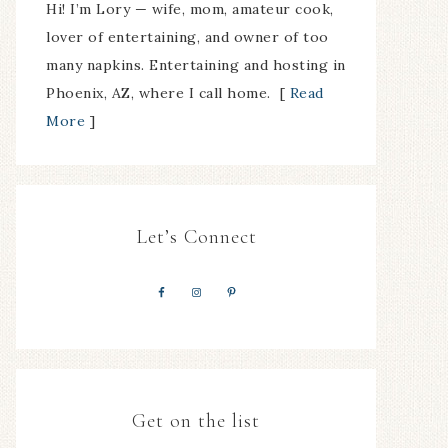
Hi! I’m Lory — wife, mom, amateur cook,
lover of entertaining, and owner of too
many napkins. Entertaining and hosting in
Phoenix, AZ, where I call home. [
Read
More
]
Let’s Connect
Get on the list