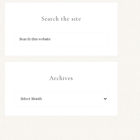
Search the site
Archives