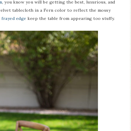
n
, you know you will be getting the best, luxurious, and
elvet tablecloth in a Fern color to reflect the mossy
y frayed edge
keep the table from appearing too stuffy.