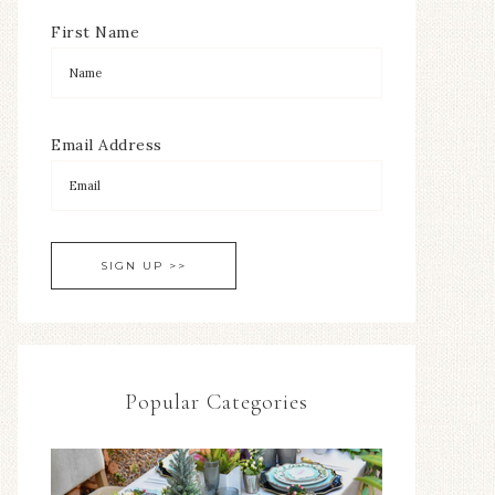
First Name
Email Address
Popular Categories