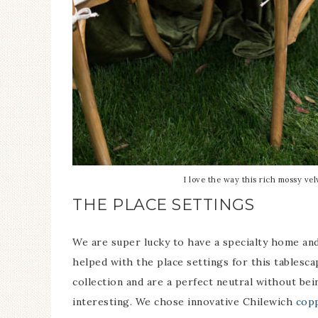
I love the way this rich mossy vel
THE PLACE SETTINGS
We are super lucky to have a specialty home and
helped with the place settings for this tablesc
collection and are a perfect neutral without bein
interesting. We chose innovative Chilewich
copp