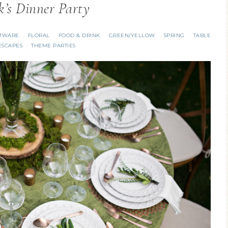
ck’s Dinner Party
TWARE
FLORAL
FOOD & DRINK
GREEN/YELLOW
SPRING
TABLE
·
·
·
·
·
ESCAPES
THEME PARTIES
·