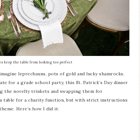
es keep the table from looking too perfect
 imagine leprechauns, pots of gold and lucky shamrocks.
e for a grade school party, this St. Patrick’s Day dinner
ing the novelty trinkets and swapping them for
 table for a charity function, but with strict instructions
 theme. Here’s how I did it: