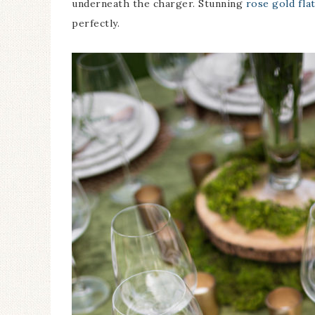
underneath the charger. Stunning
rose gold fla
perfectly.