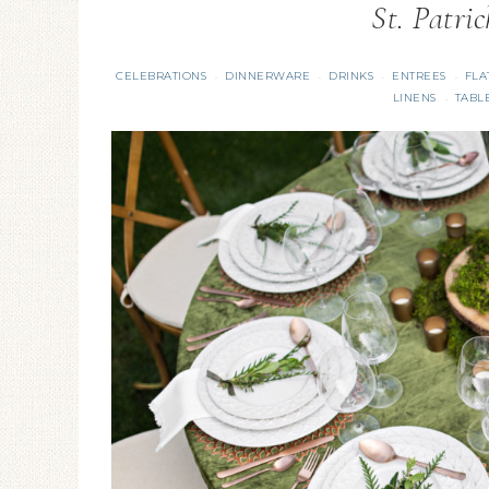
St. Patri
CELEBRATIONS
DINNERWARE
DRINKS
ENTREES
FLA
·
·
·
·
LINENS
TABL
·