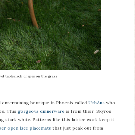
vet tablecloth drapes on the grass
 entertaining boutique in Phoenix called
UrbAna
who
ape. This
gorgeous dinnerware
is from their Skyros
g stark white. Patterns like this lattice work keep it
er open lace placemats
that just peak out from