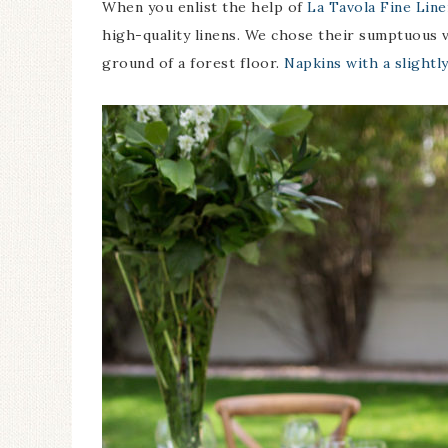
When you enlist the help of
La Tavola Fine Line
high-quality linens. We chose their sumptuous v
ground of a forest floor.
Napkins with a slightl