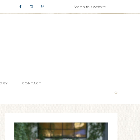
ORY
CONTACT