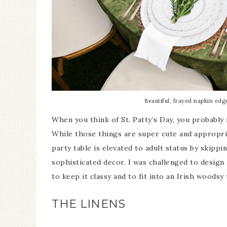
Beautiful, frayed napkin edg
When you think of St. Patty’s Day, you probably
While those things are super cute and appropriat
party table is elevated to adult status by skipp
sophisticated decor. I was challenged to design a
to keep it classy and to fit into an Irish woodsy
THE LINENS