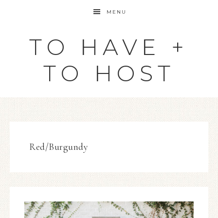
MENU
TO HAVE +
TO HOST
Red/Burgundy