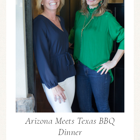
Arizona Meets Texas BBQ
Dinner