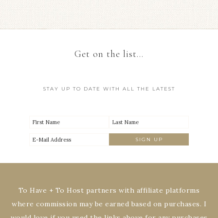
Get on the list…
STAY UP TO DATE WITH ALL THE LATEST
To Have + To Host partners with affiliate platforms
where commission may be earned based on purchases. I
would love if you used the links above for any purchases