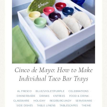
Cinco de Mayo: How to Make
Individual Taco Bar Trays
AL FRESCO
BLUE/VIOLET/PURPLE
CELEBRATIONS
·
·
·
DINNERWARE
DRINKS
ENTREES
FOOD & DRINK
·
·
·
·
GLASSWARE
HOLIDAY
RED/BURGUNDY
SERVEWARE
·
·
·
·
SIDE DISHES
TABLE LINENS
TABLESCAPES
THEME
·
·
·