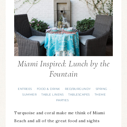
Miami Inspired: Lunch by the
Fountain
ENTREES
FOOD & DRINK
RED/BURGUNDY
SPRING
·
·
·
·
SUMMER
TABLE LINENS
TABLESCAPES
THEME
·
·
·
PARTIES
Turquoise and coral make me think of Miami
Beach and all of the great food and sights