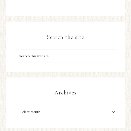
Search the site
Archives