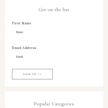
Get on the list
First Name
Email Address
Popular Categories