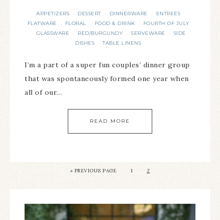
APPETIZERS
DESSERT
DINNERWARE
ENTREES
·
·
·
·
FLATWARE
FLORAL
FOOD & DRINK
FOURTH OF JULY
·
·
·
·
GLASSWARE
RED/BURGUNDY
SERVEWARE
SIDE
·
·
·
DISHES
TABLE LINENS
·
I’m a part of a super fun couples’ dinner group
that was spontaneously formed one year when
all of our…
READ MORE
«
PREVIOUS PAGE
1
2