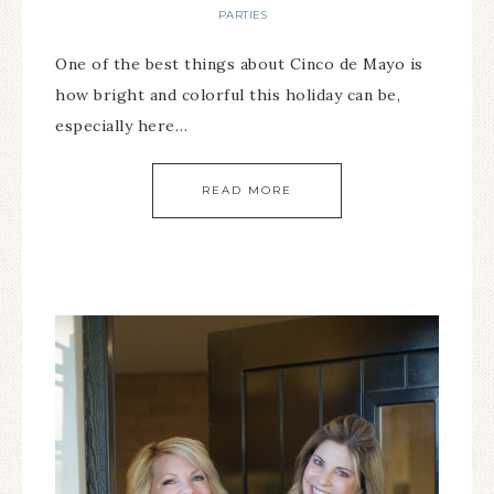
PARTIES
One of the best things about Cinco de Mayo is
how bright and colorful this holiday can be,
especially here…
READ MORE