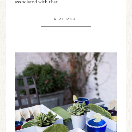
associated with that…
READ MORE