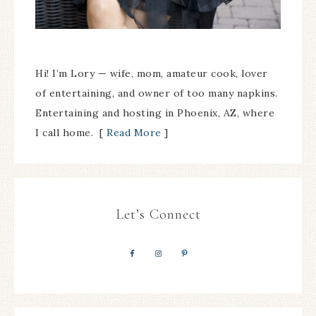
Hi! I’m Lory — wife, mom, amateur cook, lover
of entertaining, and owner of too many napkins.
Entertaining and hosting in Phoenix, AZ, where
I call home. [
Read More
]
Let’s Connect