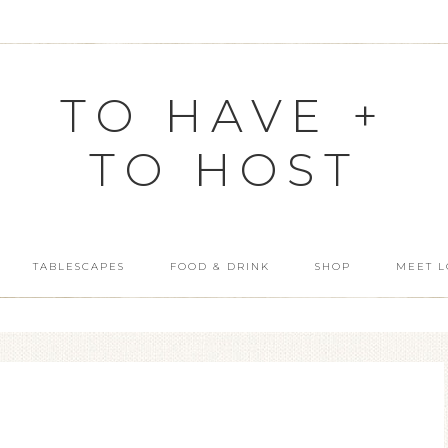
TO HAVE +
TO HOST
TABLESCAPES
FOOD & DRINK
SHOP
MEET L