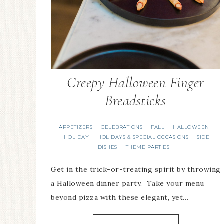
Creepy Halloween Finger
Breadsticks
APPETIZERS
CELEBRATIONS
FALL
HALLOWEEN
·
·
·
·
HOLIDAY
HOLIDAYS & SPECIAL OCCASIONS
SIDE
·
·
DISHES
THEME PARTIES
·
Get in the trick-or-treating spirit by throwing
a Halloween dinner party. Take your menu
beyond pizza with these elegant, yet…