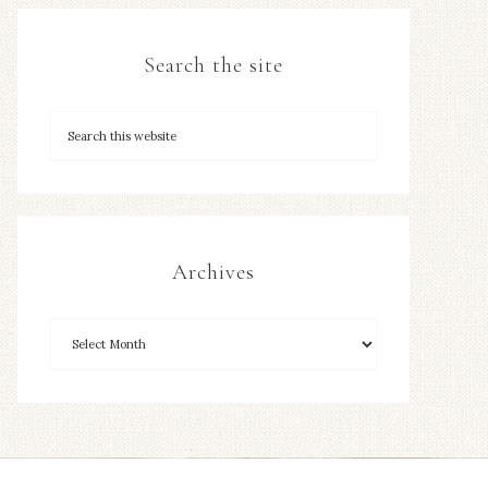
Search the site
Archives