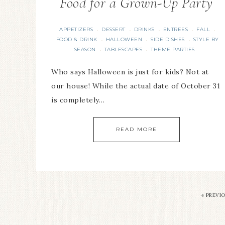
Food for a Grown-Up Party
APPETIZERS
DESSERT
DRINKS
ENTREES
FALL
·
·
·
·
·
FOOD & DRINK
HALLOWEEN
SIDE DISHES
STYLE BY
·
·
·
SEASON
TABLESCAPES
THEME PARTIES
·
·
Who says Halloween is just for kids? Not at
our house! While the actual date of October 31
is completely…
READ MORE
«
PREVI