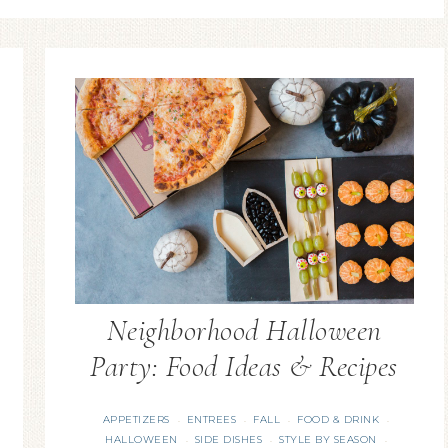
Neighborhood Halloween
Party: Food Ideas & Recipes
APPETIZERS
ENTREES
FALL
FOOD & DRINK
·
·
·
·
HALLOWEEN
SIDE DISHES
STYLE BY SEASON
·
·
·