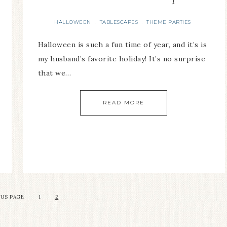
HALLOWEEN
TABLESCAPES
THEME PARTIES
·
·
Halloween is such a fun time of year, and it’s is
my husband’s favorite holiday! It’s no surprise
that we…
READ MORE
OUS PAGE
1
2