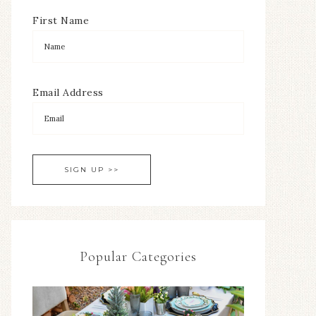
First Name
Email Address
Popular Categories