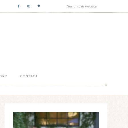
ORY
CONTACT