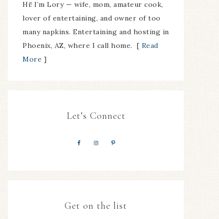
Hi! I’m Lory — wife, mom, amateur cook,
lover of entertaining, and owner of too
many napkins. Entertaining and hosting in
Phoenix, AZ, where I call home. [
Read
More
]
Let’s Connect
Get on the list