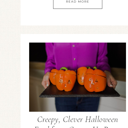
READ MORE
Creepy, Clever Halloween