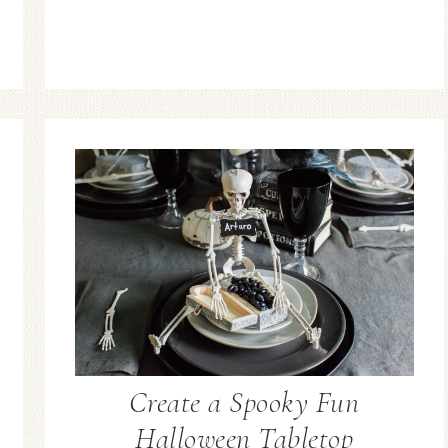
Create a Spooky Fun
Halloween Tabletop