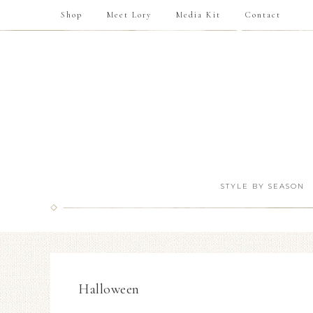
Shop
Meet Lory
Media Kit
Contact
STYLE BY SEASON
Halloween