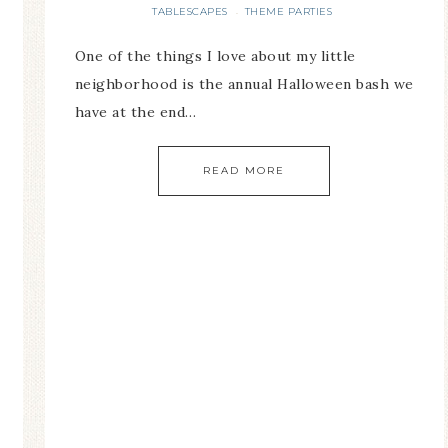
TABLESCAPES
THEME PARTIES
·
One of the things I love about my little
neighborhood is the annual Halloween bash we
have at the end…
READ MORE