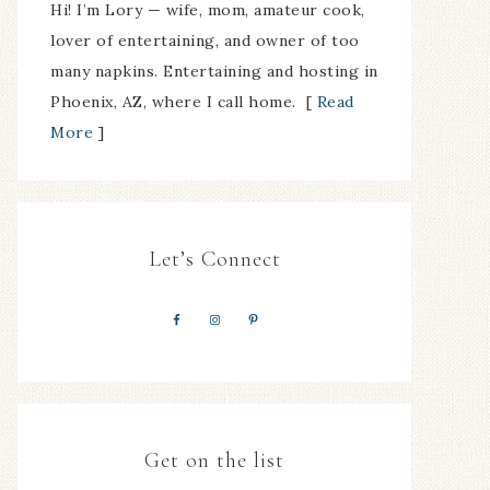
Hi! I’m Lory — wife, mom, amateur cook,
lover of entertaining, and owner of too
many napkins. Entertaining and hosting in
Phoenix, AZ, where I call home. [
Read
More
]
Let’s Connect
Get on the list