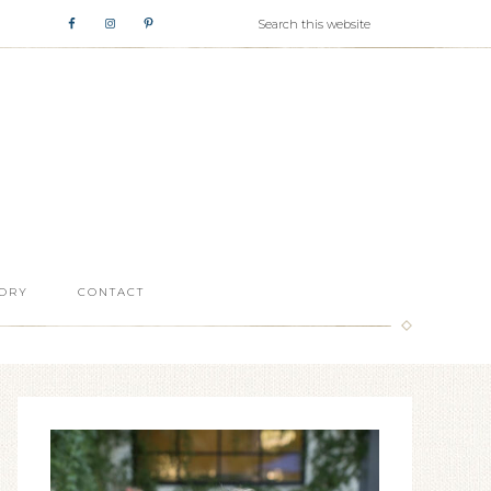
ORY
CONTACT