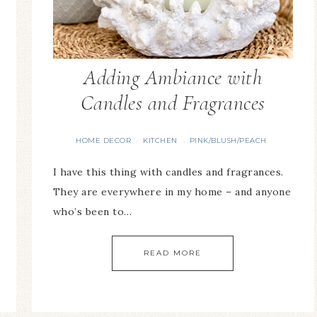
Adding Ambiance with
Candles and Fragrances
HOME DECOR
KITCHEN
PINK/BLUSH/PEACH
·
·
I have this thing with candles and fragrances.
They are everywhere in my home – and anyone
who’s been to…
READ MORE