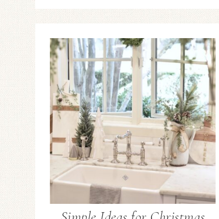
Simple Ideas for Christmas