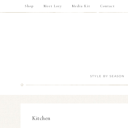
Shop
Meet Lory
Media Kit
Contact
STYLE BY SEASON
Kitchen