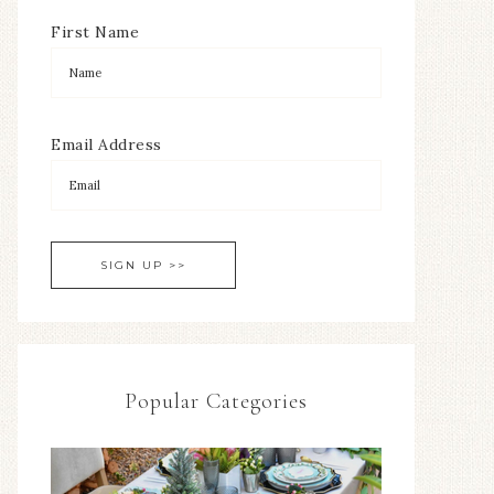
First Name
Email Address
Popular Categories