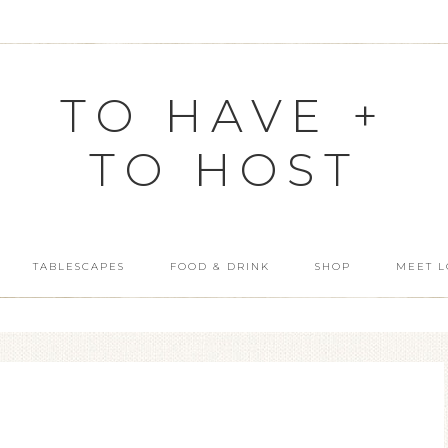
TO HAVE +
TO HOST
TABLESCAPES
FOOD & DRINK
SHOP
MEET L