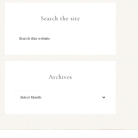
Search the site
Archives