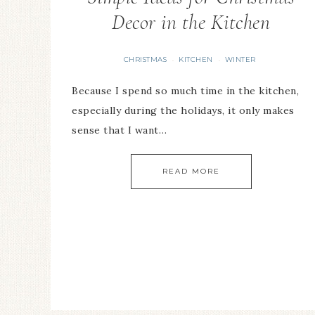
Decor in the Kitchen
CHRISTMAS
KITCHEN
WINTER
·
·
Because I spend so much time in the kitchen,
especially during the holidays, it only makes
sense that I want…
READ MORE