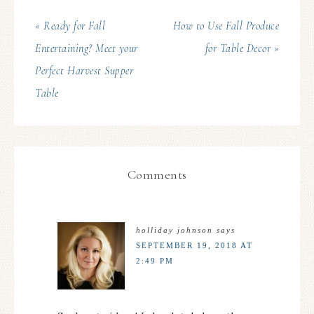
« Ready for Fall
How to Use Fall Produce
Entertaining? Meet your
for Table Decor »
Perfect Harvest Supper
Table
Comments
holliday johnson
says
SEPTEMBER 19, 2018 AT
2:49 PM