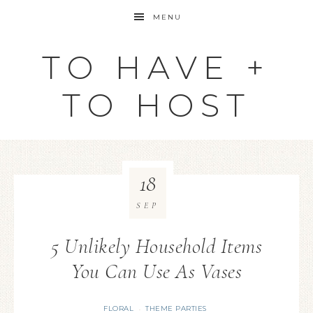
MENU
TO HAVE +
TO HOST
18
SEP
5 Unlikely Household Items
You Can Use As Vases
FLORAL
THEME PARTIES
·