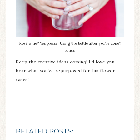
Rosé wine? Yes please. Using the bottle after you’re done?
Bonus!
Keep the creative ideas coming! I’d love you
hear what you’ve repurposed for fun flower
vases!
RELATED POSTS: