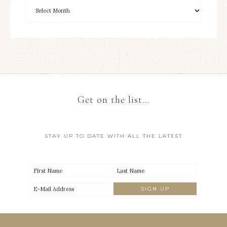
Get on the list…
STAY UP TO DATE WITH ALL THE LATEST