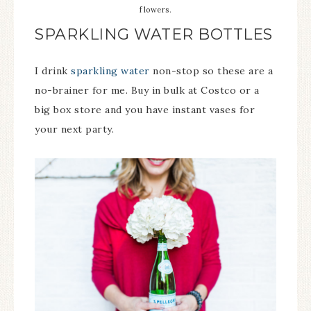
flowers.
SPARKLING WATER BOTTLES
I drink
sparkling water
non-stop so these are a
no-brainer for me. Buy in bulk at Costco or a
big box store and you have instant vases for
your next party.