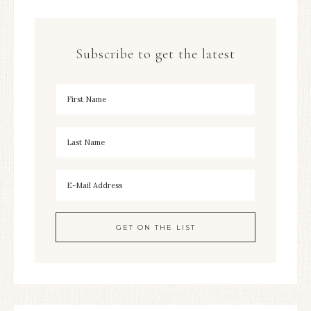
Subscribe to get the latest