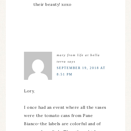
their beauty! xoxo
mary from life at bella
terra
says
SEPTEMBER 19, 2018 AT
8:51 PM
Lory,
I once had an event where all the vases
were the tomato cans from Pane
Bianco-the labels are colorful and of