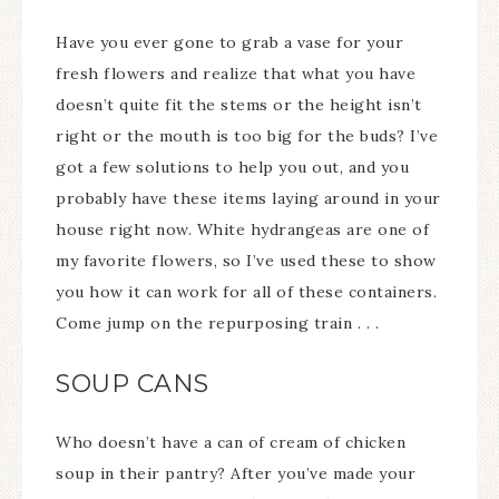
Have you ever gone to grab a vase for your
fresh flowers and realize that what you have
doesn’t quite fit the stems or the height isn’t
right or the mouth is too big for the buds? I’ve
got a few solutions to help you out, and you
probably have these items laying around in your
house right now. White hydrangeas are one of
my favorite flowers, so I’ve used these to show
you how it can work for all of these containers.
Come jump on the repurposing train . . .
SOUP CANS
Who doesn’t have a can of cream of chicken
soup in their pantry? After you’ve made your