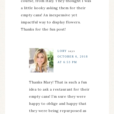
course, from Italy. They thought I was
a little kooky asking them for their
empty cans! An inexpensive yet
impactful way to display flowers.
Thanks for the fun post!
LORY
says
OCTOBER 6, 2018
AT 6:53 PM
Thanks Mary! That is such a fun
idea to ask a restaurant for their
empty cans! I’m sure they were
happy to oblige and happy that
they were being repurposed as