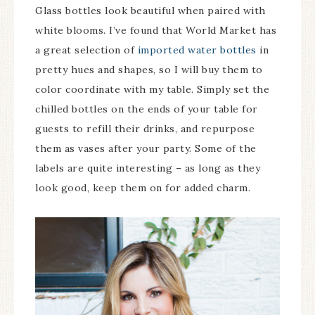
Glass bottles look beautiful when paired with
white blooms. I’ve found that World Market has
a great selection of
imported water bottles
in
pretty hues and shapes, so I will buy them to
color coordinate with my table. Simply set the
chilled bottles on the ends of your table for
guests to refill their drinks, and repurpose
them as vases after your party. Some of the
labels are quite interesting – as long as they
look good, keep them on for added charm.