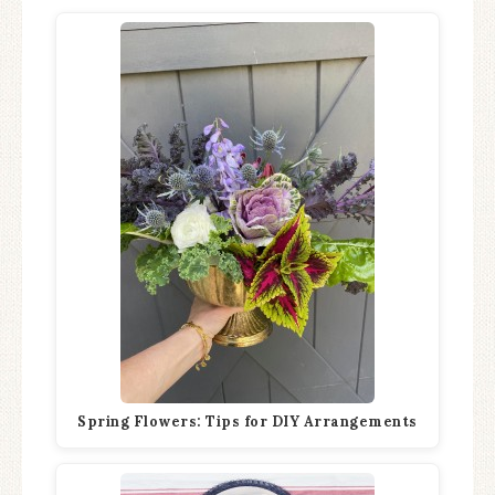
Spring Flowers: Tips for DIY Arrangements