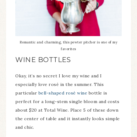
Romantic and charming, this pewter pitcher is one of my
favorites
WINE BOTTLES
Okay, it’s no secret I love my wine and I
especially love rosé in the summer. This
particular
bell-shaped rosé wine
bottle is
perfect for a long-stem single bloom and costs
about $20 at Total Wine. Place 5 of these down
the center of table and it instantly looks simple
and chic.