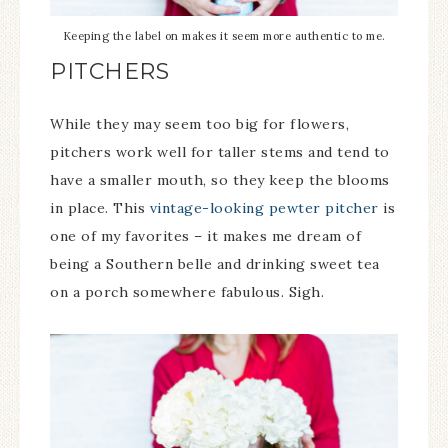
Keeping the label on makes it seem more authentic to me.
PITCHERS
While they may seem too big for flowers,
pitchers work well for taller stems and tend to
have a smaller mouth, so they keep the blooms
in place. This
vintage-looking pewter pitcher
is
one of my favorites – it makes me dream of
being a Southern belle and drinking sweet tea
on a porch somewhere fabulous. Sigh.