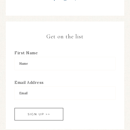
Get on the list
First Name
Email Address