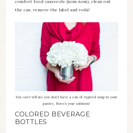
comfort food casserole (nom nom), clean out
the can, remove the label and voila!
You can’t tell me you don’t have a can of expired soup in your
pantry. Here’s your solution!
COLORED BEVERAGE
BOTTLES