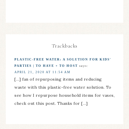
Trackbacks
PLASTIC-FREE WATER: A SOLUTION FOR KIDS'
PARTIES | TO HAVE + TO HOST
says:
APRIL 21, 2020 AT 11:54 AM
[…] fan of repurposing items and reducing
waste with this plastic-free water solution. To
see how I repurpose household items for vases,
check out this post. Thanks for […]