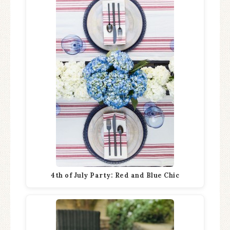
4th of July Party: Red and Blue Chic