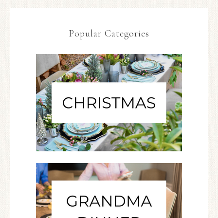
Popular Categories