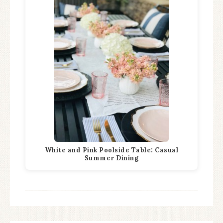
White and Pink Poolside Table: Casual
Summer Dining