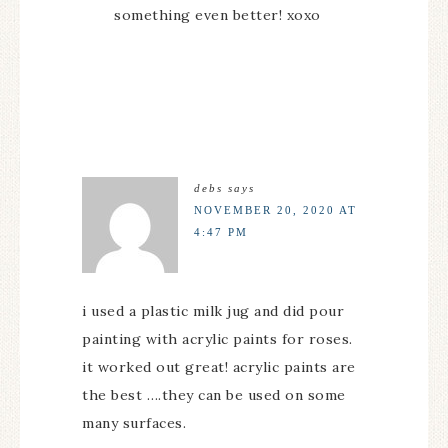
something even better! xoxo
debs
says
NOVEMBER 20, 2020 AT
4:47 PM
i used a plastic milk jug and did pour
painting with acrylic paints for roses.
it worked out great! acrylic paints are
the best ….they can be used on some
many surfaces.