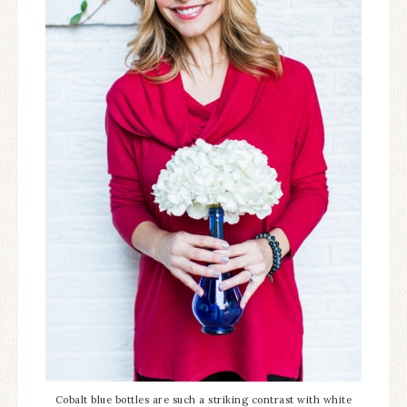
Cobalt blue bottles are such a striking contrast with white