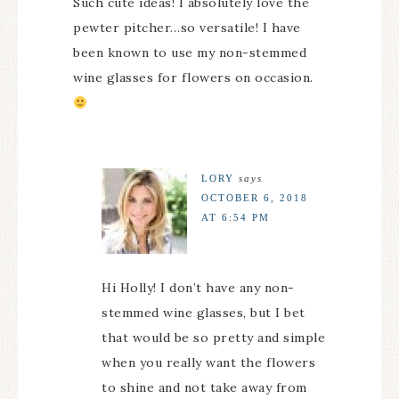
Such cute ideas! I absolutely love the
pewter pitcher…so versatile! I have
been known to use my non-stemmed
wine glasses for flowers on occasion.
LORY
says
OCTOBER 6, 2018
AT 6:54 PM
Hi Holly! I don’t have any non-
stemmed wine glasses, but I bet
that would be so pretty and simple
when you really want the flowers
to shine and not take away from