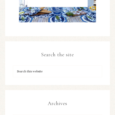
Search the site
Archives