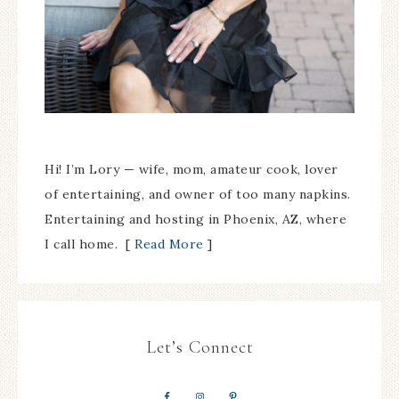
Hi! I’m Lory — wife, mom, amateur cook, lover
of entertaining, and owner of too many napkins.
Entertaining and hosting in Phoenix, AZ, where
I call home. [
Read More
]
Let’s Connect