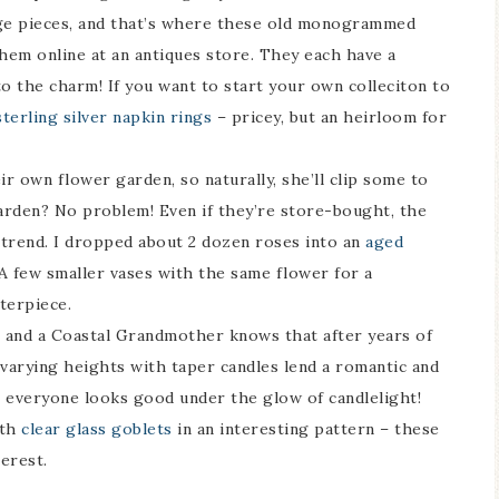
age pieces, and that’s where these old monogrammed
them online at an antiques store. They each have a
 the charm! If you want to start your own colleciton to
sterling silver napkin rings
– pricey, but an heirloom for
 own flower garden, so naturally, she’ll clip some to
arden? No problem! Even if they’re store-bought, the
is trend. I dropped about 2 dozen roses into an
aged
A few smaller vases with the same flower for a
terpiece.
g and a Coastal Grandmother knows that after years of
varying heights with taper candles lend a romantic and
, everyone looks good under the glow of candlelight!
ith
clear glass goblets
in an interesting pattern – these
erest.