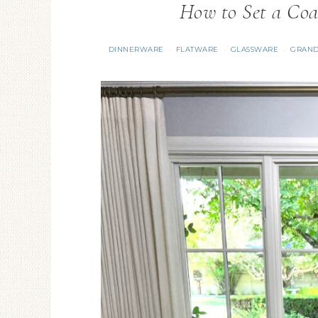
How to Set a Coa
DINNERWARE
FLATWARE
GLASSWARE
GRAND
·
·
·