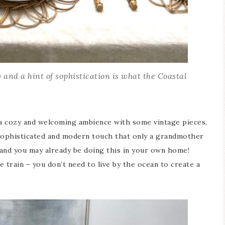
 and a hint of sophistication is what the Coastal
s a cozy and welcoming ambience with some vintage pieces,
 sophisticated and modern touch that only a grandmother
 and you may already be doing this in your own home!
 train – you don’t need to live by the ocean to create a