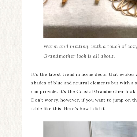
Warm and inviting, with a touch of cozy
Grandmother look is all about.
It’s the latest trend in home decor that evoke
shades of blue and neutral elements but with a
can provide. It’s the Coastal Grandmother look
Don’t worry, however, if you want to jump on the
table like this. Here’s how I did it!