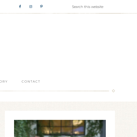
ORY
CONTACT