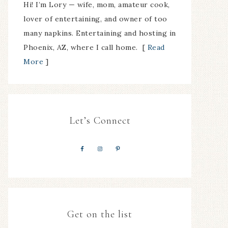
Hi! I’m Lory — wife, mom, amateur cook,
lover of entertaining, and owner of too
many napkins. Entertaining and hosting in
Phoenix, AZ, where I call home. [
Read
More
]
Let’s Connect
Get on the list