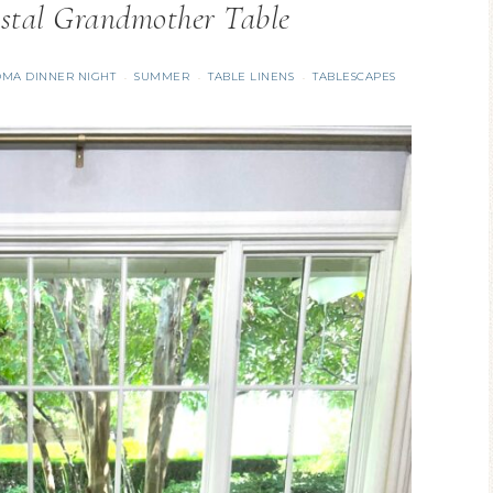
stal Grandmother Table
MA DINNER NIGHT
SUMMER
TABLE LINENS
TABLESCAPES
·
·
·