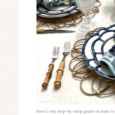
Here’s my step-by-step guide on how to