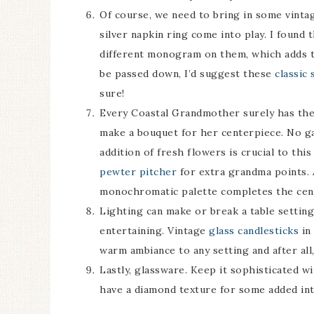
Of course, we need to bring in some vint
silver napkin ring come into play. I found 
different monogram on them, which adds to
be passed down, I’d suggest these
classic 
sure!
Every Coastal Grandmother surely has their
make a bouquet for her centerpiece. No g
addition of fresh flowers is crucial to th
pewter pitcher
for extra grandma points. 
monochromatic palette completes the cen
Lighting can make or break a table settin
entertaining. Vintage
glass candlesticks
in 
warm ambiance to any setting and after all
Lastly, glassware. Keep it sophisticated w
have a diamond texture for some added int