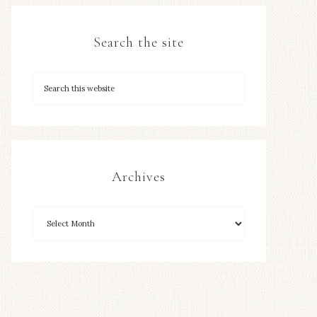
Search the site
Archives