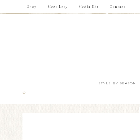
Shop
Meet Lory
Media Kit
Contact
STYLE BY SEASON