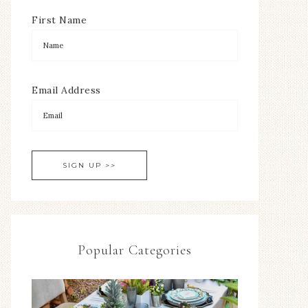
First Name
Email Address
Popular Categories