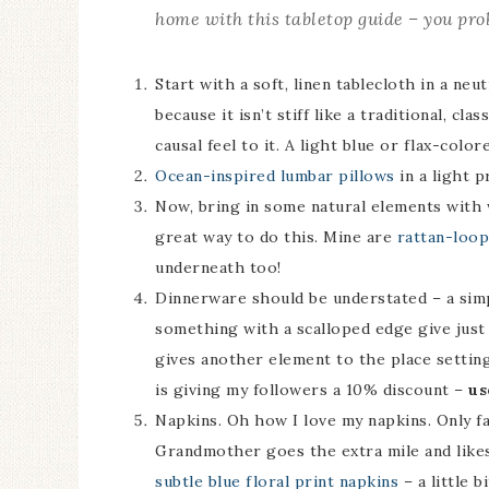
home with this tabletop guide – you pro
Start with a soft, linen tablecloth in a neu
because it isn’t stiff like a traditional, cla
causal feel to it. A light blue or flax-col
Ocean-inspired lumbar pillows
in a light p
Now, bring in some natural elements with w
great way to do this. Mine are
rattan-loo
underneath too!
Dinnerware should be understated – a simp
something with a scalloped edge give just
gives another element to the place settin
is giving my followers a 10% discount –
us
Napkins. Oh how I love my napkins. Only fab
Grandmother goes the extra mile and likes
subtle blue floral print napkins
– a little b