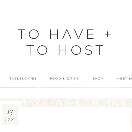
TO HAVE +
TO HOST
TABLESCAPES
FOOD & DRINK
SHOP
MEET L
13
JUN