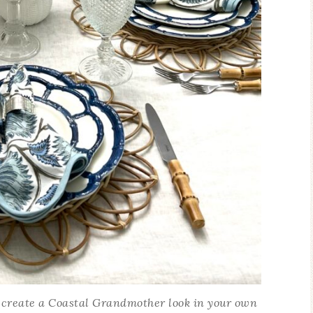
 create a Coastal Grandmother look in your own