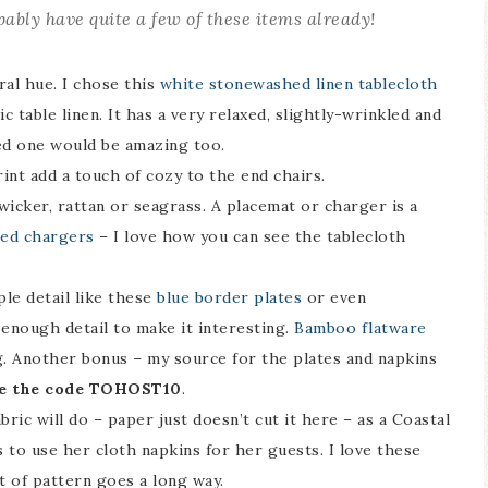
bably have quite a few of these items already!
tral hue. I chose this
white stonewashed linen tablecloth
ssic table linen. It has a very relaxed, slightly-wrinkled and
ored one would be amazing too.
rint add a touch of cozy to the end chairs.
icker, rattan or seagrass. A placemat or charger is a
ped chargers
– I love how you can see the tablecloth
le detail like these
blue border plates
or even
 enough detail to make it interesting.
Bamboo flatware
g. Another bonus – my source for the plates and napkins
e the code TOHOST10
.
ric will do – paper just doesn’t cut it here – as a Coastal
 to use her cloth napkins for her guests. I love these
it of pattern goes a long way.