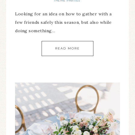
THEME PARTIES
Looking for an idea on how to gather with a
few friends safely this season, but also while
doing something…
READ MORE