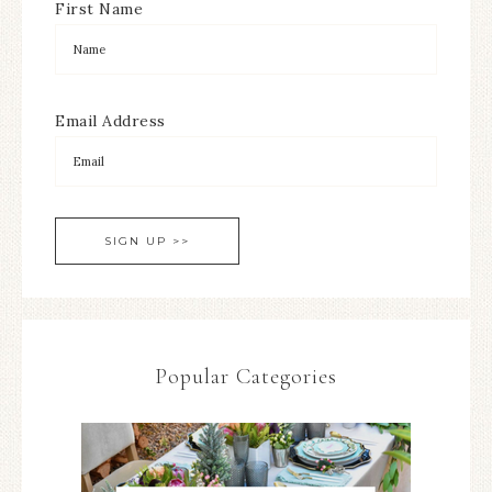
First Name
Email Address
Popular Categories