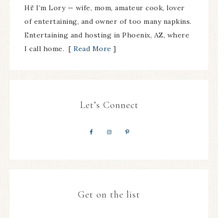
Hi! I’m Lory — wife, mom, amateur cook, lover
of entertaining, and owner of too many napkins.
Entertaining and hosting in Phoenix, AZ, where
I call home. [
Read More
]
Let’s Connect
Get on the list