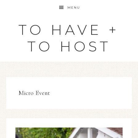
MENU
TO HAVE +
TO HOST
Micro Event