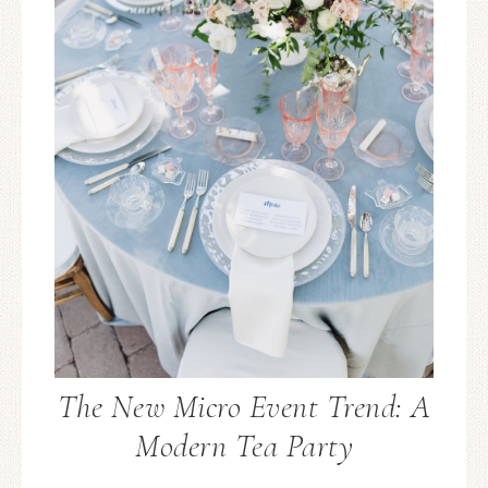
The New Micro Event Trend: A
Modern Tea Party