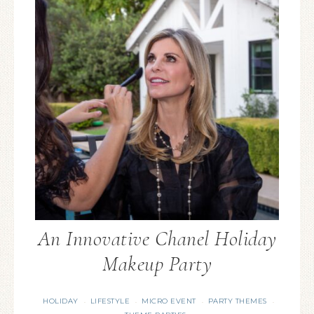
An Innovative Chanel Holiday
Makeup Party
HOLIDAY
LIFESTYLE
MICRO EVENT
PARTY THEMES
·
·
·
·