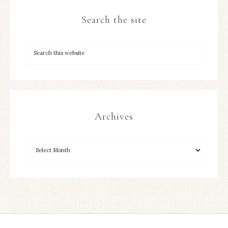
Search the site
Archives