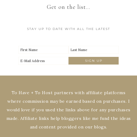
Get on the list…
STAY UP TO DATE WITH ALL THE LATEST
To Have + To Host partners with affiliate platforms
where commission may be earned based on purchases. I
would love if you used the links above for any purchases
made. Affiliate links help bloggers like me fund the ideas
and content provided on our blogs.