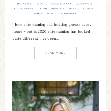
BACKYARD
FLORAL
FOOD & DRINK
GLASSWARE
·
·
·
·
MICRO EVENT
PINK/BLUSH/PEACH
SPRING
SUMMER
·
·
·
·
TABLE LINENS
TABLESCAPES
·
I love entertaining and hosting guests at my
home – but in 2020 entertaining has looked
quite different. I’ve been…
READ MORE