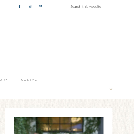
ORY
CONTACT