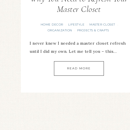
Master Closet
HOME DECOR
LIFESTYLE
MASTER CLOSET
·
·
·
ORGANIZATION
PROJECTS & CRAFTS
·
I never knew I needed a master closet refresh
until I did my own. Let me tell you – this…
READ MORE