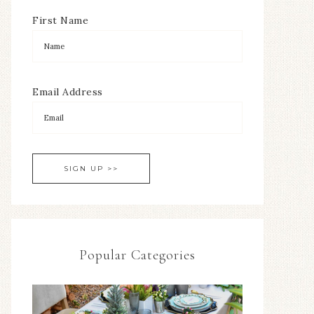
First Name
Email Address
Popular Categories