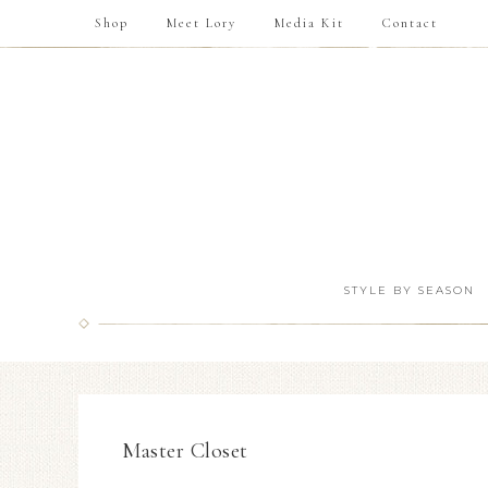
Shop
Meet Lory
Media Kit
Contact
STYLE BY SEASON
Master Closet