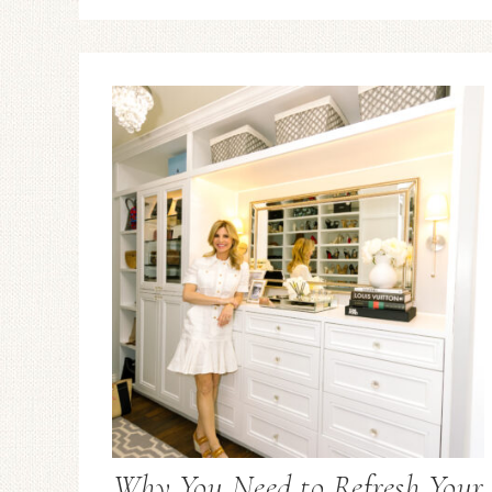
Why You Need to Refresh Your