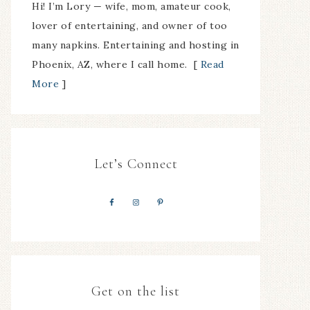
Hi! I’m Lory — wife, mom, amateur cook,
lover of entertaining, and owner of too
many napkins. Entertaining and hosting in
Phoenix, AZ, where I call home. [
Read
More
]
Let’s Connect
Get on the list