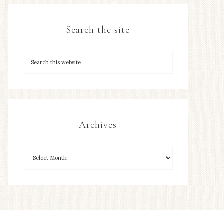
Search the site
Archives