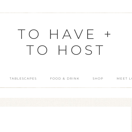
TO HAVE +
TO HOST
TABLESCAPES
FOOD & DRINK
SHOP
MEET L