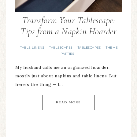
Transform Your Tablescape:
Tips from a Napkin Hoarder
TABLE LINENS
TABLESCAPES
TABLESCAPES
THEME
·
·
·
PARTIES
My husband calls me an organized hoarder,
mostly just about napkins and table linens. But
here’s the thing — I…
READ MORE