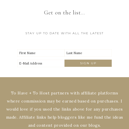
Get on the list…
STAY UP TO DATE WITH ALL THE LATEST
To Have + To Host partners with affiliate platforms
where commission may be earned based on purchases. I
would love if you used the links above for any purchases
made. Affiliate links help bloggers like me fund the ideas
and content provided on our blogs.