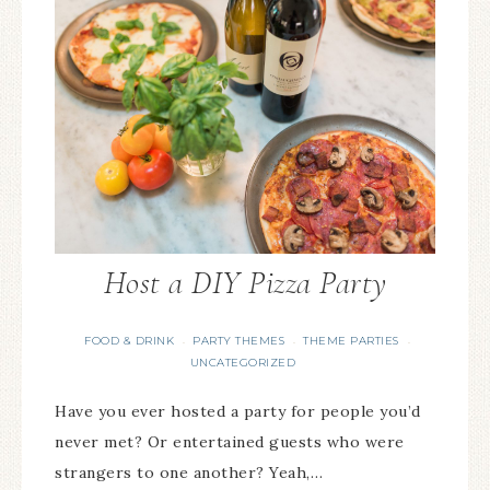
Host a DIY Pizza Party
FOOD & DRINK
PARTY THEMES
THEME PARTIES
·
·
·
UNCATEGORIZED
Have you ever hosted a party for people you’d
never met? Or entertained guests who were
strangers to one another? Yeah,…