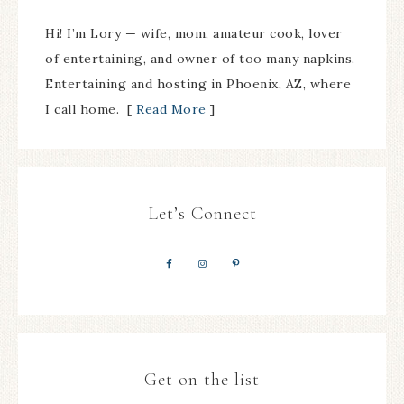
Hi! I’m Lory — wife, mom, amateur cook, lover
of entertaining, and owner of too many napkins.
Entertaining and hosting in Phoenix, AZ, where
I call home. [
Read More
]
Let’s Connect
Get on the list