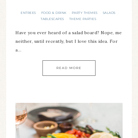
ENTREES
FOOD & DRINK
PARTY THEMES
SALADS
·
·
·
·
TABLESCAPES
THEME PARTIES
·
Have you ever heard of a salad board? Nope, me
neither, until recently, but I love this idea. For
a…
READ MORE