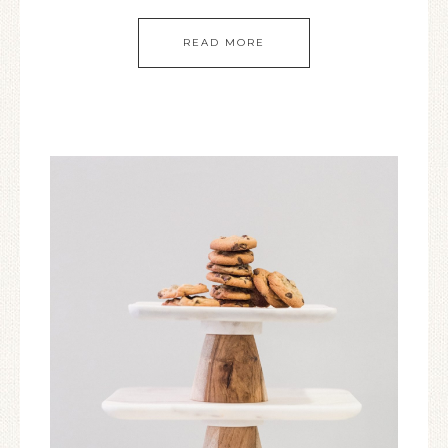
READ MORE