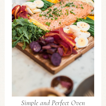
Simple and Perfect Oven