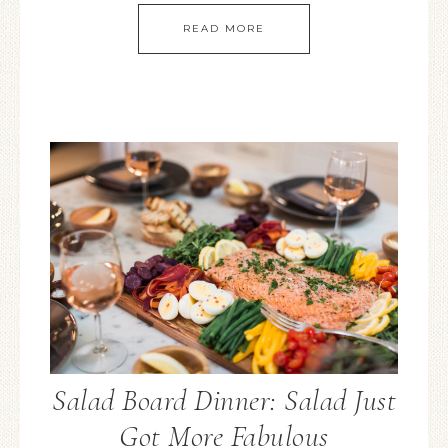
READ MORE
Salad Board Dinner: Salad Just
Got More Fabulous