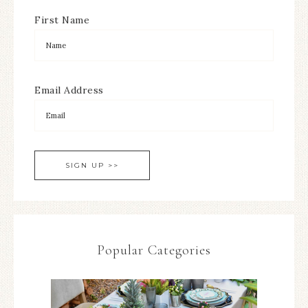
First Name
Email Address
Popular Categories