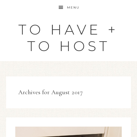
MENU
TO HAVE +
TO HOST
Archives for August 2017