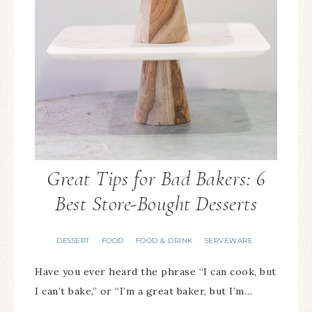
Great Tips for Bad Bakers: 6
Best Store-Bought Desserts
DESSERT
FOOD
FOOD & DRINK
SERVEWARE
·
·
·
Have you ever heard the phrase “I can cook, but
I can’t bake,” or “I’m a great baker, but I’m…