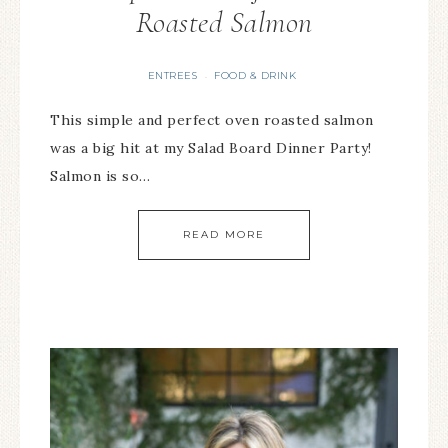
Roasted Salmon
ENTREES
FOOD & DRINK
·
This simple and perfect oven roasted salmon
was a big hit at my Salad Board Dinner Party!
Salmon is so…
READ MORE