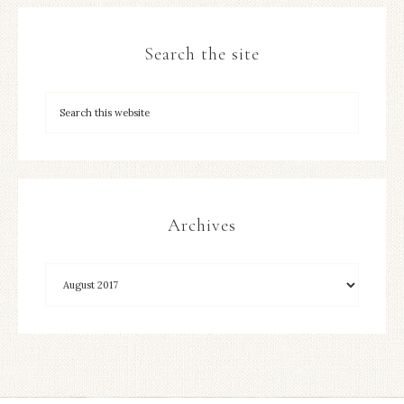
Search the site
Archives