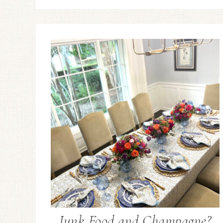
Junk Food and Champagne?