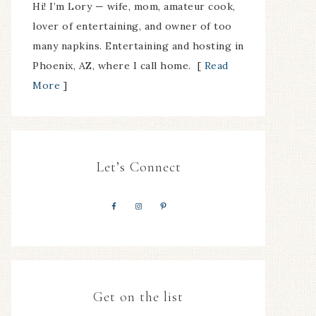
Hi! I’m Lory — wife, mom, amateur cook,
lover of entertaining, and owner of too
many napkins. Entertaining and hosting in
Phoenix, AZ, where I call home. [
Read
More
]
Let’s Connect
Get on the list