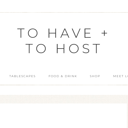
TO HAVE +
TO HOST
TABLESCAPES
FOOD & DRINK
SHOP
MEET L