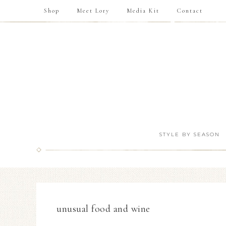
Shop
Meet Lory
Media Kit
Contact
STYLE BY SEASON
unusual food and wine