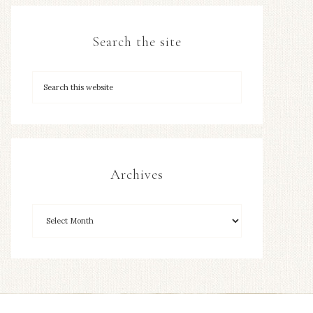
Search the site
Archives