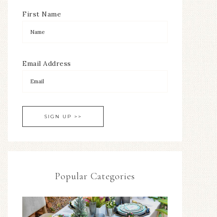
First Name
Email Address
Popular Categories