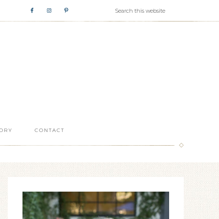
ORY
CONTACT