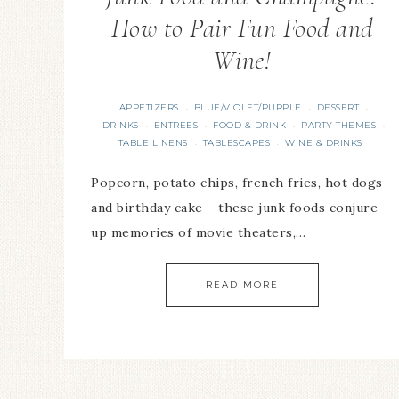
How to Pair Fun Food and
Wine!
APPETIZERS
BLUE/VIOLET/PURPLE
DESSERT
·
·
·
DRINKS
ENTREES
FOOD & DRINK
PARTY THEMES
·
·
·
·
TABLE LINENS
TABLESCAPES
WINE & DRINKS
·
·
Popcorn, potato chips, french fries, hot dogs
and birthday cake – these junk foods conjure
up memories of movie theaters,…
READ MORE