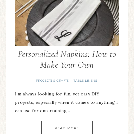
Personalized Napkins: How to
Make Your Own
PROJECTS & CRAFTS
TABLE LINENS
·
I’m always looking for fun, yet easy DIY
projects, especially when it comes to anything I
can use for entertaining…
READ MORE