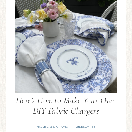
Here’s How to Make Your Own
DIY Fabric Chargers
PROJECTS & CRAFTS
TABLESCAPES
·