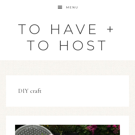
MENU
TO HAVE +
TO HOST
DIY craft