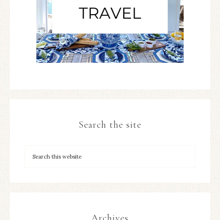
Search the site
Archives