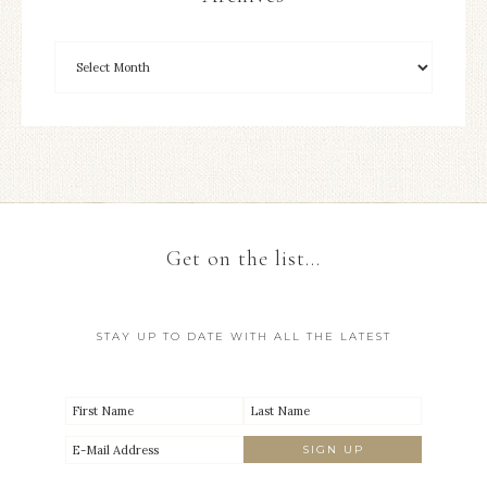
Get on the list…
STAY UP TO DATE WITH ALL THE LATEST