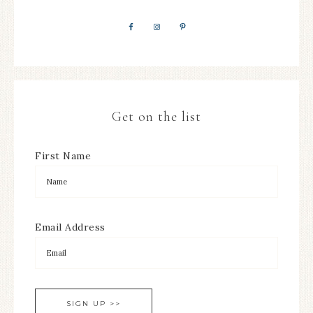
Get on the list
First Name
Email Address