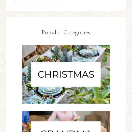
Popular Categories