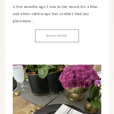
A few months ago I was in the mood for a blue
and white tablescape but couldn’t find any
placemats…
READ MORE