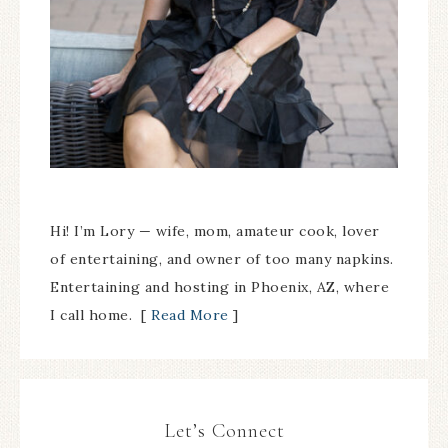
Hi! I’m Lory — wife, mom, amateur cook, lover
of entertaining, and owner of too many napkins.
Entertaining and hosting in Phoenix, AZ, where
I call home. [
Read More
]
Let’s Connect