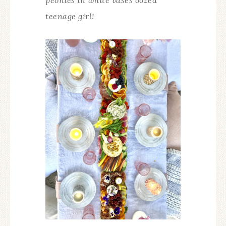
teenage girl!