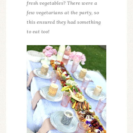
fresh vegetables? There were a
few vegetarians at the party, so
this ensured they had something
to eat too!