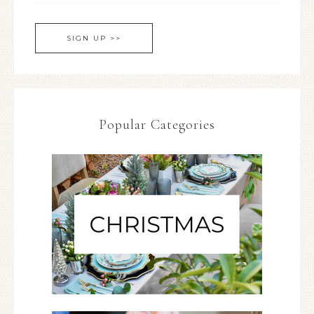
Popular Categories