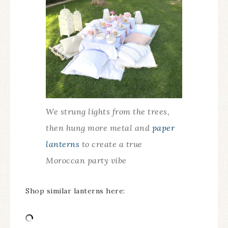
We strung lights from the trees,
then hung more metal and
paper
lanterns
to create a true
Moroccan party vibe
Shop similar lanterns here: