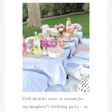
Pink peonies were in season for
my daughter”s birthday party – so