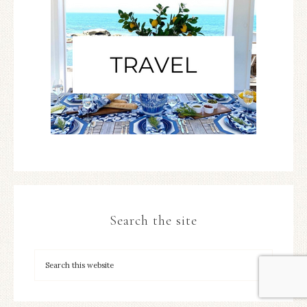
Search the site