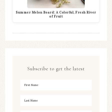
Summer Melon Board: A Colorful, Fresh River
of Fruit
Subscribe to get the latest