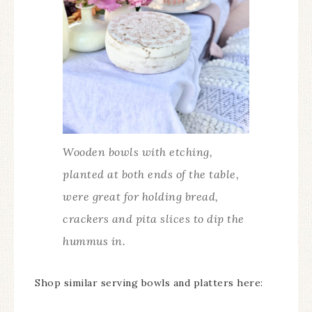
Wooden bowls with etching,
planted at both ends of the table,
were great for holding bread,
crackers and pita slices to dip the
hummus in.
Shop similar serving bowls and platters here: