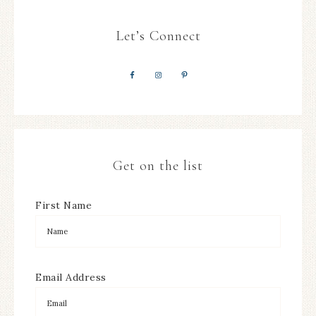
Let’s Connect
Get on the list
First Name
Email Address