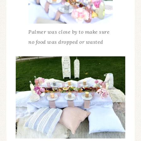
Palmer was close by to make sure
no food was dropped or wasted