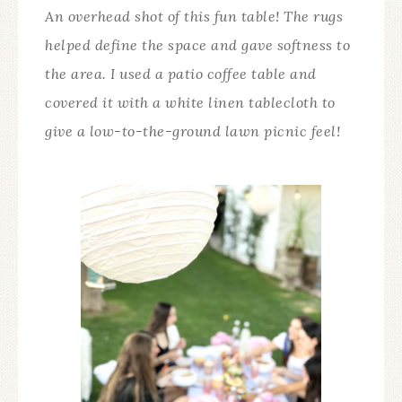
An overhead shot of this fun table! The rugs
helped define the space and gave softness to
the area. I used a patio coffee table and
covered it with a white linen tablecloth to
give a low-to-the-ground lawn picnic feel!