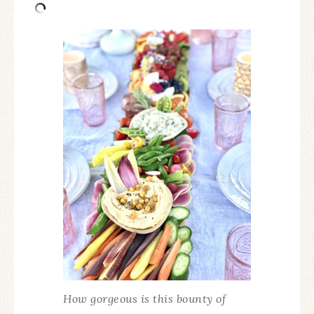
How gorgeous is this bounty of