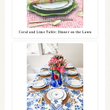
Coral and Lime Table: Dinner on the Lawn