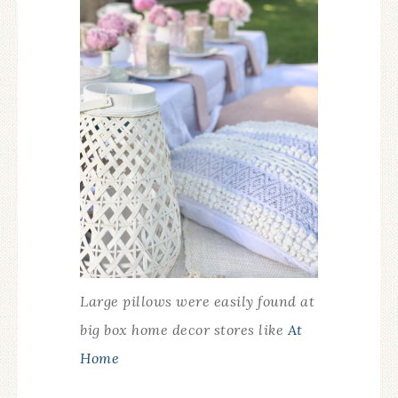
Large pillows were easily found at
big box home decor stores like
At
Home