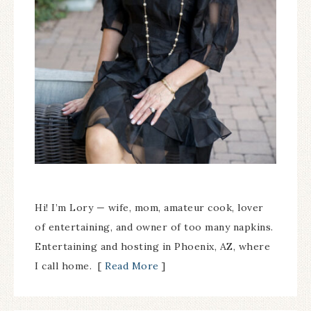
Hi! I’m Lory — wife, mom, amateur cook, lover
of entertaining, and owner of too many napkins.
Entertaining and hosting in Phoenix, AZ, where
I call home. [
Read More
]