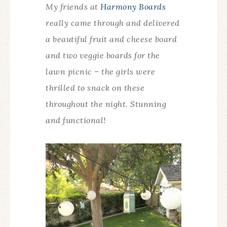
My friends at
Harmony Boards
really came through and delivered
a beautiful fruit and cheese board
and two veggie boards for the
lawn picnic – the girls were
thrilled to snack on these
throughout the night. Stunning
and functional!