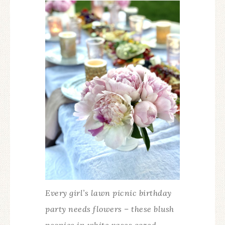
Every girl’s lawn picnic birthday
party needs flowers – these blush
peonies in white vases oozed