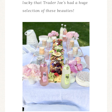
lucky that Trader Joe’s had a huge
selection of these beauties!