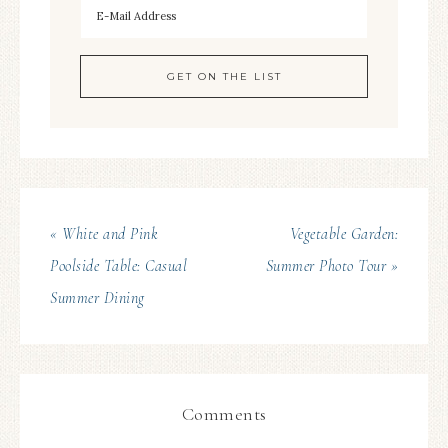
« White and Pink
Vegetable Garden:
Poolside Table: Casual
Summer Photo Tour »
Summer Dining
Comments