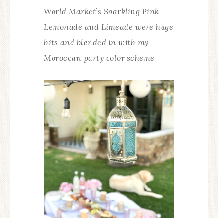
World Market’s Sparkling Pink
Lemonade and Limeade were huge
hits and blended in with my
Moroccan party color scheme