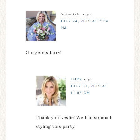
leslie lehr
says
JULY 24, 2019 AT 2:54
PM
Gorgeous Lory!
LORY
says
JULY 31, 2019 AT
11:03 AM
Thank you Leslie! We had so much
styling this party!