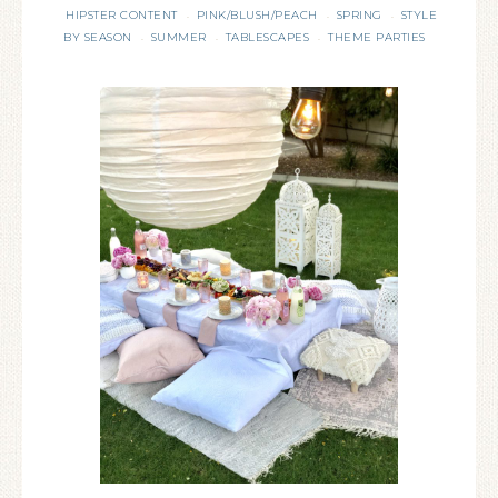
HIPSTER CONTENT
PINK/BLUSH/PEACH
SPRING
STYLE
·
·
·
BY SEASON
SUMMER
TABLESCAPES
THEME PARTIES
·
·
·