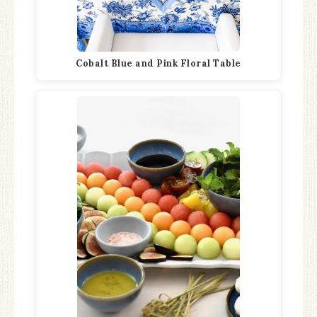
Cobalt Blue and Pink Floral Table