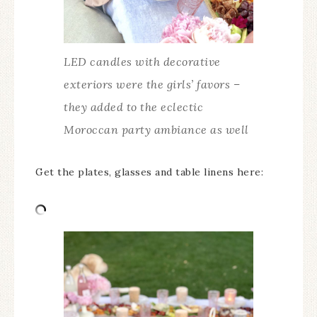
LED candles with decorative
exteriors were the girls’ favors –
they added to the eclectic
Moroccan party ambiance as well
Get the plates, glasses and table linens here: