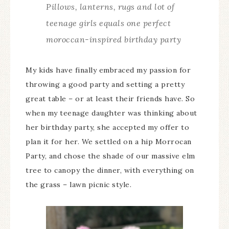
Pillows, lanterns, rugs and lot of
teenage girls equals one perfect
moroccan-inspired birthday party
My kids have finally embraced my passion for
throwing a good party and setting a pretty
great table – or at least their friends have. So
when my teenage daughter was thinking about
her birthday party, she accepted my offer to
plan it for her. We settled on a hip Morrocan
Party, and chose the shade of our massive elm
tree to canopy the dinner, with everything on
the grass – lawn picnic style.