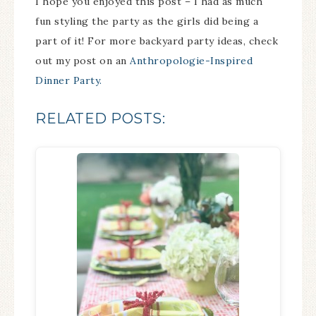
I hope you enjoyed this post – I had as much
fun styling the party as the girls did being a
part of it! For more backyard party ideas, check
out my post on an
Anthropologie-Inspired
Dinner Party.
RELATED POSTS: