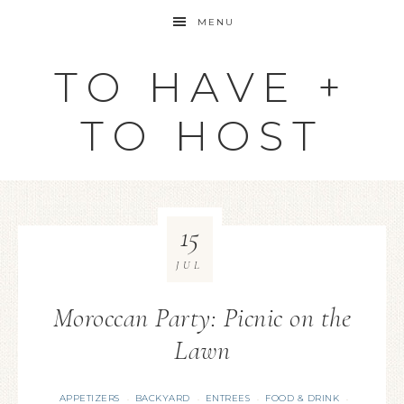
MENU
TO HAVE +
TO HOST
15
JUL
Moroccan Party: Picnic on the
Lawn
APPETIZERS
BACKYARD
ENTREES
FOOD & DRINK
·
·
·
·