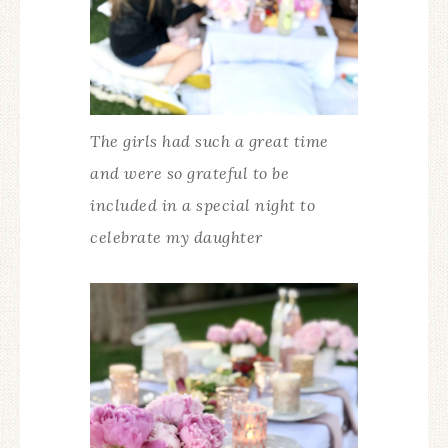
The girls had such a great time
and were so grateful to be
included in a special night to
celebrate my daughter