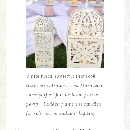
White metal lanterns that look
they were straight from Marakesh
were perfect for the lawn picnic
party – I added flameless candles
for soft, warm ambient lighting