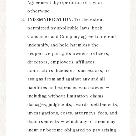
Agreement, by operation of law or
otherwise.
INDEMNIFICATION.
To the extent
permitted by applicable laws, both
Consumer and Company agree to defend,
indemnify, and hold harmless the
respective party, its owners, officers,
directors, employees, affiliates,
contractors, licensors, successors, or
assigns from and against any and all
liabilities and expenses whatsoever —
including without limitation, claims,
damages, judgments, awards, settlements,
investigations, costs, attorneys’ fees, and
disbursements — which any of them may
incur or become obligated to pay arising