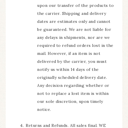
upon our transfer of the products to
the carrier. Shipping and delivery
dates are estimates only and cannot
be guaranteed. We are not liable for
any delays in shipments, nor are we
required to refund orders lost in the
mail. However, if an item is not
delivered by the carrier, you must
notify us within 14 days of the
originally scheduled delivery date.
Any decision regarding whether or
not to replace a lost item is within
our sole discretion, upon timely
notice.
Returns and Refunds. All sales final. WE