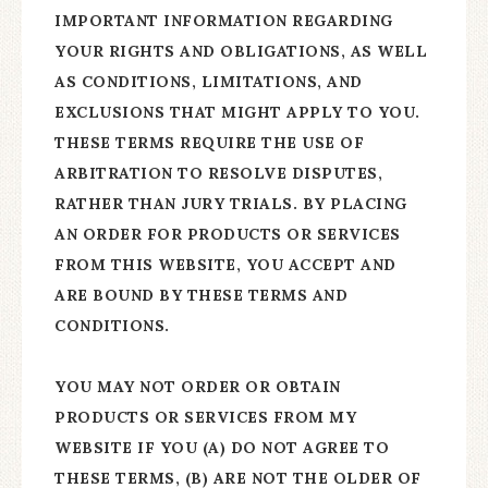
IMPORTANT INFORMATION REGARDING
YOUR RIGHTS AND OBLIGATIONS, AS WELL
AS CONDITIONS, LIMITATIONS, AND
EXCLUSIONS THAT MIGHT APPLY TO YOU.
THESE TERMS REQUIRE THE USE OF
ARBITRATION TO RESOLVE DISPUTES,
RATHER THAN JURY TRIALS. BY PLACING
AN ORDER FOR PRODUCTS OR SERVICES
FROM THIS WEBSITE, YOU ACCEPT AND
ARE BOUND BY THESE TERMS AND
CONDITIONS.
YOU MAY NOT ORDER OR OBTAIN
PRODUCTS OR SERVICES FROM MY
WEBSITE IF YOU (A) DO NOT AGREE TO
THESE TERMS, (B) ARE NOT THE OLDER OF