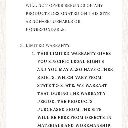
WILL NOT OFFER REFUNDS ON ANY
PRODUCTS DESIGNATED ON THIS SITE
AS NON-RETURNABLE OR
NONREFUNDABLE.
LIMITED WARRANTY.
THIS LIMITED WARRANTY GIVES
YOU SPECIFIC LEGAL RIGHTS
AND YOU MAY ALSO HAVE OTHER
RIGHTS, WHICH VARY FROM
STATE TO STATE. WE WARRANT
THAT DURING THE WARRANTY
PERIOD, THE PRODUCTS
PURCHASED FROM THE SITE
WILL BE FREE FROM DEFECTS IN
MATERIALS AND WORKMANSHIP.