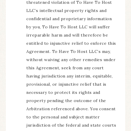
threatened violation of To Have To Host
LLC’s intellectual property rights and
confidential and proprietary information
by you, To Have To Host LLC will suffer
irreparable harm and will therefore be
entitled to injunctive relief to enforce this
Agreement. To Have To Host LLC’s may,
without waiving any other remedies under
this Agreement, seek from any court
having jurisdiction any interim, equitable,
provisional, or injunctive relief that is
necessary to protect its rights and
property pending the outcome of the
Arbitration referenced above. You consent
to the personal and subject matter
jurisdiction of the federal and state courts