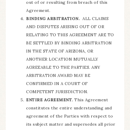
out of or resulting from breach of this
Agreement.
BINDING ARBITRATION.
ALL CLAIMS
AND DISPUTES ARISING OUT OF OR
RELATING TO THIS AGREEMENT ARE TO
BE SETTLED BY BINDING ARBITRATION
IN THE STATE OF ARIZONA, OR
ANOTHER LOCATION MUTUALLY
AGREEABLE TO THE PARTIES. ANY
ARBITRATION AWARD MAY BE
CONFIRMED IN A COURT OF
COMPETENT JURISDICTION.
ENTIRE AGREEMENT.
This Agreement
constitutes the entire understanding and
agreement of the Parties with respect to
its subject matter and supersedes all prior