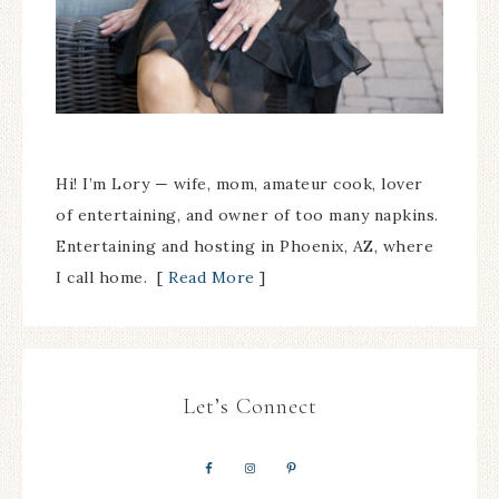
Hi! I’m Lory — wife, mom, amateur cook, lover
of entertaining, and owner of too many napkins.
Entertaining and hosting in Phoenix, AZ, where
I call home. [
Read More
]
Let’s Connect