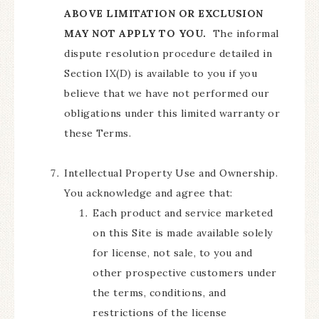
ABOVE LIMITATION OR EXCLUSION
MAY NOT APPLY TO YOU.
The informal
dispute resolution procedure detailed in
Section IX(D) is available to you if you
believe that we have not performed our
obligations under this limited warranty or
these Terms.
Intellectual Property Use and Ownership.
You acknowledge and agree that:
Each product and service marketed
on this Site is made available solely
for license, not sale, to you and
other prospective customers under
the terms, conditions, and
restrictions of the license