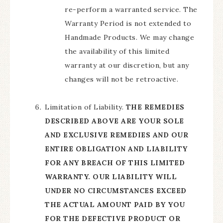
re-perform a warranted service. The
Warranty Period is not extended to
Handmade Products. We may change
the availability of this limited
warranty at our discretion, but any
changes will not be retroactive.
Limitation of Liability.
THE REMEDIES
DESCRIBED ABOVE ARE YOUR SOLE
AND EXCLUSIVE REMEDIES AND OUR
ENTIRE OBLIGATION AND LIABILITY
FOR ANY BREACH OF THIS LIMITED
WARRANTY. OUR LIABILITY WILL
UNDER NO CIRCUMSTANCES EXCEED
THE ACTUAL AMOUNT PAID BY YOU
FOR THE DEFECTIVE PRODUCT OR