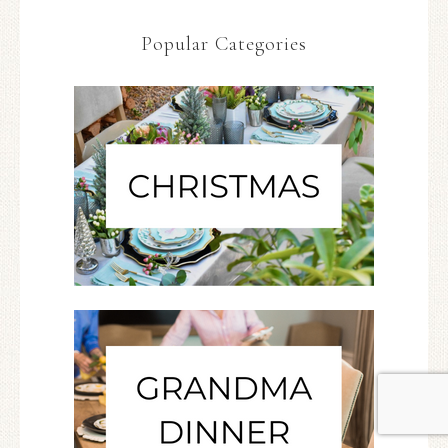
Popular Categories