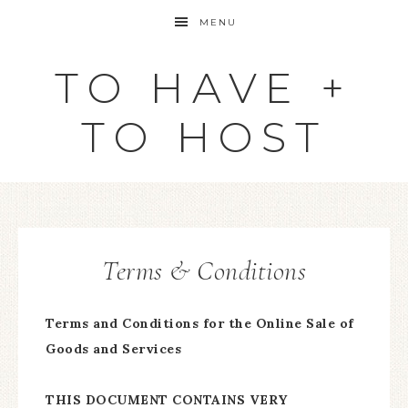
MENU
TO HAVE +
TO HOST
Terms & Conditions
Terms and Conditions for the Online Sale of
Goods and Services
THIS DOCUMENT CONTAINS VERY