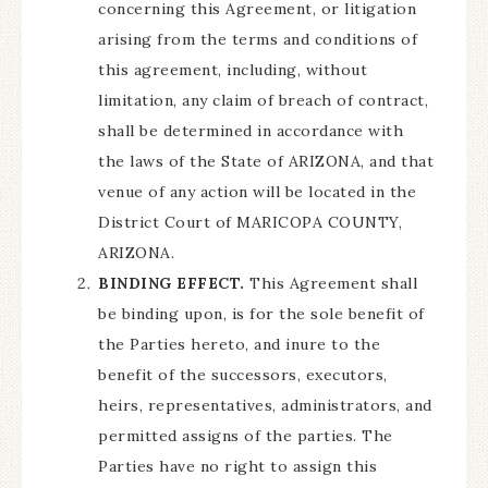
concerning this Agreement, or litigation
arising from the terms and conditions of
this agreement, including, without
limitation, any claim of breach of contract,
shall be determined in accordance with
the laws of the State of ARIZONA, and that
venue of any action will be located in the
District Court of MARICOPA COUNTY,
ARIZONA.
BINDING EFFECT.
This Agreement shall
be binding upon, is for the sole benefit of
the Parties hereto, and inure to the
benefit of the successors, executors,
heirs, representatives, administrators, and
permitted assigns of the parties. The
Parties have no right to assign this