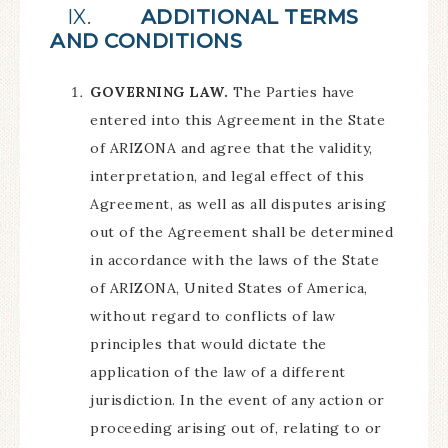
IX.
ADDITIONAL TERMS
AND CONDITIONS
GOVERNING LAW.
The Parties have
entered into this Agreement in the State
of ARIZONA and agree that the validity,
interpretation, and legal effect of this
Agreement, as well as all disputes arising
out of the Agreement shall be determined
in accordance with the laws of the State
of ARIZONA, United States of America,
without regard to conflicts of law
principles that would dictate the
application of the law of a different
jurisdiction. In the event of any action or
proceeding arising out of, relating to or