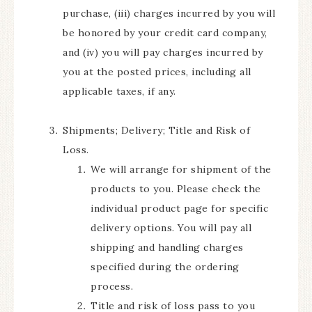
purchase, (iii) charges incurred by you will
be honored by your credit card company,
and (iv) you will pay charges incurred by
you at the posted prices, including all
applicable taxes, if any.
Shipments; Delivery; Title and Risk of
Loss.
We will arrange for shipment of the
products to you. Please check the
individual product page for specific
delivery options. You will pay all
shipping and handling charges
specified during the ordering
process.
Title and risk of loss pass to you