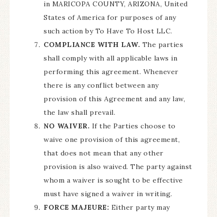
in MARICOPA COUNTY, ARIZONA, United
States of America for purposes of any
such action by To Have To Host LLC.
COMPLIANCE WITH LAW.
The parties
shall comply with all applicable laws in
performing this agreement. Whenever
there is any conflict between any
provision of this Agreement and any law,
the law shall prevail.
NO WAIVER.
If the Parties choose to
waive one provision of this agreement,
that does not mean that any other
provision is also waived. The party against
whom a waiver is sought to be effective
must have signed a waiver in writing.
FORCE MAJEURE:
Either party may