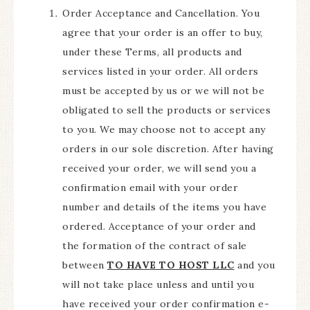
Order Acceptance and Cancellation. You
agree that your order is an offer to buy,
under these Terms, all products and
services listed in your order. All orders
must be accepted by us or we will not be
obligated to sell the products or services
to you. We may choose not to accept any
orders in our sole discretion. After having
received your order, we will send you a
confirmation email with your order
number and details of the items you have
ordered. Acceptance of your order and
the formation of the contract of sale
between
TO HAVE TO HOST LLC
and you
will not take place unless and until you
have received your order confirmation e-