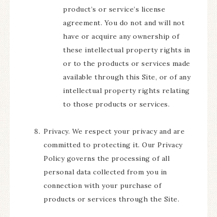
product’s or service’s license
agreement. You do not and will not
have or acquire any ownership of
these intellectual property rights in
or to the products or services made
available through this Site, or of any
intellectual property rights relating
to those products or services.
Privacy. We respect your privacy and are
committed to protecting it. Our Privacy
Policy governs the processing of all
personal data collected from you in
connection with your purchase of
products or services through the Site.