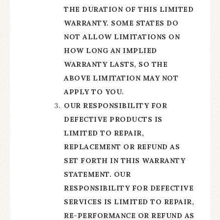
THE DURATION OF THIS LIMITED
WARRANTY. SOME STATES DO
NOT ALLOW LIMITATIONS ON
HOW LONG AN IMPLIED
WARRANTY LASTS, SO THE
ABOVE LIMITATION MAY NOT
APPLY TO YOU.
OUR RESPONSIBILITY FOR
DEFECTIVE PRODUCTS IS
LIMITED TO REPAIR,
REPLACEMENT OR REFUND AS
SET FORTH IN THIS WARRANTY
STATEMENT. OUR
RESPONSIBILITY FOR DEFECTIVE
SERVICES IS LIMITED TO REPAIR,
RE-PERFORMANCE OR REFUND AS