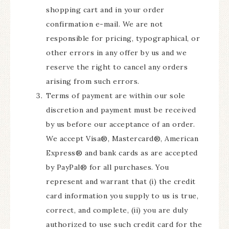
shopping cart and in your order
confirmation e-mail. We are not
responsible for pricing, typographical, or
other errors in any offer by us and we
reserve the right to cancel any orders
arising from such errors.
Terms of payment are within our sole
discretion and payment must be received
by us before our acceptance of an order.
We accept Visa®, Mastercard®, American
Express® and bank cards as are accepted
by PayPal® for all purchases. You
represent and warrant that (i) the credit
card information you supply to us is true,
correct, and complete, (ii) you are duly
authorized to use such credit card for the