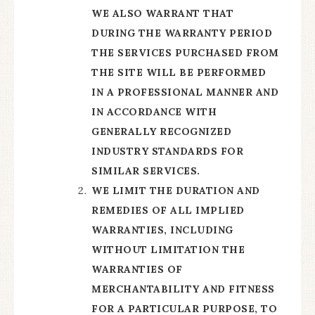
WE ALSO WARRANT THAT
DURING THE WARRANTY PERIOD
THE SERVICES PURCHASED FROM
THE SITE WILL BE PERFORMED
IN A PROFESSIONAL MANNER AND
IN ACCORDANCE WITH
GENERALLY RECOGNIZED
INDUSTRY STANDARDS FOR
SIMILAR SERVICES.
WE LIMIT THE DURATION AND
REMEDIES OF ALL IMPLIED
WARRANTIES, INCLUDING
WITHOUT LIMITATION THE
WARRANTIES OF
MERCHANTABILITY AND FITNESS
FOR A PARTICULAR PURPOSE, TO