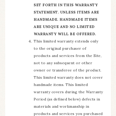
SET FORTH IN THIS WARRANTY
STATEMENT. UNLESS ITEMS ARE
HANDMADE. HANDMADE ITEMS
ARE UNIQUE AND NO LIMITED
WARRANTY WILL BE OFFERED.
This limited warranty extends only
to the original purchaser of
products and services from the Site,
not to any subsequent or other
owner or transferee of the product.
This limited warranty does not cover
handmade items. This limited
warranty covers during the Warranty
Period (as defined below) defects in
materials and workmanship in
products and services you purchased