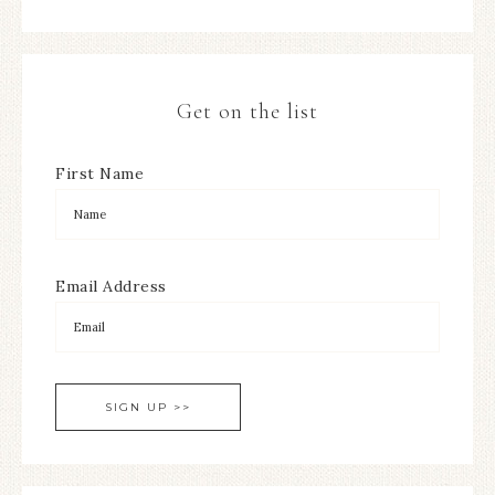
Get on the list
First Name
Email Address