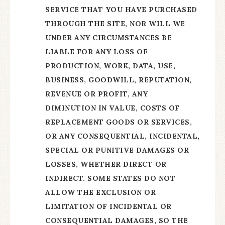
SERVICE THAT YOU HAVE PURCHASED
THROUGH THE SITE, NOR WILL WE
UNDER ANY CIRCUMSTANCES BE
LIABLE FOR ANY LOSS OF
PRODUCTION, WORK, DATA, USE,
BUSINESS, GOODWILL, REPUTATION,
REVENUE OR PROFIT, ANY
DIMINUTION IN VALUE, COSTS OF
REPLACEMENT GOODS OR SERVICES,
OR ANY CONSEQUENTIAL, INCIDENTAL,
SPECIAL OR PUNITIVE DAMAGES OR
LOSSES, WHETHER DIRECT OR
INDIRECT.
SOME STATES DO NOT
ALLOW THE EXCLUSION OR
LIMITATION OF INCIDENTAL OR
CONSEQUENTIAL DAMAGES, SO THE