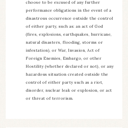
choose to be excused of any further
performance obligations in the event of a
disastrous occurrence outside the control
of either party, such as: an act of God
(fires, explosions, earthquakes, hurricane,
natural disasters, flooding, storms or
infestation), or War, Invasion, Act of
Foreign Enemies, Embargo, or other
Hostility (whether declared or not), or any
hazardous situation created outside the
control of either party such as a riot,
disorder, nuclear leak or explosion, or act
or threat of terrorism.