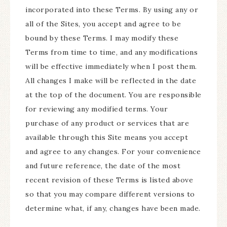
incorporated into these Terms. By using any or
all of the Sites, you accept and agree to be
bound by these Terms. I may modify these
Terms from time to time, and any modifications
will be effective immediately when I post them.
All changes I make will be reflected in the date
at the top of the document. You are responsible
for reviewing any modified terms. Your
purchase of any product or services that are
available through this Site means you accept
and agree to any changes. For your convenience
and future reference, the date of the most
recent revision of these Terms is listed above
so that you may compare different versions to
determine what, if any, changes have been made.