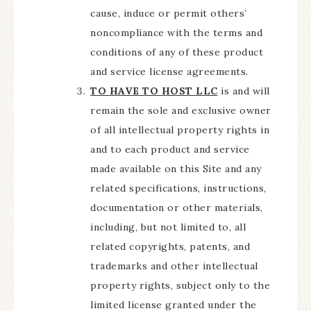
cause, induce or permit others’
noncompliance with the terms and
conditions of any of these product
and service license agreements.
TO HAVE TO HOST LLC
is and will
remain the sole and exclusive owner
of all intellectual property rights in
and to each product and service
made available on this Site and any
related specifications, instructions,
documentation or other materials,
including, but not limited to, all
related copyrights, patents, and
trademarks and other intellectual
property rights, subject only to the
limited license granted under the