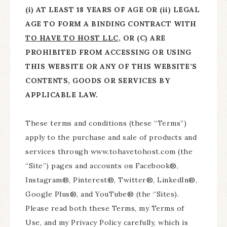
(i) AT LEAST 18 YEARS OF AGE OR (ii) LEGAL
AGE TO FORM A BINDING CONTRACT WITH
TO HAVE TO HOST LLC
, OR (C) ARE
PROHIBITED FROM ACCESSING OR USING
THIS WEBSITE OR ANY OF THIS WEBSITE’S
CONTENTS, GOODS OR SERVICES BY
APPLICABLE LAW.
These terms and conditions (these “Terms”)
apply to the purchase and sale of products and
services through www.tohavetohost.com (the
“Site”) pages and accounts on Facebook®,
Instagram®, Pinterest®, Twitter®, LinkedIn®,
Google Plus®, and YouTube® (the “Sites).
Please read both these Terms, my Terms of
Use, and my Privacy Policy carefully, which is