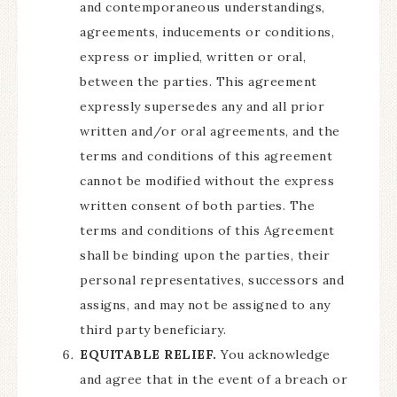
and contemporaneous understandings,
agreements, inducements or conditions,
express or implied, written or oral,
between the parties. This agreement
expressly supersedes any and all prior
written and/or oral agreements, and the
terms and conditions of this agreement
cannot be modified without the express
written consent of both parties. The
terms and conditions of this Agreement
shall be binding upon the parties, their
personal representatives, successors and
assigns, and may not be assigned to any
third party beneficiary.
EQUITABLE RELIEF.
You acknowledge
and agree that in the event of a breach or