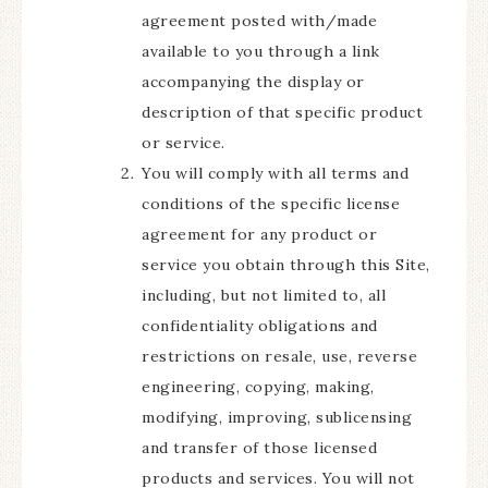
agreement posted with/made
available to you through a link
accompanying the display or
description of that specific product
or service.
You will comply with all terms and
conditions of the specific license
agreement for any product or
service you obtain through this Site,
including, but not limited to, all
confidentiality obligations and
restrictions on resale, use, reverse
engineering, copying, making,
modifying, improving, sublicensing
and transfer of those licensed
products and services. You will not