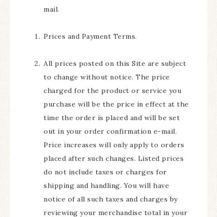
mail.
Prices and Payment Terms.
All prices posted on this Site are subject
to change without notice. The price
charged for the product or service you
purchase will be the price in effect at the
time the order is placed and will be set
out in your order confirmation e-mail.
Price increases will only apply to orders
placed after such changes. Listed prices
do not include taxes or charges for
shipping and handling. You will have
notice of all such taxes and charges by
reviewing your merchandise total in your