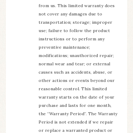
from us. This limited warranty does
not cover any damages due to
transportation; storage; improper
use; failure to follow the product
instructions or to perform any
preventive maintenance;
modifications; unauthorized repair;
normal wear and tear; or external
causes such as accidents, abuse, or
other actions or events beyond our
reasonable control. This limited
warranty starts on the date of your
purchase and lasts for one month,
the “Warranty Period”. The Warranty
Period is not extended if we repair
or replace a warranted product or