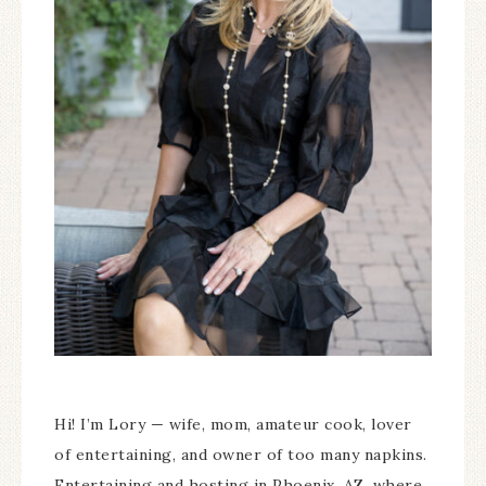
Hi! I’m Lory — wife, mom, amateur cook, lover
of entertaining, and owner of too many napkins.
Entertaining and hosting in Phoenix, AZ, where