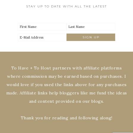
STAY UP TO DATE WITH ALL THE LATEST
To Have + To Host partners with affiliate platforms
where commission may be earned based on purchases. I
would love if you used the links above for any purchases
made. Affiliate links help bloggers like me fund the ideas
and content provided on our blogs.
Thank you for reading and following along!