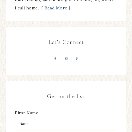
I call home. [
Read More
]
Let’s Connect
Get on the list
First Name