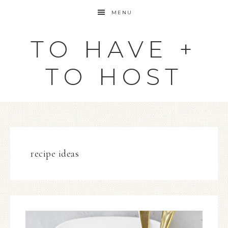
MENU
TO HAVE +
TO HOST
recipe ideas