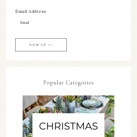
Email Address
Popular Categories