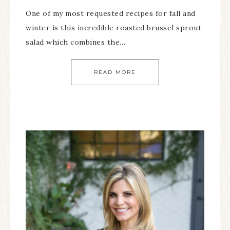
One of my most requested recipes for fall and
winter is this incredible roasted brussel sprout
salad which combines the…
READ MORE