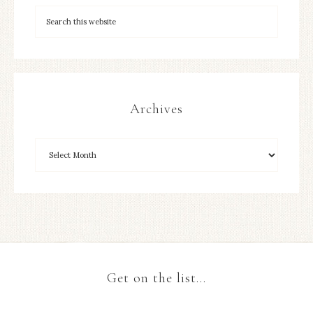
Archives
Get on the list…