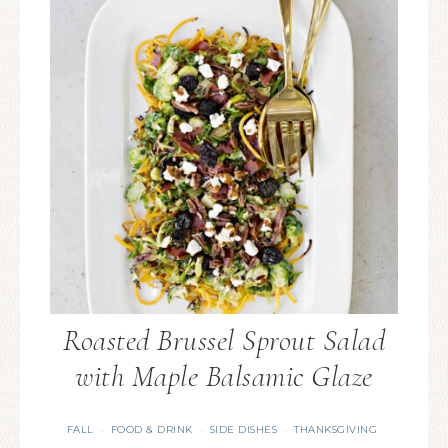
Roasted Brussel Sprout Salad
with Maple Balsamic Glaze
FALL
FOOD & DRINK
SIDE DISHES
THANKSGIVING
·
·
·