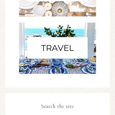
Search the site