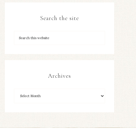
Search the site
Archives