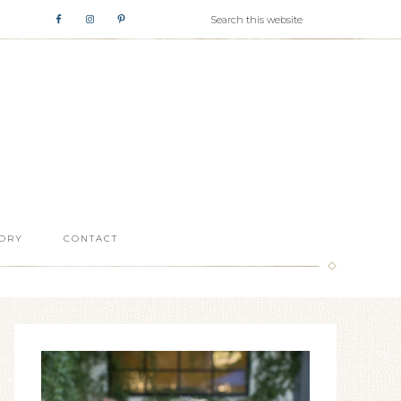
ORY
CONTACT