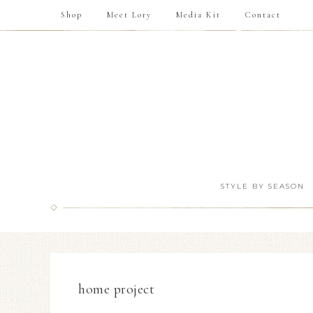
Shop
Meet Lory
Media Kit
Contact
STYLE BY SEASON
home project