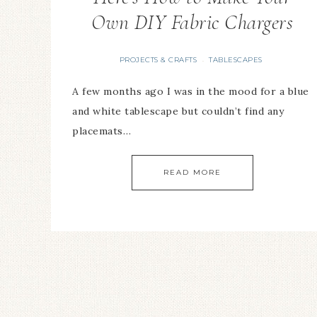
Own DIY Fabric Chargers
PROJECTS & CRAFTS
TABLESCAPES
·
A few months ago I was in the mood for a blue
and white tablescape but couldn’t find any
placemats…
READ MORE