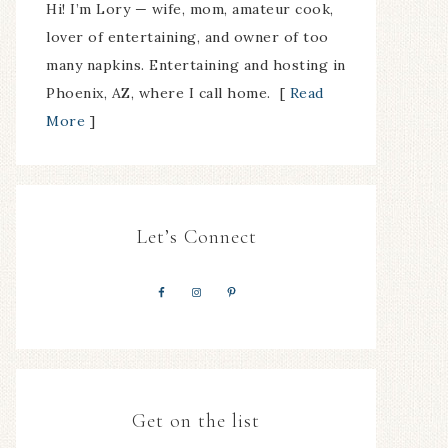
Hi! I’m Lory — wife, mom, amateur cook,
lover of entertaining, and owner of too
many napkins. Entertaining and hosting in
Phoenix, AZ, where I call home. [
Read
More
]
Let’s Connect
Get on the list