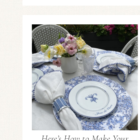
Here’s How to Make Your