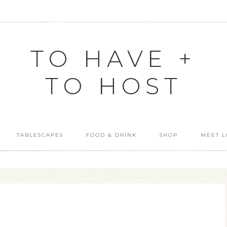
TO HAVE +
TO HOST
TABLESCAPES
FOOD & DRINK
SHOP
MEET L