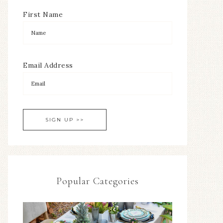
First Name
Email Address
Popular Categories