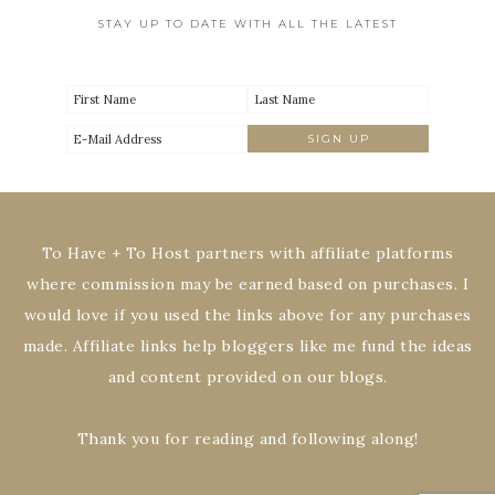
STAY UP TO DATE WITH ALL THE LATEST
To Have + To Host partners with affiliate platforms
where commission may be earned based on purchases. I
would love if you used the links above for any purchases
made. Affiliate links help bloggers like me fund the ideas
and content provided on our blogs.
Thank you for reading and following along!