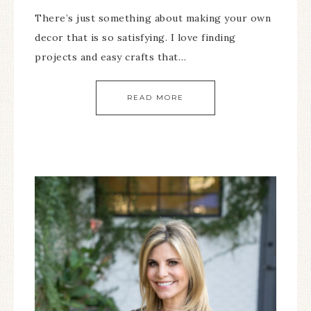
There’s just something about making your own
decor that is so satisfying. I love finding
projects and easy crafts that…
READ MORE