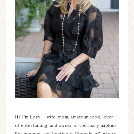
Hi! I’m Lory — wife, mom, amateur cook, lover
of entertaining, and owner of too many napkins.
Entertaining and hosting in Phoenix, AZ, where