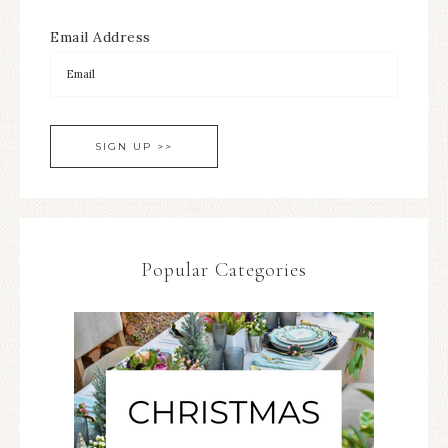
Email Address
Popular Categories