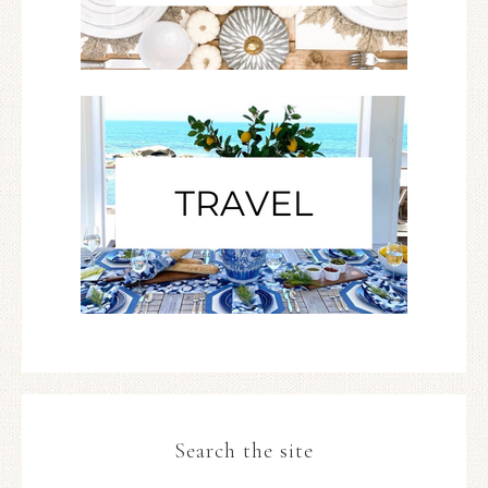
Search the site