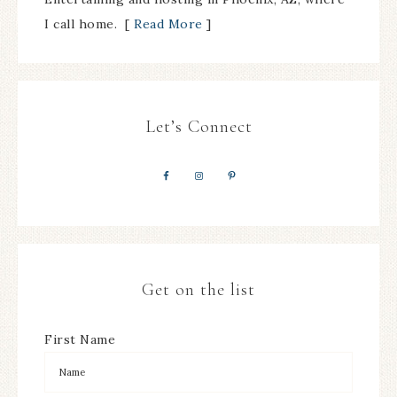
I call home. [
Read More
]
Let’s Connect
Get on the list
First Name