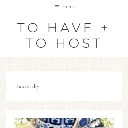
MENU
TO HAVE +
TO HOST
fabric diy