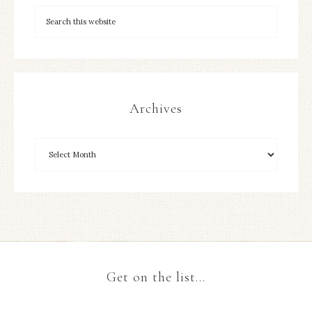
Archives
Get on the list…