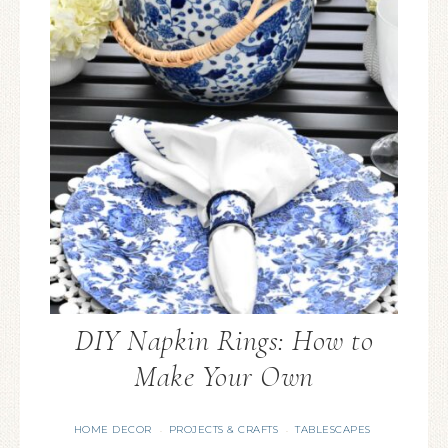
DIY Napkin Rings: How to
Make Your Own
HOME DECOR
PROJECTS & CRAFTS
TABLESCAPES
·
·