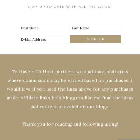
STAY UP TO DATE WITH ALL THE LATEST
To Have + To Host partners with affiliate platforms
where commission may be earned based on purchases. I
would love if you used the links above for any purchases
made. Affiliate links help bloggers like me fund the ideas
and content provided on our blogs.
Thank you for reading and following along!