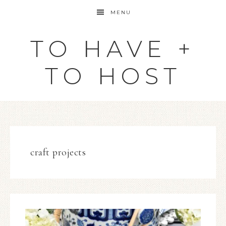
MENU
TO HAVE +
TO HOST
craft projects