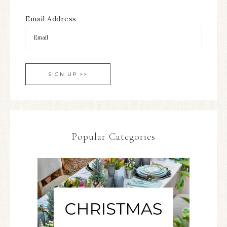
Email Address
Popular Categories