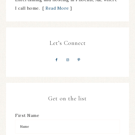
I call home. [
Read More
]
Let’s Connect
Get on the list
First Name