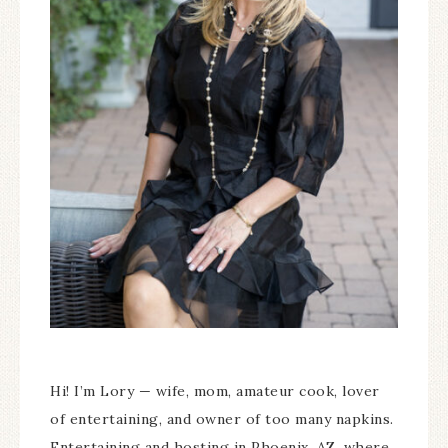
Hi! I’m Lory — wife, mom, amateur cook, lover
of entertaining, and owner of too many napkins.
Entertaining and hosting in Phoenix, AZ, where