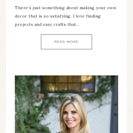
There’s just something about making your own
decor that is so satisfying. I love finding
projects and easy crafts that…
READ MORE