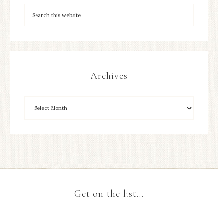
Archives
Get on the list…