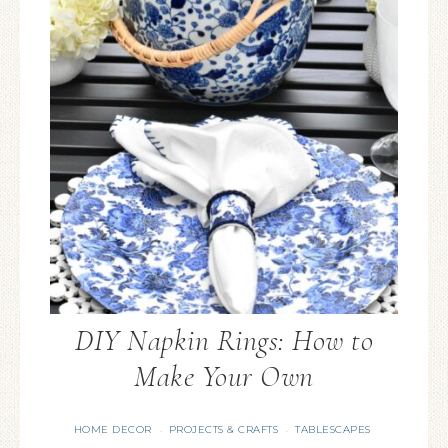
DIY Napkin Rings: How to
Make Your Own
HOME DECOR
PROJECTS & CRAFTS
TABLESCAPES
·
·