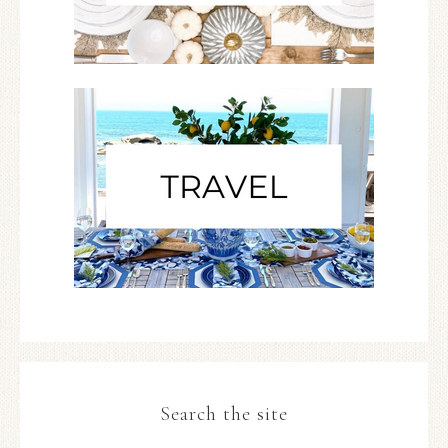
Search the site