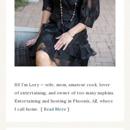
Hi! I’m Lory — wife, mom, amateur cook, lover
of entertaining, and owner of too many napkins.
Entertaining and hosting in Phoenix, AZ, where
I call home. [
Read More
]