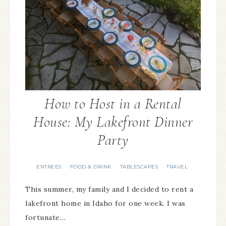
How to Host in a Rental
House: My Lakefront Dinner
Party
ENTREES
FOOD & DRINK
TABLESCAPES
TRAVEL
·
·
·
This summer, my family and I decided to rent a
lakefront home in Idaho for one week. I was
fortunate…