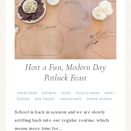
Host a Fun, Modern Day
Potluck Feast
APPETIZERS
ENTREES
FOOD
FOOD & DRINK
PARTY
·
·
·
·
THEMES
SIDE DISHES
TABLESCAPES
THEME PARTIES
·
·
·
School is back in session and we are slowly
settling back into our regular routine, which
means more time for…