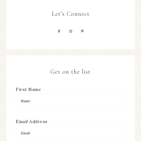
Let’s Connect
Get on the list
First Name
Email Address