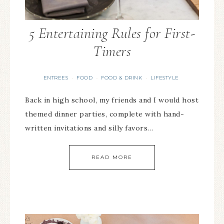
5 Entertaining Rules for First-
Timers
ENTREES
FOOD
FOOD & DRINK
LIFESTYLE
·
·
·
Back in high school, my friends and I would host
themed dinner parties, complete with hand-
written invitations and silly favors…
READ MORE