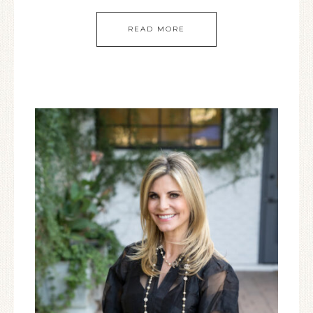
READ MORE