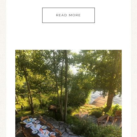
READ MORE