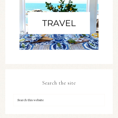
Search the site