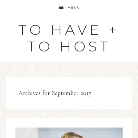
MENU
TO HAVE +
TO HOST
Archives for September 2017