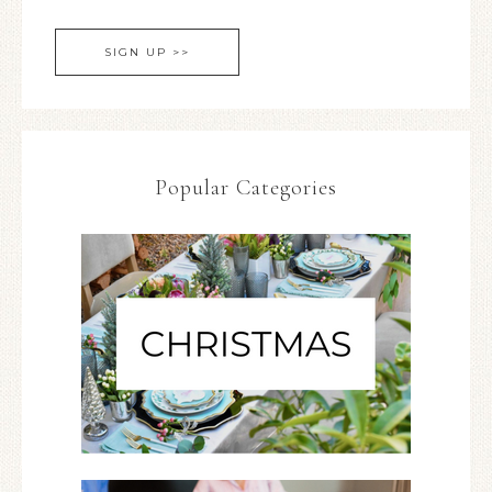
Popular Categories