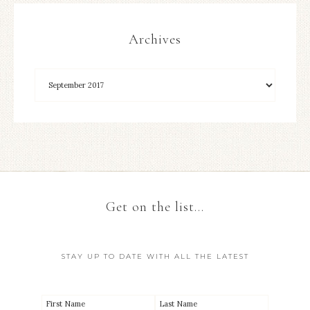
Archives
Get on the list…
STAY UP TO DATE WITH ALL THE LATEST