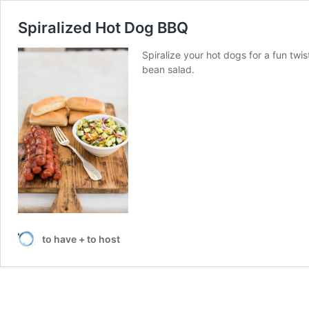
Spiralized Hot Dog BBQ
Spiralize your hot dogs for a fun twi
bean salad.
to have + to host