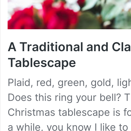
A Traditional and Cl
Tablescape
Plaid, red, green, gold, lig
Does this ring your bell? T
Christmas tablescape is fo
a while, you know I like t