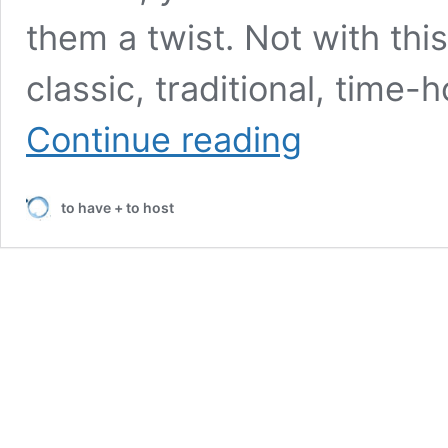
them a twist. Not with thi
classic, traditional, time
A
Continue reading
Traditional
and
Classic
to have + to host
Christmas
Tablescape