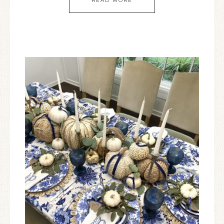
READ MORE