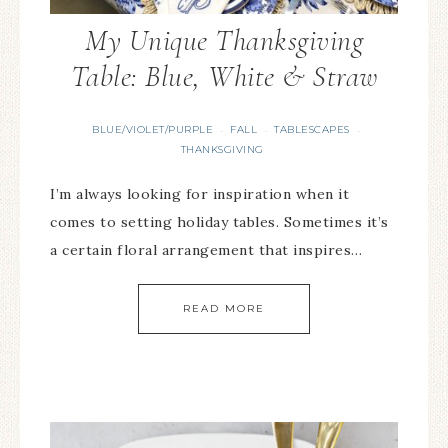
My Unique Thanksgiving
Table: Blue, White & Straw
BLUE/VIOLET/PURPLE
FALL
TABLESCAPES
·
·
·
THANKSGIVING
I’m always looking for inspiration when it
comes to setting holiday tables. Sometimes it’s
a certain floral arrangement that inspires…
READ MORE