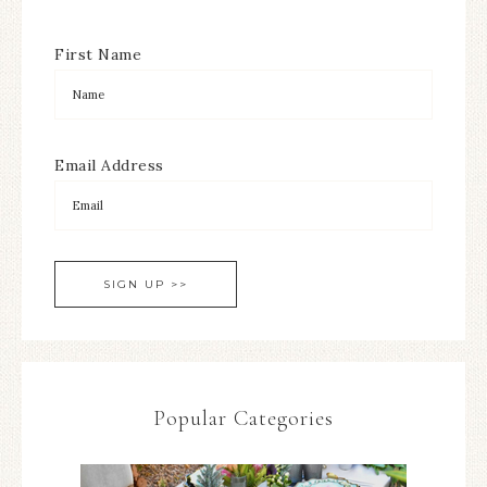
First Name
Email Address
Popular Categories