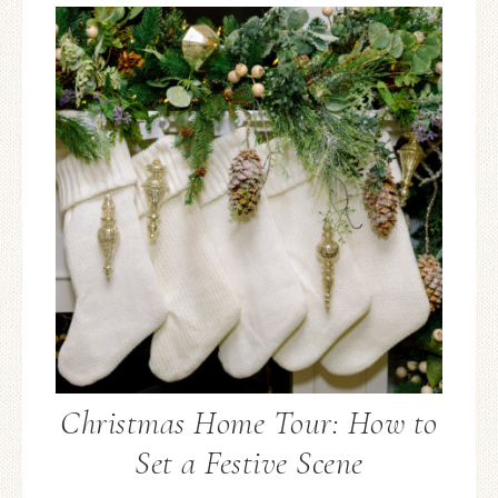
Christmas Home Tour: How to
Set a Festive Scene