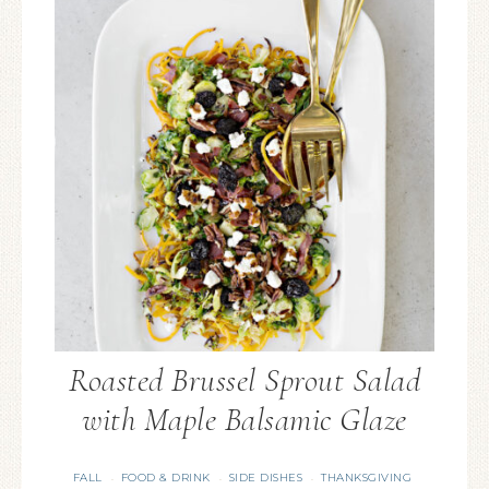
Roasted Brussel Sprout Salad
with Maple Balsamic Glaze
FALL
FOOD & DRINK
SIDE DISHES
THANKSGIVING
·
·
·