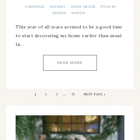
CHRISTMAS
HOLIDAY
HOME DECOR
STYLE BY
·
·
·
SEASON
WINTER
·
This year of all years seemed to be a good time
to start decorating my home earlier than usual.
In…
READ MORE
…
1
2
3
15
NEXT PAGE »