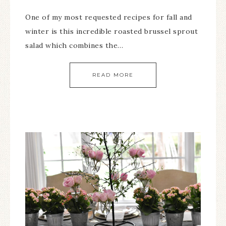
One of my most requested recipes for fall and
winter is this incredible roasted brussel sprout
salad which combines the…
READ MORE