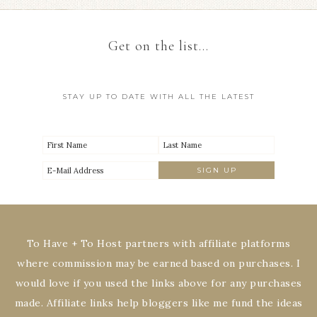
Get on the list…
STAY UP TO DATE WITH ALL THE LATEST
To Have + To Host partners with affiliate platforms
where commission may be earned based on purchases. I
would love if you used the links above for any purchases
made. Affiliate links help bloggers like me fund the ideas