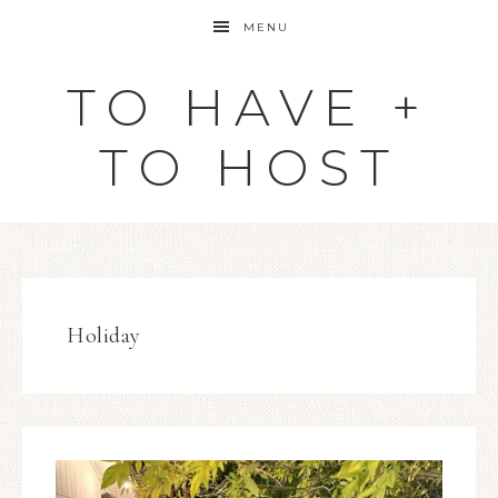
MENU
TO HAVE +
TO HOST
Holiday