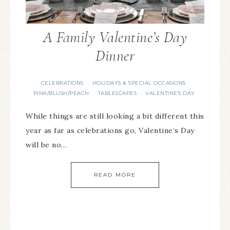
A Family Valentine’s Day
Dinner
CELEBRATIONS
HOLIDAYS & SPECIAL OCCASIONS
·
·
PINK/BLUSH/PEACH
TABLESCAPES
VALENTINE'S DAY
·
·
While things are still looking a bit different this
year as far as celebrations go, Valentine’s Day
will be no…
READ MORE