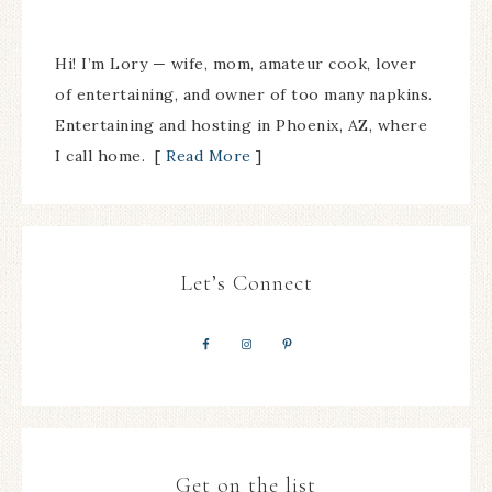
Hi! I’m Lory — wife, mom, amateur cook, lover
of entertaining, and owner of too many napkins.
Entertaining and hosting in Phoenix, AZ, where
I call home. [
Read More
]
Let’s Connect
Get on the list