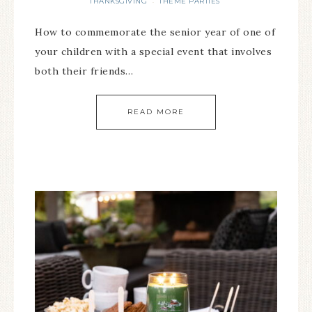
THANKSGIVING
THEME PARTIES
·
How to commemorate the senior year of one of
your children with a special event that involves
both their friends…
READ MORE