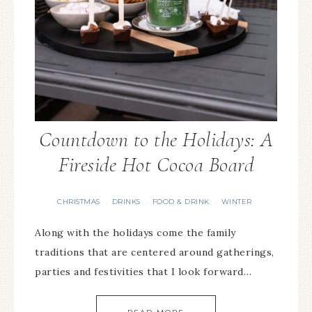
Countdown to the Holidays: A
Fireside Hot Cocoa Board
CHRISTMAS
DRINKS
FOOD & DRINK
WINTER
·
·
·
Along with the holidays come the family
traditions that are centered around gatherings,
parties and festivities that I look forward…