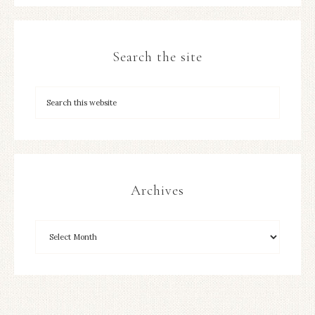
Search the site
Archives