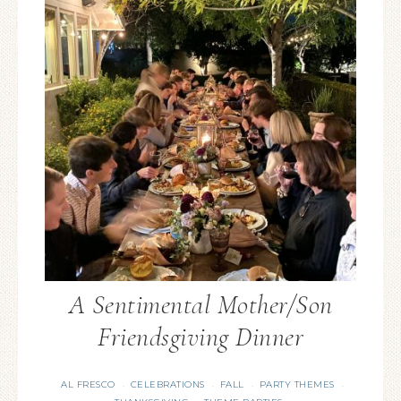
A Sentimental Mother/Son
Friendsgiving Dinner
AL FRESCO
CELEBRATIONS
FALL
PARTY THEMES
·
·
·
·